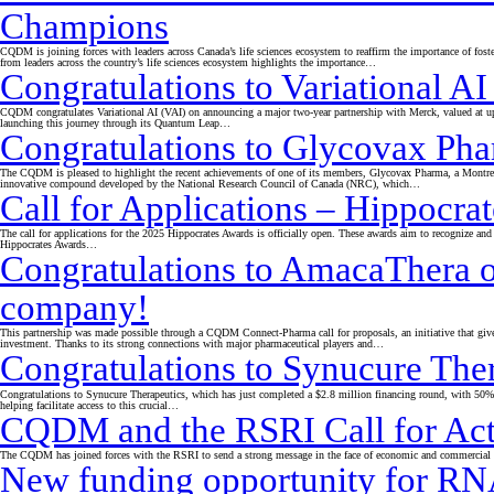
Champions
CQDM is joining forces with leaders across Canada’s life sciences ecosystem to reaffirm the importance of fost
from leaders across the country’s life sciences ecosystem highlights the importance…
Congratulations to Variational AI
CQDM congratulates Variational AI (VAI) on announcing a major two-year partnership with Merck, valued at up 
launching this journey through its Quantum Leap…
Congratulations to Glycovax Phar
The CQDM is pleased to highlight the recent achievements of one of its members, Glycovax Pharma, a Montrea
innovative compound developed by the National Research Council of Canada (NRC), which…
Call for Applications – Hippoc
The call for applications for the 2025 Hippocrates Awards is officially open. These awards aim to recognize and 
Hippocrates Awards…
Congratulations to AmacaThera on
company!
This partnership was made possible through a CQDM Connect-Pharma call for proposals, an initiative that give
investment. Thanks to its strong connections with major pharmaceutical players and…
Congratulations to Synucure The
Congratulations to Synucure Therapeutics, which has just completed a $2.8 million financing round, with 5
helping facilitate access to this crucial…
CQDM and the RSRI Call for Ac
The CQDM has joined forces with the RSRI to send a strong message in the face of economic and commercial unc
New funding opportunity for RNA