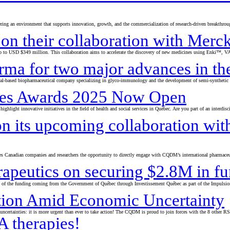
ering an environment that supports innovation, growth, and the commercialization of research-driven breakthrou
 on their collaboration with Merc
to USD $349 million. This collaboration aims to accelerate the discovery of new medicines using Enki™, VAI’s 
ma for two major advances in the
l-based biopharmaceutical company specializing in glyco-immunology and the development of semi-synthetic va
rates Awards 2025 Now Open
highlight innovative initiatives in the field of health and social services in Québec. Are you part of an interdi
 its upcoming collaboration with
s Canadian companies and researchers the opportunity to directly engage with CQDM’s international pharmaceut
rapeutics on securing $2.8M in f
0% of the funding coming from the Government of Québec through Investissement Québec as part of the Impuls
tion Amid Economic Uncertainty
ertainties: it is more urgent than ever to take action! The CQDM is proud to join forces with the 8 other RS
 therapies!