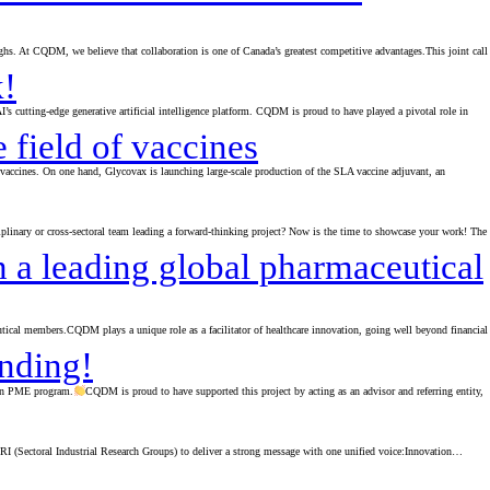
ghs. At CQDM, we believe that collaboration is one of Canada’s greatest competitive advantages.This joint call
k!
cutting-edge generative artificial intelligence platform. CQDM is proud to have played a pivotal role in
 field of vaccines
ccines. On one hand, Glycovax is launching large-scale production of the SLA vaccine adjuvant, an
sciplinary or cross-sectoral team leading a forward-thinking project? Now is the time to showcase your work! The
 a leading global pharmaceutical
ical members.CQDM plays a unique role as a facilitator of healthcare innovation, going well beyond financial
unding!
ion PME program.
CQDM is proud to have supported this project by acting as an advisor and referring entity,
RI (Sectoral Industrial Research Groups) to deliver a strong message with one unified voice:Innovation…