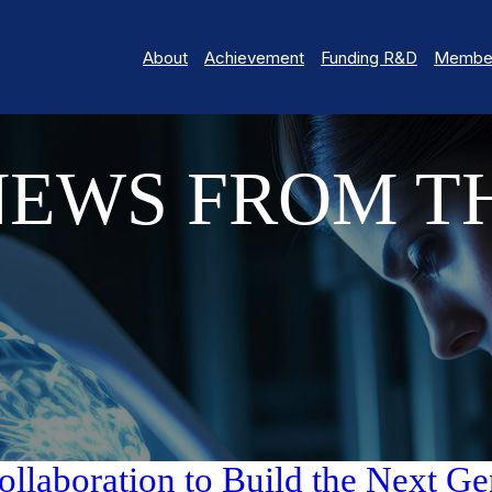
About
Achievement
Funding R&D
Member
NEWS FROM T
aboration to Build the Next Gen