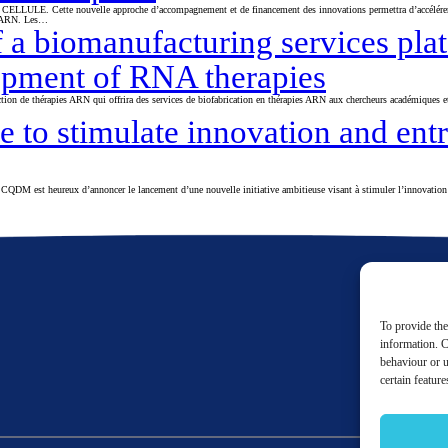
a CELLULE. Cette nouvelle approche d’accompagnement et de financement des innovations permettra d’accélérer 
es ARN. Les…
 biomanufacturing services platf
opment of RNA therapies
on de thérapies ARN qui offrira des services de biofabrication en thérapies ARN aux chercheurs académiques et 
 to stimulate innovation and ent
e CQDM est heureux d’annoncer le lancement d’une nouvelle initiative ambitieuse visant à stimuler l’innovation 
To provide the
information. C
behaviour or u
certain featur