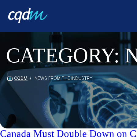
CATEGORY:
CQDM
NEWS FROM THE INDUSTRY
Canada Must Double Down on Coll