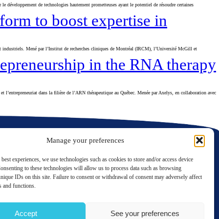
le développement de technologies hautement prometteuses ayant le potentiel de résoudre certaines
orm to boost expertise in
industriels. Mené par l’Institut de recherches cliniques de Montréal (IRCM), l’Université McGill et
repreneurship in the RNA therapy
et l’entrepreneuriat dans la filière de l’ARN thérapeutique au Québec. Menée par Axelys, en collaboration avec
Manage your preferences
 best experiences, we use technologies such as cookies to store and/or access device
onsenting to these technologies will allow us to process data such as browsing
nique IDs on this site. Failure to consent or withdrawal of consent may adversely affect
LinkedIn
Twitter
es and functions.
Contact us
Accept
See your preferences