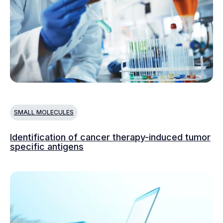
SMALL MOLECULES
Identification of cancer therapy-induced tumor
specific antigens