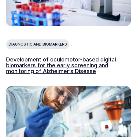
DIAGNOSTIC AND BIOMARKERS
Development of oculomotor-based digital
biomarkers for the early screening and
monitoring of Alzheimer’s Disease