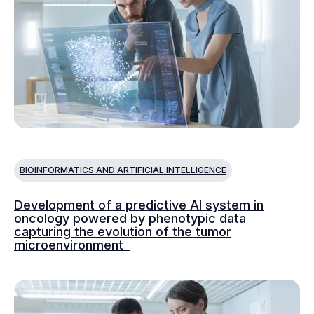
BIOINFORMATICS AND ARTIFICIAL INTELLIGENCE
Development of a predictive AI system in
oncology powered by phenotypic data
capturing the evolution of the tumor
microenvironment