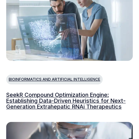
BIOINFORMATICS AND ARTIFICIAL INTELLIGENCE
SeekR Compound Optimization Engine:
Establishing Data-Driven Heuristics for Next-
Generation Extrahepatic RNAi Therapeutics