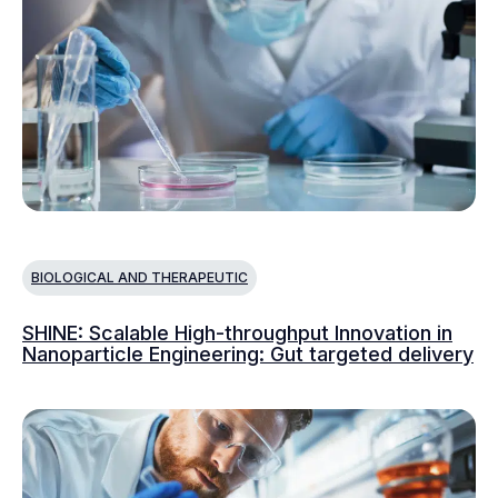
BIOLOGICAL AND THERAPEUTIC
SHINE: Scalable High-throughput Innovation in
Nanoparticle Engineering: Gut targeted delivery