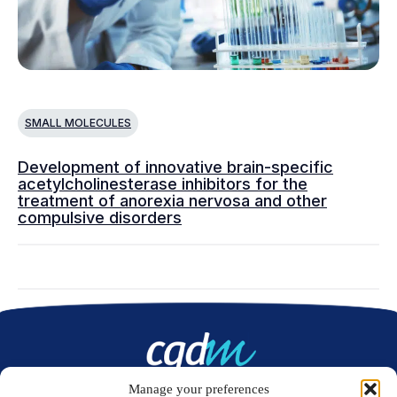
SMALL MOLECULES
Development of innovative brain-specific
acetylcholinesterase inhibitors for the
treatment of anorexia nervosa and other
compulsive disorders
Manage your preferences