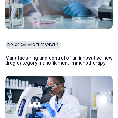
BIOLOGICAL AND THERAPEUTIC
Manufacturing and control of an innovative new
drug category: nanofilament immunotherapy