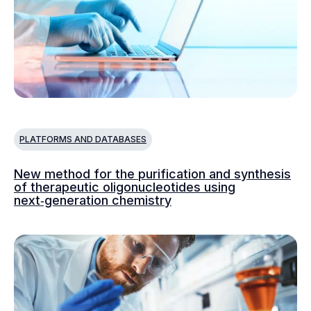
PLATFORMS AND DATABASES
New method for the purification and synthesis
of therapeutic oligonucleotides using
next‑generation chemistry