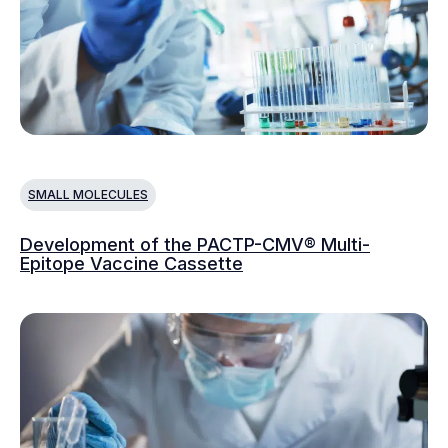
SMALL MOLECULES
Development of the PACTP-CMV® Multi-
Epitope Vaccine Cassette