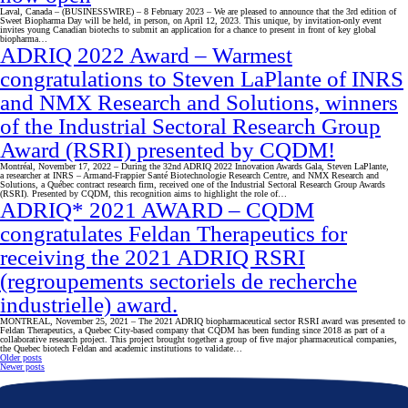
Laval, Canada – (BUSINESSWIRE) – 8 February 2023 – We are pleased to announce that the 3rd edition of
Sweet Biopharma Day will be held, in person, on April 12, 2023. This unique, by invitation-only event
invites young Canadian biotechs to submit an application for a chance to present in front of key global
biopharma…
ADRIQ 2022 Award – Warmest
congratulations to Steven LaPlante of INRS
and NMX Research and Solutions, winners
of the Industrial Sectoral Research Group
Award (RSRI) presented by CQDM!
Montréal, November 17, 2022 – During the 32nd ADRIQ 2022 Innovation Awards Gala, Steven LaPlante,
a researcher at INRS – Armand-Frappier Santé Biotechnologie Research Centre, and NMX Research and
Solutions, a Québec contract research firm, received one of the Industrial Sectoral Research Group Awards
(RSRI). Presented by CQDM, this recognition aims to highlight the role of…
ADRIQ* 2021 AWARD – CQDM
congratulates Feldan Therapeutics for
receiving the 2021 ADRIQ RSRI
(regroupements sectoriels de recherche
industrielle) award.
MONTREAL, November 25, 2021 – The 2021 ADRIQ biopharmaceutical sector RSRI award was presented to
Feldan Therapeutics, a Quebec City-based company that CQDM has been funding since 2018 as part of a
collaborative research project. This project brought together a group of five major pharmaceutical companies,
the Quebec biotech Feldan and academic institutions to validate…
Posts
Older posts
Newer posts
navigation