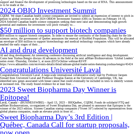
support and finance the development of promising technologies based on the use of RNA. This announcement
is to be made at the…
2024 OBIO Investment Summit
CQDM. We share.Canadian health science companies are invited to submit an expression of interest to pitch in
person to global investors at the 2024 OBIO® Investment Summit (OIS) in Toronto on February 14–16,
2024.Selected Canadian health science companies seeking their next raise and demonstrating high growth
potential and readiness for investment will pitch virtually to…
$50 million to support biotech companies
$50 million to support biotech companies. In order to ensure the continuity of the financing chain for the life
sciences sector, the government of Quebec announces the renewal of BioMed Propulsion. This will be allocated
an envelope of $50 million to support biotechnology and medical technology companies which have already
reached the early stages of their…
AI and drug development
AI and drug development.An interesting conference discussing artificial intelligence and drug development.
Come hear Yoshua Bengio discuss AI advances in the field at the next adMare BioInnovations ‘Global Leaders’
series event.-Thursday, October 5, at noon (EST)-Online webinar-RSVP:
https://www.admarebio.com/en/events-details/detail/admare-global-leader-series-featuring-yoshua-bengio/45424
Congratulations Université Laval
Congratulations Université Laval. A large-scale international collaborative study lead by Professor Jacques
Simard from Université Laval and Professor Douglas Easton at the University of Cambridge, UK, has
identified new genes associated with breast cancer that could eventually be included in tests to identify women
at increased risk. The study found evidence for at least four…
2023 Sweet Biopharma Day Winner is
Epitopea!
Laval, Canada – (BUSINESSWIRE) – April 13, 2023 – BIOQuébec, CQDM, Fonds de solidarité FTQ and
adMare BioInnovations, co-organizers of Sweet Biopharma Day, are pleased to announce that Epitopea is the
winner of the 2023 edition. Sixteen Canadian startup companies (“Sweet 16”) selected by representatives from
global pharma companies, made an elevator pitch in front of…
Sweet Biopharma Day’s 3rd Edition |
Québec, Canada Call for startup proposals,
now open