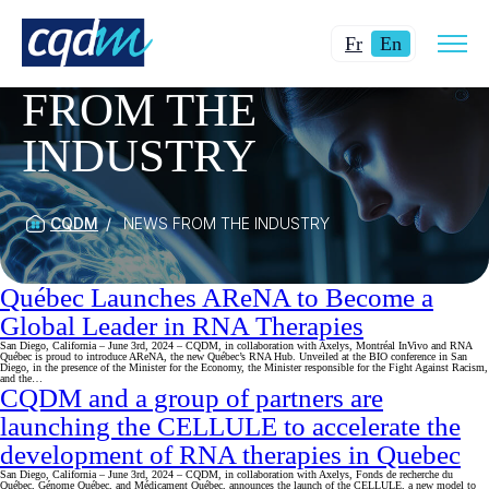
Open
Changer
Current
site
Fr
En
CATEGORY:
NEWS
navig
la
language:
FROM THE
langue
English.
pour
INDUSTRY
du
français.
CQDM
NEWS FROM THE INDUSTRY
Québec Launches AReNA to Become a
Global Leader in RNA Therapies
San Diego, California – June 3rd, 2024 – CQDM, in collaboration with Axelys, Montréal InVivo and RNA
Québec is proud to introduce AReNA, the new Québec’s RNA Hub. Unveiled at the BIO conference in San
Diego, in the presence of the Minister for the Economy, the Minister responsible for the Fight Against Racism,
and the…
CQDM and a group of partners are
launching the CELLULE to accelerate the
development of RNA therapies in Quebec
San Diego, California – June 3rd, 2024 – CQDM, in collaboration with Axelys, Fonds de recherche du
Québec, Génome Québec, and Médicament Québec, announces the launch of the CELLULE, a new model to