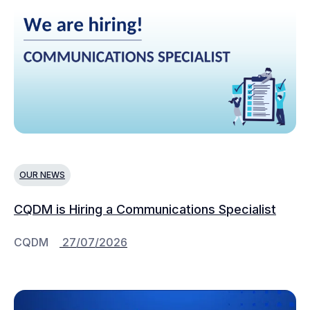
OUR NEWS
CQDM is Hiring a Communications Specialist
CQDM
27/07/2026