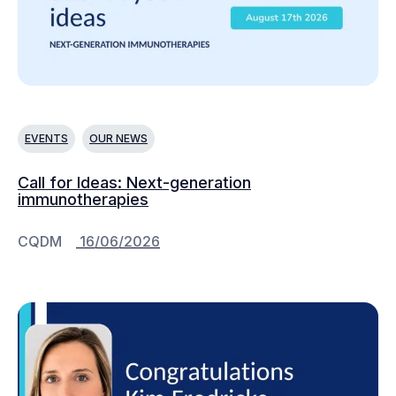
EVENTS
OUR NEWS
Call for Ideas: Next-generation
immunotherapies
CQDM
16/06/2026