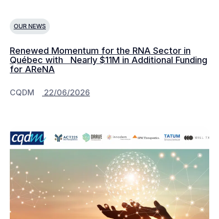
OUR NEWS
Renewed Momentum for the RNA Sector in
Québec with Nearly $11M in Additional Funding
for AReNA
CQDM
22/06/2026