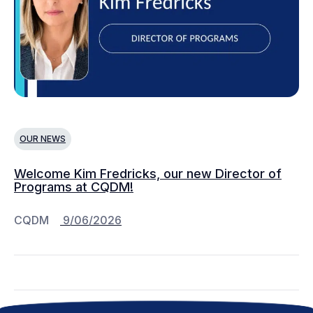
OUR NEWS
Welcome Kim Fredricks, our new Director of
Programs at CQDM!
CQDM
9/06/2026