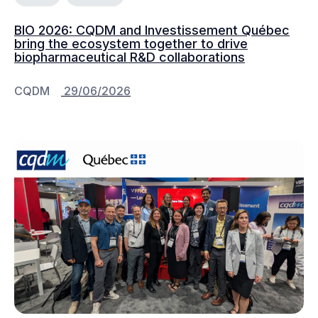
BIO 2026: CQDM and Investissement Québec
bring the ecosystem together to drive
biopharmaceutical R&D collaborations
CQDM
29/06/2026