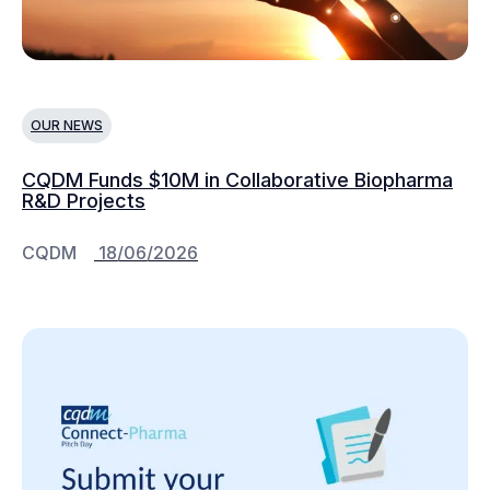
OUR NEWS
CQDM Funds $10M in Collaborative Biopharma
R&D Projects
CQDM
18/06/2026