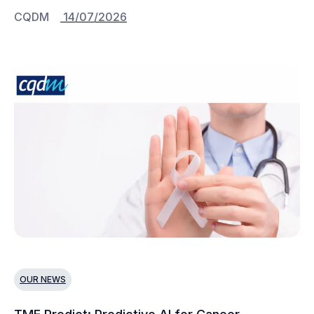
CQDM
14/07/2026
OUR NEWS