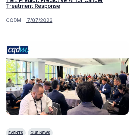
TME Predict: Predictive AI for Cancer
Treatment Response
CQDM
7/07/2026
EVENTS
OUR NEWS