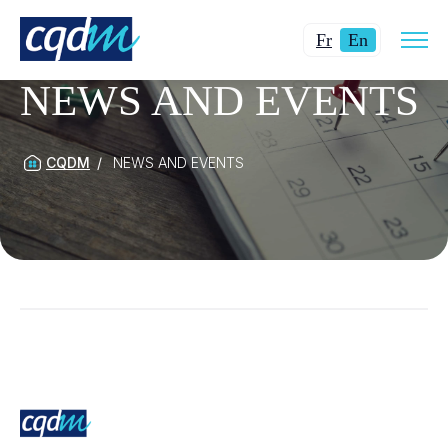
Open
Changer
Current
site
Fr
En
navig
la
language:
NEWS AND EVENTS
langue
English.
pour
du
français.
CQDM
NEWS AND EVENTS