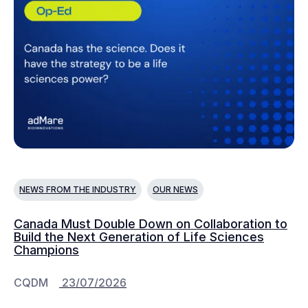
NEWS FROM THE INDUSTRY
OUR NEWS
Canada Must Double Down on Collaboration to
Build the Next Generation of Life Sciences
Champions
CQDM
23/07/2026