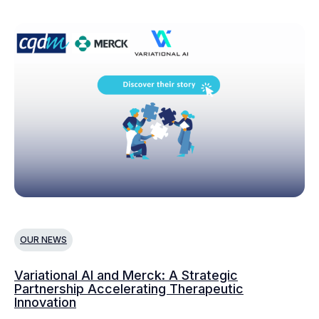
OUR NEWS
Variational AI and Merck: A Strategic
Partnership Accelerating Therapeutic
Innovation