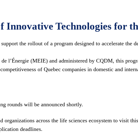
f Innovative Technologies for t
pport the rollout of a program designed to accelerate the de
t de l’Énergie (MEIE) and administered by CQDM, this progr
 competitiveness of Quebec companies in domestic and intern
ng rounds will be announced shortly.
 organizations across the life sciences ecosystem to visit t
lication deadlines.