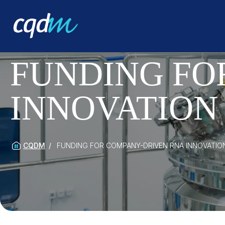
FUNDING FO
INNOVATION 
CQDM
FUNDING FOR COMPANY-DRIVEN RNA INNOVATION