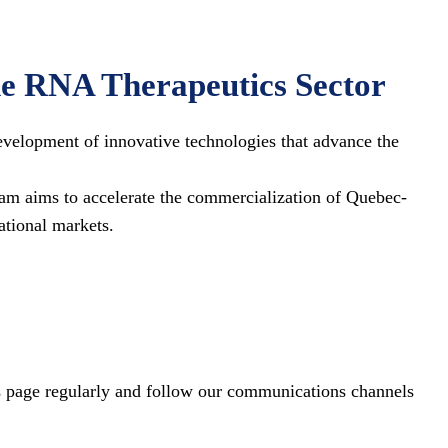
he RNA Therapeutics Sector
velopment of innovative technologies that advance the
am aims to accelerate the commercialization of Quebec-
ational markets.
his page regularly and follow our communications channels