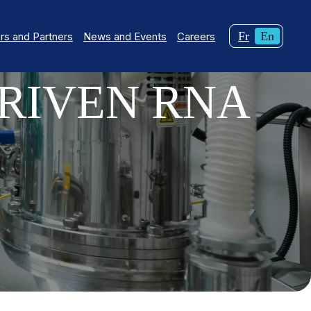
Changer
Curren
Fr
En
s and Partners
News and Events
Careers
la
langua
langue
English
RIVEN RNA
pour
du
français.