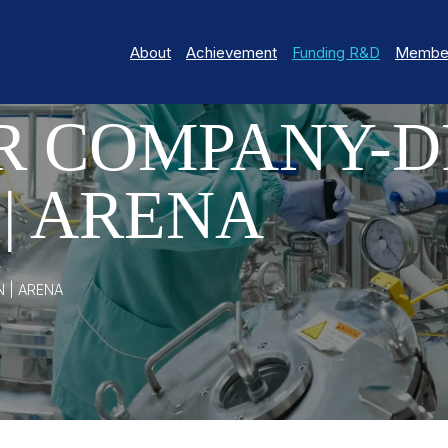
About
Achievement
Funding R&D
Member
R COMPANY-D
| ARENA
 | ARENA