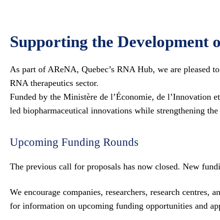
Supporting the Development o
As part of AReNA, Quebec’s RNA Hub, we are pleased to su
RNA therapeutics sector.
Funded by the Ministère de l’Économie, de l’Innovation e
led biopharmaceutical innovations while strengthening the
Upcoming Funding Rounds
The previous call for proposals has now closed. New fundi
We encourage companies, researchers, research centres, and
for information on upcoming funding opportunities and app