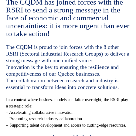
The CQDM has joined forces with the
RSRI to send a strong message in the
face of economic and commercial
uncertainties: it is more urgent than ever
to take action!
The CQDM is proud to join forces with the 8 other
RSRI (Sectoral Industrial Research Groups) to deliver a
strong message with one unified voice:
Innovation is the key to ensuring the resilience and
competitiveness of our Quebec businesses.
The collaboration between research and industry is
essential to transform ideas into concrete solutions.
In a context where business models can falter overnight, the RSRI play
a strategic role:
– Accelerating collaborative innovation.
– Promoting research-industry collaboration.
– Supporting talent development and access to cutting-edge resources.