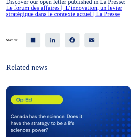
Discover our open letter published in La Presse:
Le forum des affaires | L’innovation, un levier
stratégique dans le contexte actuel | La Presse
Share
LinkedIn
Facebook
Email
Share on:
Related news