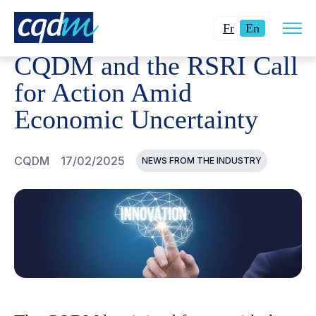
Open
CQDM
NEWS AND EVENTS
CQDM AND THE RSRI CAL
Changer
Current
site
Fr
En
navig
la
language:
CQDM and the RSRI Call
langue
English.
pour
for Action Amid
du
Economic Uncertainty
français.
CQDM
17/02/2025
NEWS FROM THE INDUSTRY