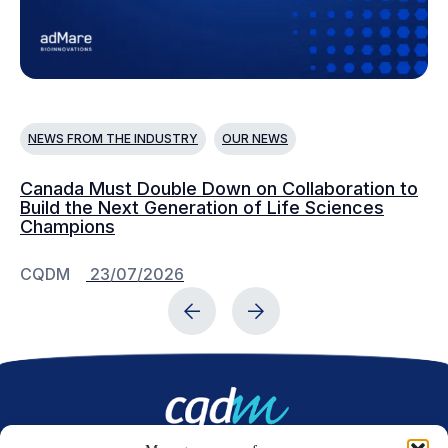
NEWS FROM THE INDUSTRY
OUR NEWS
N
Canada Must Double Down on Collaboration to
Co
Build the Next Generation of Life Sciences
co
Champions
CQDM
23/07/2026
C