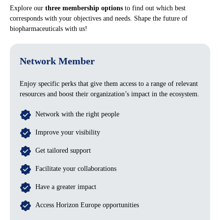
Explore our
three membership options
to find out which best
corresponds with your objectives and needs. Shape the future of
biopharmaceuticals with us!
Network Member
Enjoy specific perks that give them access to a range of relevant
resources and boost their organization’s impact in the ecosystem.
Network with the right people
Improve your visibility
Get tailored support
Facilitate your collaborations
Have a greater impact
Access Horizon Europe opportunities