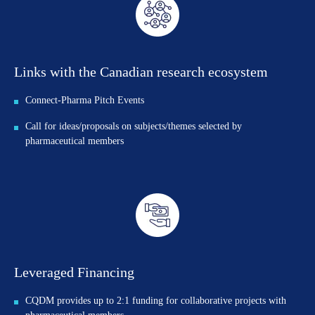
Links with the Canadian research ecosystem
Connect-Pharma Pitch Events
Call for ideas/proposals on subjects/themes selected by
pharmaceutical members
Leveraged Financing
CQDM provides up to 2:1 funding for collaborative projects with