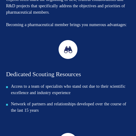
R&D projects that specifically address the objectives and priorities of
pharmaceutical members.
Becoming a pharmaceutical member brings you numerous advantages:
Dedicated Scouting Resources
Access to a team of specialists who stand out due to their scientific
excellence and industry experience
Network of partners and relationships developed over the course of
the last 15 years