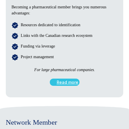
Becoming a pharmaceutical member brings you numerous
advantages:
Resources dedicated to identification
Links with the Canadian research ecosystem
Funding via leverage
Project management
For large pharmaceutical companies.
Read more
Network Member