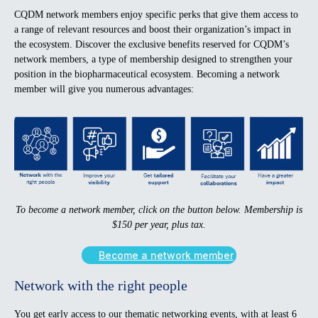
CQDM network members enjoy specific perks that give them access to
a range of relevant resources and boost their organization’s impact in
the ecosystem. Discover the exclusive benefits reserved for CQDM’s
network members, a type of membership designed to strengthen your
position in the biopharmaceutical ecosystem. Becoming a network
member will give you numerous advantages:
To become a network member, click on the button below. Membership is
$150 per year, plus tax.
Become a network member
Network with the right people
You get early access to our thematic networking events, with at least 6