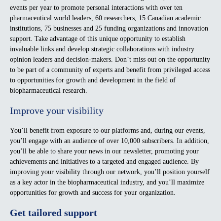
events per year to promote personal interactions with over ten
pharmaceutical world leaders, 60 researchers, 15 Canadian academic
institutions, 75 businesses and 25 funding organizations and innovation
support. Take advantage of this unique opportunity to establish
invaluable links and develop strategic collaborations with industry
opinion leaders and decision-makers. Don’t miss out on the opportunity
to be part of a community of experts and benefit from privileged access
to opportunities for growth and development in the field of
biopharmaceutical research.
Improve your visibility
You’ll benefit from exposure to our platforms and, during our events,
you’ll engage with an audience of over 10,000 subscribers. In addition,
you’ll be able to share your news in our newsletter, promoting your
achievements and initiatives to a targeted and engaged audience. By
improving your visibility through our network, you’ll position yourself
as a key actor in the biopharmaceutical industry, and you’ll maximize
opportunities for growth and success for your organization.
Get tailored support