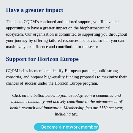
Have a greater impact
Thanks to CQDM’s continued and tailored support, you’ll have the
opportunity to have a greater impact on the biopharmaceutical
ecosystem. Our organization is committed to supporting you throughout
your journey by offering tailored resources and advice so that you can
maximize your influence and contribution to the sector.
Support for Horizon Europe
CQDM helps its members identify European partners, build strong
consortia, and prepare high-quality funding proposals to maximize their
chances of success under the Horizon Europe program.
Click on the button below to join us today. Join a committed and
dynamic community and actively contribute to the advancement of
health research and innovation. Membership fees are $150 per year,
including tax.
Become a network member