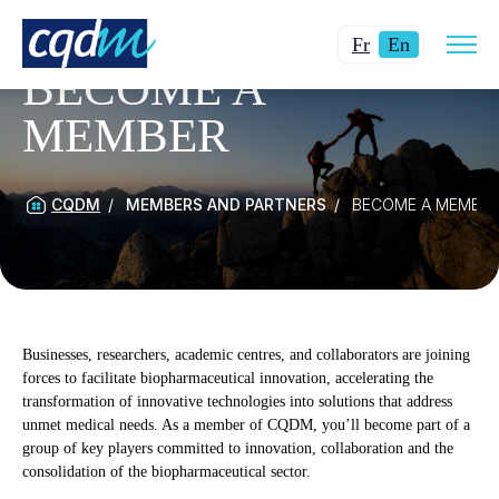
Open
Changer
Current
site
Fr
En
navig
la
language:
BECOME A
langue
English.
MEMBER
pour
du
français.
CQDM
MEMBERS AND PARTNERS
BECOME A MEMBE
Businesses, researchers, academic centres, and collaborators are joining
forces to facilitate biopharmaceutical innovation, accelerating the
transformation of innovative technologies into solutions that address
unmet medical needs. As a member of CQDM, you’ll become part of a
group of key players committed to innovation, collaboration and the
consolidation of the biopharmaceutical sector.