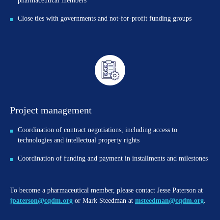
pharmaceutical members
Close ties with governments and not-for-profit funding groups
Project management
Coordination of contract negotiations, including access to
technologies and intellectual property rights
Coordination of funding and payment in installments and milestones
To become a pharmaceutical member, please contact Jesse Paterson at
jpaterson@cqdm.org
or Mark Steedman at
msteedman@cqdm.org
.