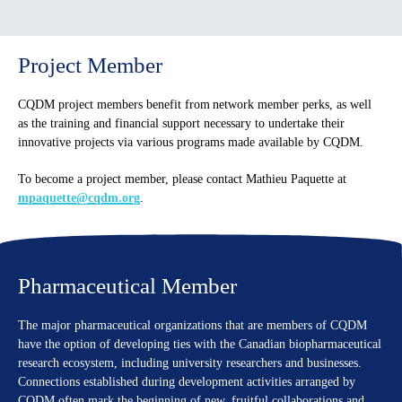
Project Member
CQDM project members benefit from network member perks, as well
as the training and financial support necessary to undertake their
innovative projects via various programs made available by CQDM.
To become a project member, please contact Mathieu Paquette at
mpaquette@cqdm.org
.
Pharmaceutical Member
The major pharmaceutical organizations that are members of CQDM
have the option of developing ties with the Canadian biopharmaceutical
research ecosystem, including university researchers and businesses.
Connections established during development activities arranged by
CQDM often mark the beginning of new, fruitful collaborations and