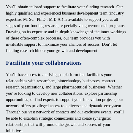
You’ll obtain tailored support to facilitate your funding research. Our
highly qualified and experienced business development team (industry
expertise, M. Sc., Ph.D., M.B.A.) is available to support you at all
stages of your funding research, especially via governmental programs.
Drawing on its expertise and in-depth knowledge of the inner workings
of these often-complex processes, our team provides you with
invaluable support to maximize your chances of success. Don’t let
funding research hinder your growth and development.
Facilitate your collaborations
You’ll have access to a privileged platform that facilitates your
relationships with researchers, biotechnology businesses, contract
research organizations, and large pharmaceutical businesses. Whether
you’re looking to develop new collaborations, explore partnership
opportunities, or find experts to support your innovation projects, our
network offers privileged access to a diverse and dynamic ecosystem.
Through our vast network of contacts and our exclusive events, you’ll
be able to establish strategic connections and create synergistic
relationships that will promote the growth and success of your
initiatives.