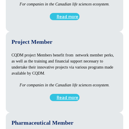
For companies in the Canadian life sciences ecosystem.
Read more
Project Member
CQDM project Members benefit from network member perks,
as well as the training and financial support necessary to
undertake their innovative projects via various programs made
available by CQDM.
For companies in the Canadian life sciences ecosystem.
Read more
Pharmaceutical Member