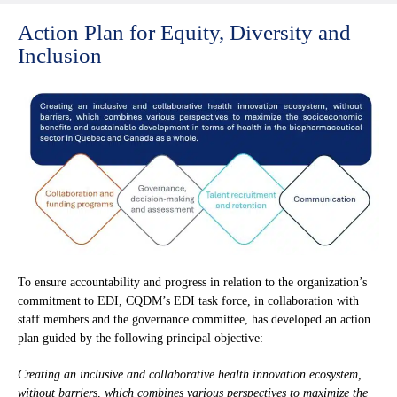
Action Plan for Equity, Diversity and
Inclusion
To ensure accountability and progress in relation to the organization’s
commitment to EDI, CQDM’s EDI task force, in collaboration with
staff members and the governance committee, has developed an action
plan guided by the following principal objective:
Creating an inclusive and collaborative health innovation ecosystem,
without barriers, which combines various perspectives to maximize the