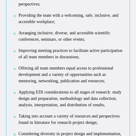
perspectives;
Providing the team with a welcoming, safe, inclusive, and
accessible workplace;
Arranging inclusive, diverse, and accessible scientific
conferences, seminars, or other events;
Improving meeting practices to facilitate active participation
of all team members in discussions;
Offering all team members equal access to professional
development and a variety of opportunities such as
mentoring, networking, publication and resources;
Applying EDI considerations to all stages of research: study
design and preparation, methodology and data collection,
analysis, interpretation, and distribution of results;
Taking into account a variety of resources and perspectives
found in literature for research project design;
Considering diversity in project design and implementation,