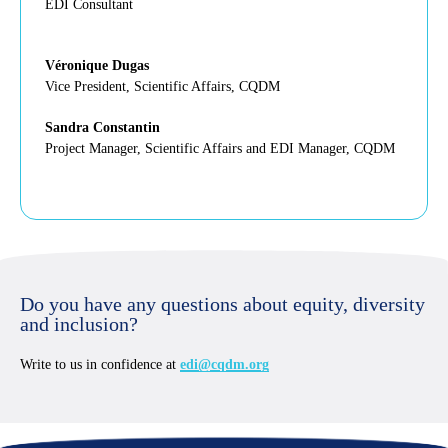
EDI Consultant
Véronique Dugas
Vice President, Scientific Affairs, CQDM
Sandra Constantin
Project Manager, Scientific Affairs and EDI Manager, CQDM
Do you have any questions about equity, diversity
and inclusion?
Write to us in confidence at
edi@cqdm.org