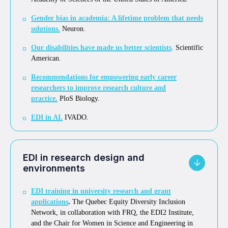
Gender bias in academia: A lifetime problem that needs
solutions
.
Neuron.
Our disabilities have made us better scientists
. Scientific
American.
Recommendations for empowering early career
researchers to improve research culture and
practice
.
PloS Biology.
EDI in AI
.
IVADO.
EDI in research design and
environments
EDI training in university research and grant
applications
.
The Quebec Equity Diversity Inclusion
Network, in collaboration with FRQ, the EDI2 Institute,
and the Chair for Women in Science and Engineering in