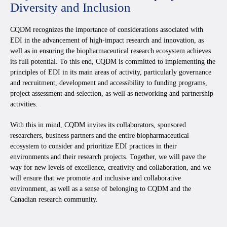
Diversity and Inclusion
CQDM recognizes the importance of considerations associated with
EDI in the advancement of high-impact research and innovation, as
well as in ensuring the biopharmaceutical research ecosystem achieves
its full potential. To this end, CQDM is committed to implementing the
principles of EDI in its main areas of activity, particularly governance
and recruitment, development and accessibility to funding programs,
project assessment and selection, as well as networking and partnership
activities.
With this in mind, CQDM invites its collaborators, sponsored
researchers, business partners and the entire biopharmaceutical
ecosystem to consider and prioritize EDI practices in their
environments and their research projects. Together, we will pave the
way for new levels of excellence, creativity and collaboration, and we
will ensure that we promote and inclusive and collaborative
environment, as well as a sense of belonging to CQDM and the
Canadian research community.