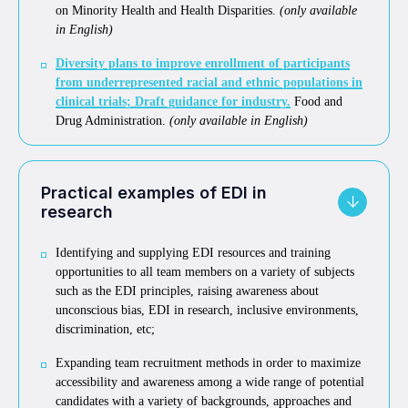
on Minority Health and Health Disparities.
(only available
in English)
Diversity plans to improve enrollment of participants
from underrepresented racial and ethnic populations in
clinical trials; Draft guidance for industry.
Food and
Drug Administration.
(only available in English)
Practical examples of EDI in
research
Identifying and supplying EDI resources and training
opportunities to all team members on a variety of subjects
such as the EDI principles, raising awareness about
unconscious bias, EDI in research, inclusive environments,
discrimination, etc;
Expanding team recruitment methods in order to maximize
accessibility and awareness among a wide range of potential
candidates with a variety of backgrounds, approaches and