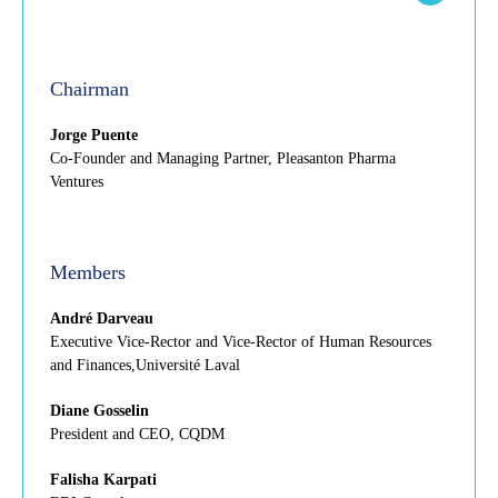
Chairman
Jorge Puente
Co-Founder and Managing Partner, Pleasanton Pharma
Ventures
Members
André Darveau
Executive Vice-Rector and Vice-Rector of Human Resources
and Finances,Université Laval
Diane Gosselin
President and CEO, CQDM
Falisha Karpati