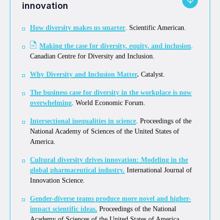
innovation
How diversity makes us smarter
. Scientific American.
Making the case for diversity, equity, and inclusion
.
Canadian Centre for Diversity and Inclusion.
Why Diversity and Inclusion Matter
.
Catalyst.
The business case for diversity in the workplace is now
overwhelming
. World Economic Forum.
Intersectional inequalities in science
. Proceedings of the
National Academy of Sciences of the United States of
America.
Cultural diversity drives innovation: Modeling in the
global pharmaceutical industry
.
International Journal of
Innovation Science.
Gender-diverse teams produce more novel and higher-
impact scientific ideas.
Proceedings of the National
Academy of Sciences of the United States of America.