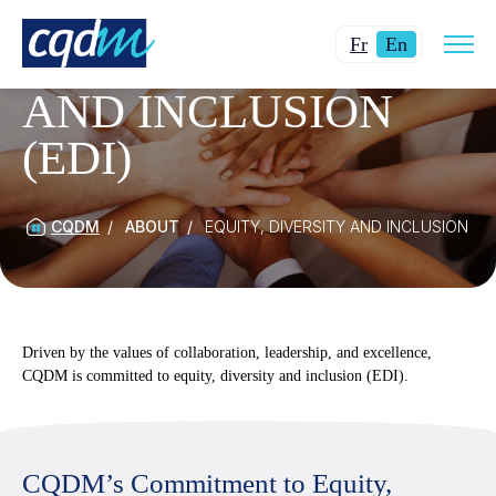
Open
Changer
Current
site
Fr
En
EQUITY, DIVERSITY
navig
la
language:
AND INCLUSION
langue
English.
pour
(EDI)
du
français.
CQDM
ABOUT
EQUITY, DIVERSITY AND INCLUSION (ED
Driven by the values of collaboration, leadership, and excellence,
CQDM is committed to equity, diversity and inclusion (EDI).
CQDM’s Commitment to Equity,