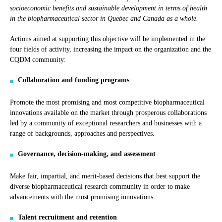
socioeconomic benefits and sustainable development in terms of health
in the biopharmaceutical sector in Quebec and Canada as a whole.
Actions aimed at supporting this objective will be implemented in the
four fields of activity, increasing the impact on the organization and the
CQDM community:
Collaboration and funding programs
Promote the most promising and most competitive biopharmaceutical
innovations available on the market through prosperous collaborations
led by a community of exceptional researchers and businesses with a
range of backgrounds, approaches and perspectives.
Governance, decision-making, and assessment
Make fair, impartial, and merit-based decisions that best support the
diverse biopharmaceutical research community in order to make
advancements with the most promising innovations.
Talent recruitment and retention