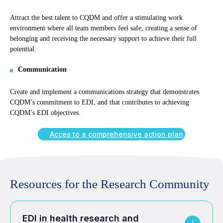
Attract the best talent to CQDM and offer a stimulating work
environment where all team members feel safe, creating a sense of
belonging and receiving the necessary support to achieve their full
potential.
Communication
Create and implement a communications strategy that demonstrates
CQDM’s commitment to EDI, and that contributes to achieving
CQDM’s EDI objectives.
Acces to a comprehensive action plan
Resources for the Research Community
EDI in health research and