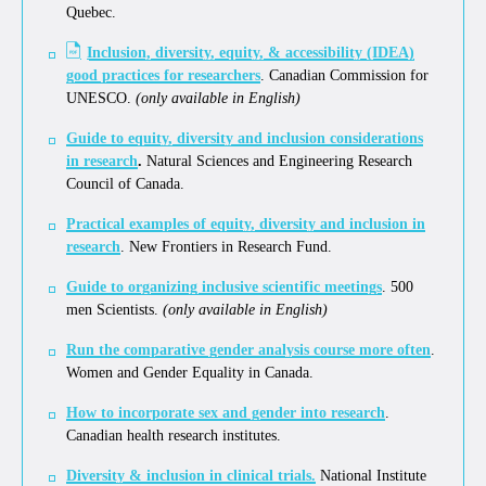
Quebec.
Inclusion, diversity, equity, & accessibility (IDEA)
good practices for researchers
. Canadian Commission for
UNESCO.
(only available in English)
Guide to equity, diversity and inclusion considerations
in research
.
Natural Sciences and Engineering Research
Council of Canada.
Practical examples of equity, diversity and inclusion in
research
. New Frontiers in Research Fund.
Guide to organizing inclusive scientific meetings
. 500
men Scientists.
(only available in English)
Run the comparative gender analysis course more often
.
Women and Gender Equality in Canada.
How to incorporate sex and gender into research
.
Canadian health research institutes.
Diversity & inclusion in clinical trials.
National Institute