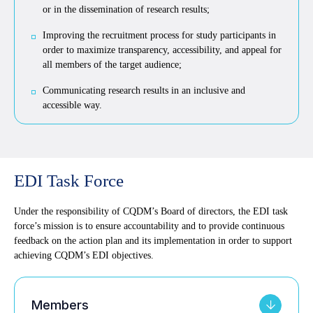
or in the dissemination of research results;
Improving the recruitment process for study participants in
order to maximize transparency, accessibility, and appeal for
all members of the target audience;
Communicating research results in an inclusive and
accessible way.
EDI Task Force
Under the responsibility of CQDM’s Board of directors, the EDI task
force’s mission is to ensure accountability and to provide continuous
feedback on the action plan and its implementation in order to support
achieving CQDM’s EDI objectives.
Members