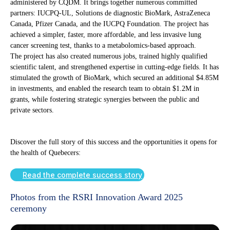
administered by CQDM. It brings together numerous committed
partners: IUCPQ-UL, Solutions de diagnostic BioMark, AstraZeneca
Canada, Pfizer Canada, and the IUCPQ Foundation. The project has
achieved a simpler, faster, more affordable, and less invasive lung
cancer screening test, thanks to a metabolomics-based approach.
The project has also created numerous jobs, trained highly qualified
scientific talent, and strengthened expertise in cutting-edge fields. It has
stimulated the growth of BioMark, which secured an additional $4.85M
in investments, and enabled the research team to obtain $1.2M in
grants, while fostering strategic synergies between the public and
private sectors.
Discover the full story of this success and the opportunities it opens for
the health of Quebecers:
Read the complete success story
Photos from the RSRI Innovation Award 2025
ceremony