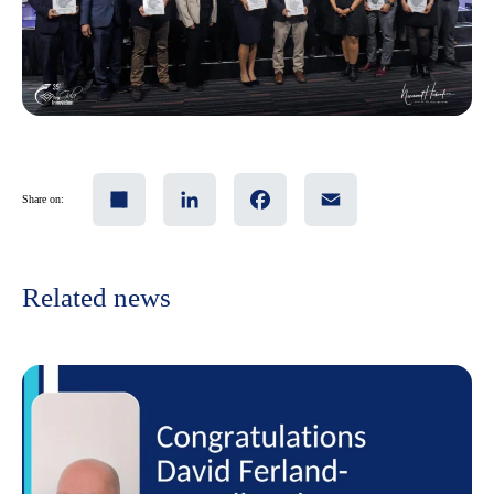
Share
LinkedIn
Facebook
Email
Share on:
Related news