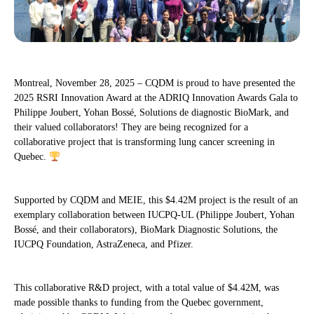
Montreal, November 28, 2025 – CQDM is proud to have presented the
2025 RSRI Innovation Award at the ADRIQ Innovation Awards Gala to
Philippe Joubert, Yohan Bossé, Solutions de diagnostic BioMark, and
their valued collaborators! They are being recognized for a
collaborative project that is transforming lung cancer screening in
Quebec.
Supported by CQDM and MEIE, this $4.42M project is the result of an
exemplary collaboration between IUCPQ-UL (Philippe Joubert, Yohan
Bossé, and their collaborators), BioMark Diagnostic Solutions, the
IUCPQ Foundation, AstraZeneca, and Pfizer.
This collaborative R&D project, with a total value of $4.42M, was
made possible thanks to funding from the Quebec government,