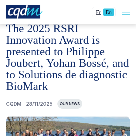
Open
CQDM
NEWS AND EVENTS
THE 2025 RSRI INNOVATI
Changer
Current
site
Fr
En
navig
la
language:
The 2025 RSRI
langue
English.
pour
Innovation Award is
du
presented to Philippe
français.
Joubert, Yohan Bossé, and
to Solutions de diagnostic
BioMark
CQDM
28/11/2025
OUR NEWS