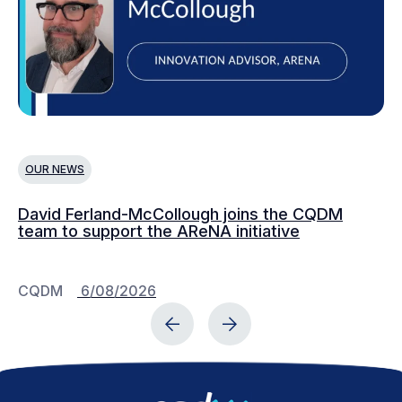
OUR NEWS
O
David Ferland-McCollough joins the CQDM
CQ
team to support the AReNA initiative
CQDM
6/08/2026
C