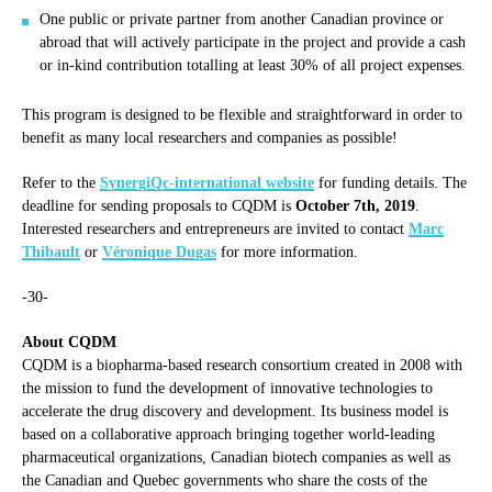
One public or private partner from another Canadian province or
abroad that will actively participate in the project and provide a cash
or in-kind contribution totalling at least 30% of all project expenses.
This program is designed to be flexible and straightforward in order to
benefit as many local researchers and companies as possible!
Refer to the
SynergiQc-international website
for funding details. The
deadline for sending proposals to CQDM is
October 7th, 2019
.
Interested researchers and entrepreneurs are invited to contact
Marc
Thibault
or
Véronique Dugas
for more information.
-30-
About CQDM
CQDM is a biopharma-based research consortium created in 2008 with
the mission to fund the development of innovative technologies to
accelerate the drug discovery and development. Its business model is
based on a collaborative approach bringing together world-leading
pharmaceutical organizations, Canadian biotech companies as well as
the Canadian and Quebec governments who share the costs of the