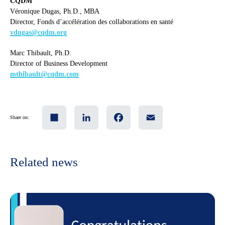
CQDM
Véronique Dugas, Ph.D., MBA
Director, Fonds d’accélération des collaborations en santé
vdugas@cqdm.org
Marc Thibault, Ph.D.
Director of Business Development
mthibault@cqdm.com
Share
LinkedIn
Facebook
Email
Share on:
Related news