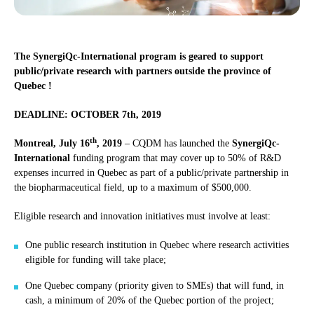
The SynergiQc-International program is geared to support
public/private research with partners outside the province of
Quebec !
DEADLINE: OCTOBER 7th, 2019
th
Montreal, July 16
, 2019
– CQDM has launched the
SynergiQc-
International
funding program that may cover up to 50% of R&D
expenses incurred in Quebec as part of a public/private partnership in
the biopharmaceutical field, up to a maximum of $500,000.
Eligible research and innovation initiatives must involve at least:
One public research institution in Quebec where research activities
eligible for funding will take place;
One Quebec company (priority given to SMEs) that will fund, in
cash, a minimum of 20% of the Quebec portion of the project;