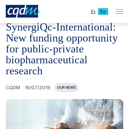
Open
CQDM
NEWS AND EVENTS
SYNERGIQC-INTERNATION
Changer
Current
site
Fr
En
navig
la
language:
SynergiQc-International:
langue
English.
pour
New funding opportunity
du
for public-private
français.
biopharmaceutical
research
CQDM
16/07/2019
OUR NEWS