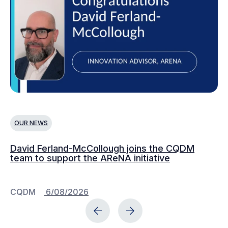
OUR NEWS
O
David Ferland-McCollough joins the CQDM
CQ
team to support the AReNA initiative
CQDM
6/08/2026
C