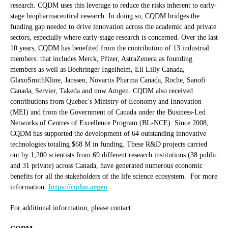
research. CQDM uses this leverage to reduce the risks inherent to early-
stage biopharmaceutical research. In doing so, CQDM bridges the
funding gap needed to drive innovation across the academic and private
sectors, especially where early-stage research is concerned. Over the last
10 years, CQDM has benefited from the contribution of 13 industrial
members: that includes Merck, Pfizer, AstraZeneca as founding
members as well as Boehringer Ingelheim, Eli Lilly Canada,
GlaxoSmithKline, Janssen, Novartis Pharma Canada, Roche, Sanofi
Canada, Servier, Takeda and now Amgen. CQDM also received
contributions from Quebec’s Ministry of Economy and Innovation
(MEI) and from the Government of Canada under the Business-Led
Networks of Centres of Excellence Program (BL-NCE). Since 2008,
CQDM has supported the development of 64 outstanding innovative
technologies totaling $68 M in funding. These R&D projects carried
out by 1,200 scientists from 69 different research institutions (38 public
and 31 private) across Canada, have generated numerous economic
benefits for all the stakeholders of the life science ecosystem. For more
information:
https://cqdm.orgen
For additional information, please contact: