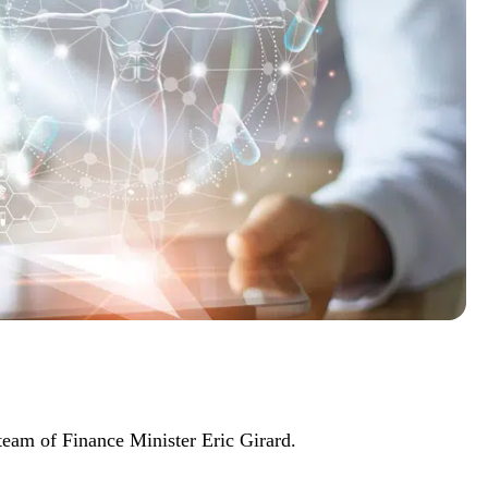
team of Finance Minister Eric Girard.