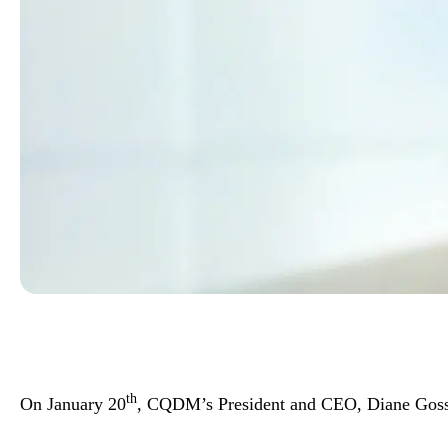
th
On January 20
, CQDM’s President and CEO, Diane Gosseli