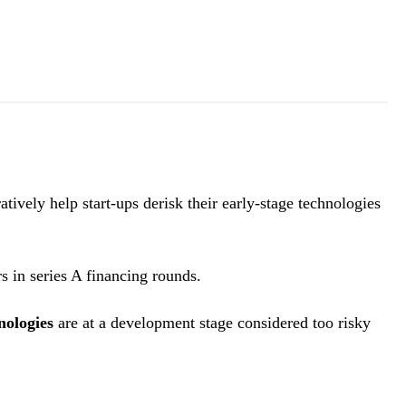
vely help start-ups derisk their early-stage technologies
rs in series A financing rounds.
nologies
are at a development stage considered too risky