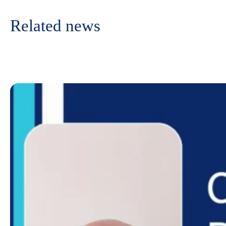
Related news