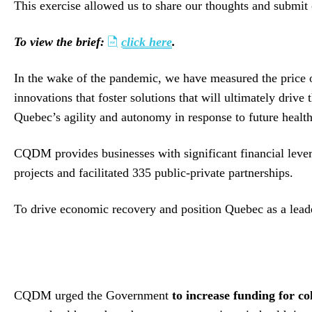
This exercise allowed us to share our thoughts and submit
To view the brief:
click here
.
In the wake of the pandemic, we have measured the price of
innovations that foster solutions that will ultimately dri
Quebec’s agility and autonomy in response to future health
CQDM provides businesses with significant financial lev
projects and facilitated 335 public-private partnerships.
To drive economic recovery and position Quebec as a leade
CQDM urged the Government
to increase funding for c