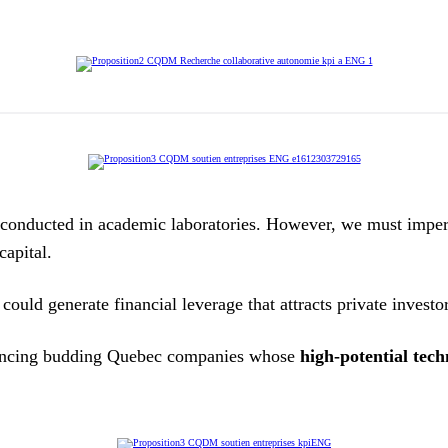
nducted in academic laboratories. However, we must imperati
capital.
ould generate financial leverage that attracts private investo
nancing budding Quebec companies whose
high-potential tech