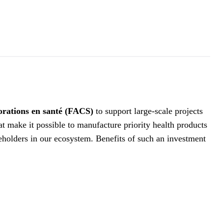
borations en santé (FACS)
to support large-scale projects
at make it possible to manufacture priority health products
akeholders in our ecosystem. Benefits of such an investment