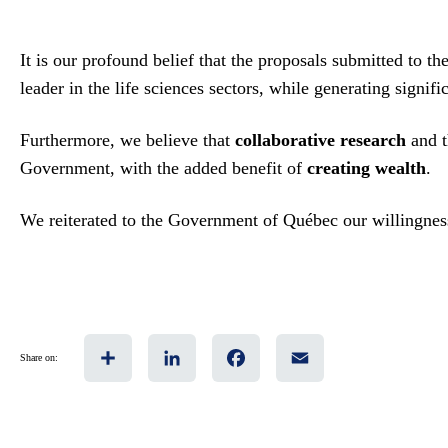
It is our profound belief that the proposals submitted to
leader in the life sciences sectors, while generating signif
Furthermore, we believe that
collaborative research
and 
Government, with the added benefit of
creating wealth
.
We reiterated to the Government of Québec our willingness 
Share
LinkedIn
Facebook
Email
Share on: