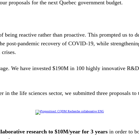
 our proposals for the next Quebec government budget.
 being reactive rather than proactive. This prompted us to de
ve the post-pandemic recovery of COVID-19, while strengtheni
 crises.
erage. We have invested $190M in 100 highly innovative R&D 
r in the life sciences sector, we submitted three proposals t
ollaborative research to $10M/year for 3 years
in order to b