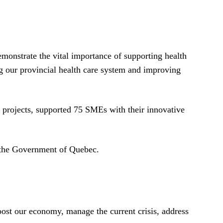
monstrate the vital importance of supporting health
ng our provincial health care system and improving
projects, supported 75 SMEs with their innovative
o the Government of Quebec.
oost our economy, manage the current crisis, address