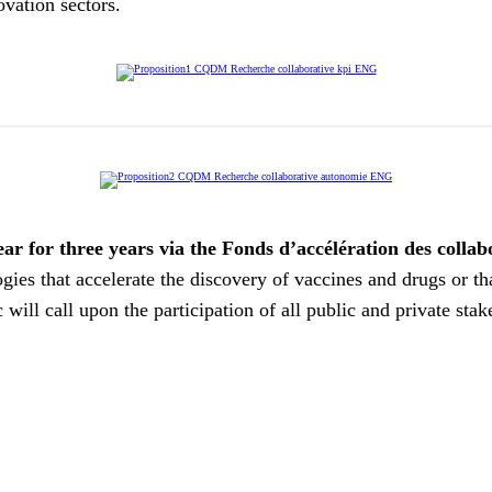
ovation sectors.
ar for three years via the Fonds d’accélération des colla
ies that accelerate the discovery of vaccines and drugs or th
c will call upon the participation of all public and private st