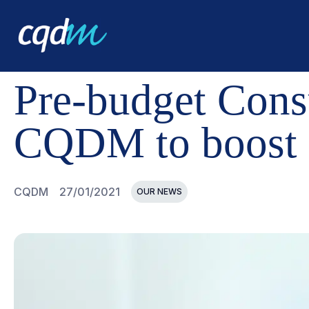
CQDM
NEWS AND EVENTS
PRE-BUDGET CONSULTAT
Pre-budget Consu
CQDM to boost 
CQDM
27/01/2021
OUR NEWS