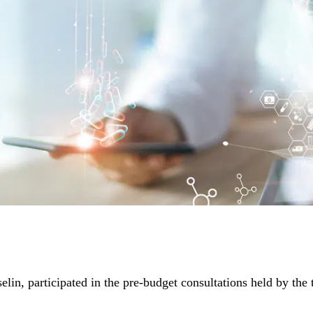
n, participated in the pre-budget consultations held by the 