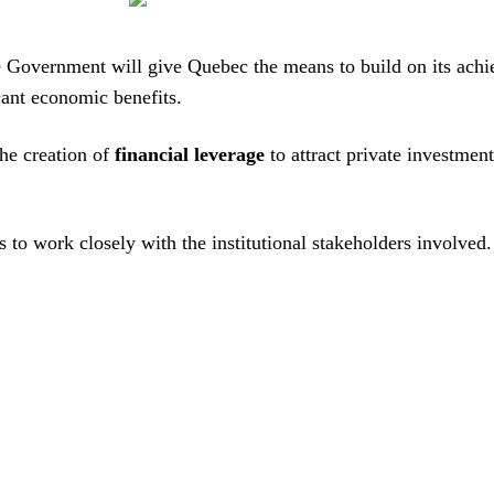
 the Government will give Quebec the means to build on its a
icant economic benefits.
the creation of
financial leverage
to attract private investmen
to work closely with the institutional stakeholders involved.