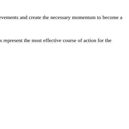
chievements and create the necessary momentum to become a
ts represent the most effective course of action for the