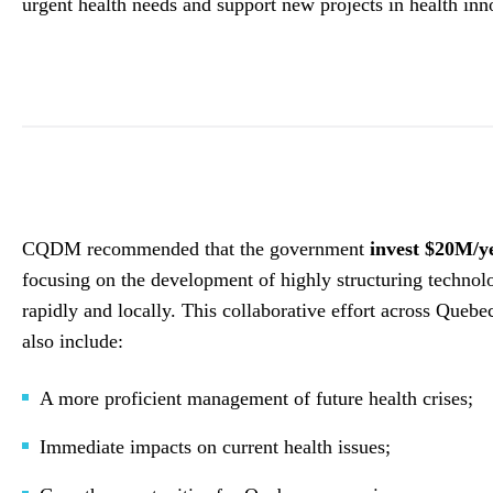
urgent health needs and support new projects in health inn
CQDM recommended that the government
invest $20M/ye
focusing on the development of highly structuring technolog
rapidly and locally. This collaborative effort across Quebe
also include:
A more proficient management of future health crises;
Immediate impacts on current health issues;