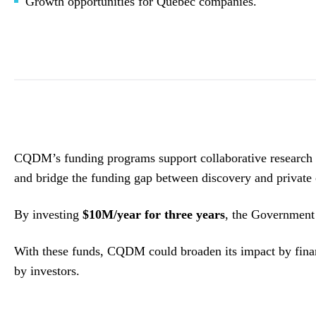
Growth opportunities for Quebec companies.
CQDM’s funding programs support collaborative research co
and bridge the funding gap between discovery and private 
By investing
$10M/year for three years
, the Government c
With these funds, CQDM could broaden its impact by fi
by investors.