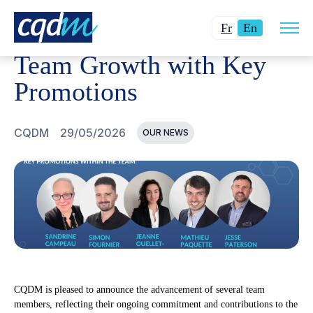
Open
CQDM
NEWS AND EVENTS
TEAM GROWTH WITH KE
Changer
Current
site
Fr
En
navig
la
language:
Team Growth with Key
langue
English.
pour
Promotions
du
français.
CQDM
29/05/2026
OUR NEWS
CQDM is pleased to announce the advancement of several team
members, reflecting their ongoing commitment and contributions to the