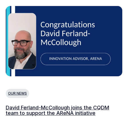
OUR NEWS
O
David Ferland-McCollough joins the CQDM
CQ
team to support the AReNA initiative