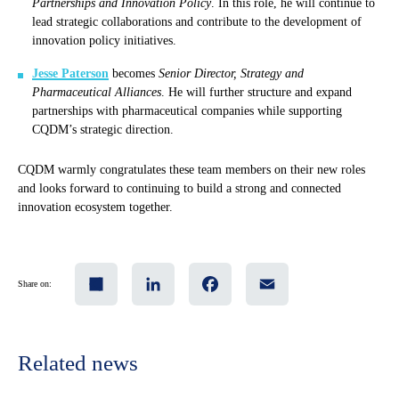
Partnerships and Innovation Policy
. In this role, he will continue to
lead strategic collaborations and contribute to the development of
innovation policy initiatives.
Jesse Paterson
becomes
Senior Director, Strategy and
Pharmaceutical Alliances
. He will further structure and expand
partnerships with pharmaceutical companies while supporting
CQDM’s strategic direction.
CQDM warmly congratulates these team members on their new roles
and looks forward to continuing to build a strong and connected
innovation ecosystem together.
Share
LinkedIn
Facebook
Email
Share on:
Related news