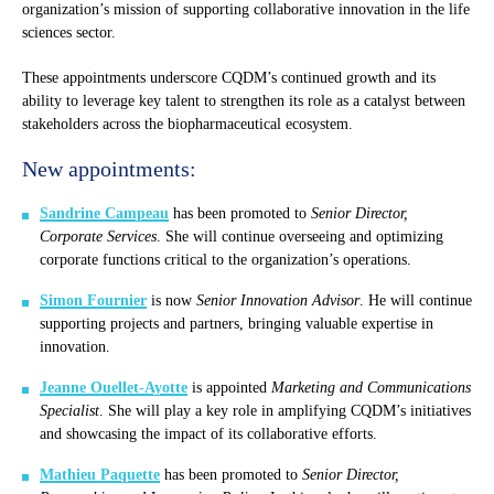
organization’s mission of supporting collaborative innovation in the life
sciences sector.
These appointments underscore CQDM’s continued growth and its
ability to leverage key talent to strengthen its role as a catalyst between
stakeholders across the biopharmaceutical ecosystem.
New appointments:
Sandrine Campeau
has been promoted to
Senior Director,
Corporate Services
. She will continue overseeing and optimizing
corporate functions critical to the organization’s operations.
Simon Fournier
is now
Senior Innovation Advisor
. He will continue
supporting projects and partners, bringing valuable expertise in
innovation.
Jeanne Ouellet-Ayotte
is appointed
Marketing and Communications
Specialist
. She will play a key role in amplifying CQDM’s initiatives
and showcasing the impact of its collaborative efforts.
Mathieu Paquette
has been promoted to
Senior Director,