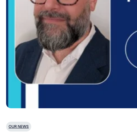
OUR NEWS