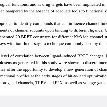
gical functions, and as drug targets have been implicated in 
een hampered by the absence of adequate tools to functionally
proach to identify compounds that can influence channel func
ments of channel subunits upon binding to different ligands. 
enerated 20 BRET constructs for different Kir3 ion channel s
ays with ion flux assays, a technique commonly used by the i
level of correlation between ligand-induced BRET changes, i
 biosensors generated in this study were shown to discern in
s may offer the opportunity to develop a new generation of c
ational profiles at the early stages of hit-to-lead optimizati
ng ion-gated channels, TRPV and P2X, as well as voltage-gate