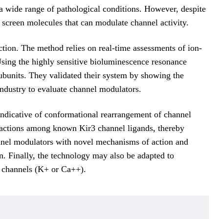
a wide range of pathological conditions. However, despite
 screen molecules that can modulate channel activity.
tion. The method relies on real-time assessments of ion-
Using the highly sensitive bioluminescence resonance
ubunits. They validated their system by showing the
ndustry to evaluate channel modulators.
ndicative of conformational rearrangement of channel
teractions among known Kir3 channel ligands, thereby
hannel modulators with novel mechanisms of action and
on. Finally, the technology may also be adapted to
d channels (K+ or Ca++).