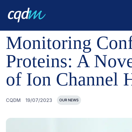
CQDM
NEWS AND EVENTS
MONITORING CONFORMATI
Monitoring Conf
Proteins: A Nov
of Ion Channel H
CQDM
19/07/2023
OUR NEWS