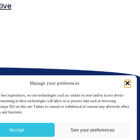
tive
C
C
Manage your preferences
 best experiences, we use technologies such as cookies to store and/or access device
onsenting to these technologies will allow us to process data such as browsing
nique IDs on this site. Failure to consent or withdrawal of consent may adversely affect
LinkedIn
Twitter
es and functions.
Contact us
Accept
See your preferences
TERMS OF USE
PRIVACY POLICY
SITE MAP
GÉRER MES COOKIES