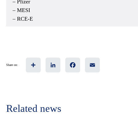
– Pfizer
– MESI
– RCE-E
Share
LinkedIn
Facebook
Email
Share on:
Related news