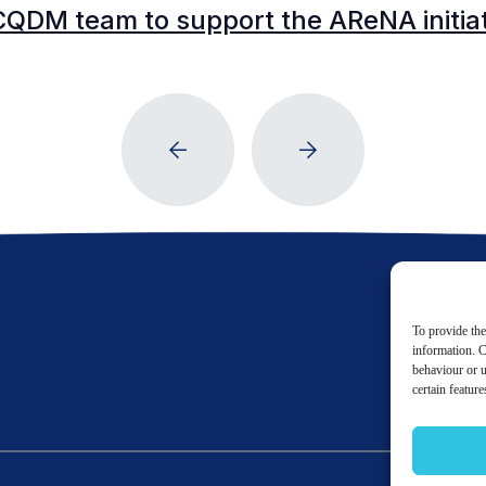
CQDM team to support the AReNA initia
To provide the
information. C
behaviour or u
certain featur