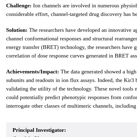
Challenge:
Ion channels are involved in numerous physiolo
considerable effort, channel-targeted drug discovery has b
Solution:
The researchers have developed an innovative ap
channel conformational responses and structural rearrange
energy transfer (BRET) technology, the researchers have g
correlation of dose response curves generated in BRET ass
Achievements/Impact:
The data generated showed a high 
subunits and readouts in ion flux assays. Indeed, the Kir3
validating the utility of the technology. These novel tool
could potentially predict phenotypic responses from conform
interrogate other classes of multimeric channels, includi
Principal Investigator: