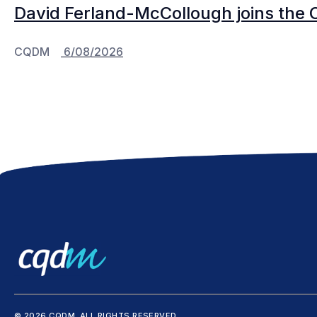
David Ferland-McCollough joins the 
CQDM
6/08/2026
© 2026 CQDM.
ALL RIGHTS RESERVED.