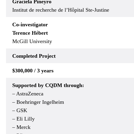
Graciela Pineyro
Institut de recherche de l’Hôpital Ste-Justine
Co-investigator
Terence Hébert
McGill University
Completed Project
$300,000 / 3 years
Supported by CQDM through:
– AstraZeneca
– Boehringer Ingelheim
– GSK
– Eli Lilly
– Merck