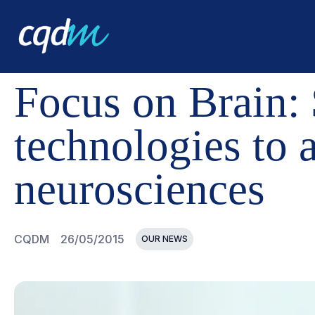
CQDM
NEWS AND EVENTS
FOCUS ON BRAIN: $10M 
Focus on Brain:
technologies to 
neurosciences
CQDM
26/05/2015
OUR NEWS