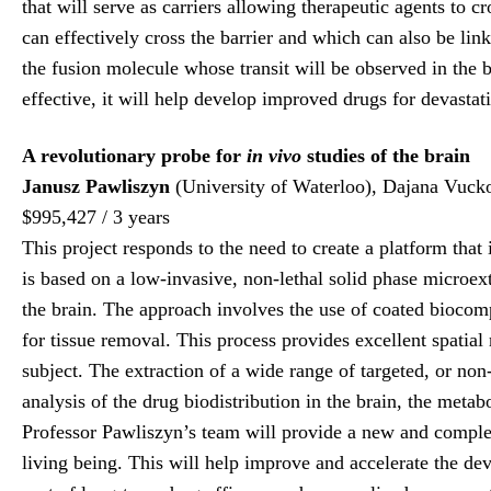
that will serve as carriers allowing therapeutic agents to c
can effectively cross the barrier and which can also be li
the fusion molecule whose transit will be observed in the
effective, it will help develop improved drugs for devastat
A revolutionary probe for
in vivo
studies of the brain
Janusz Pawliszyn
(University of Waterloo), Dajana Vuck
$995,427 / 3 years
This project responds to the need to create a platform that
is based on a low-invasive, non-lethal solid phase microe
the brain. The approach involves the use of coated biocom
for tissue removal. This process provides excellent spatial
subject. The extraction of a wide range of targeted, or non
analysis of the drug biodistribution in the brain, the met
Professor Pawliszyn’s team will provide a new and compl
living being. This will help improve and accelerate the dev