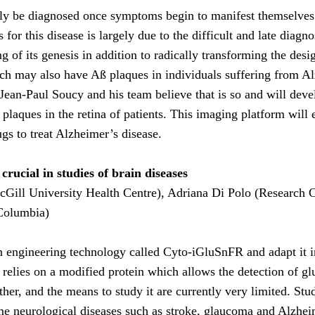
nly be diagnosed once symptoms begin to manifest themselves 
 for this disease is largely due to the difficult and late diagn
g of its genesis in addition to radically transforming the desi
ch may also have Aß plaques in individuals suffering from Alz
 Jean-Paul Soucy and his team believe that is so and will dev
aques in the retina of patients. This imaging platform will en
ugs to treat Alzheimer’s disease.
rucial in studies of brain diseases
Gill University Health Centre), Adriana Di Polo (Research Ce
Columbia)
ein engineering technology called Cyto-iGluSnFR and adapt it i
 relies on a modified protein which allows the detection of glu
her, and the means to study it are currently very limited. St
ome neurological diseases such as stroke, glaucoma and Alzheim