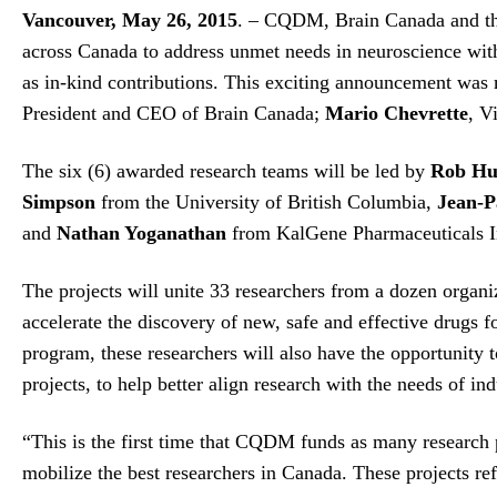
Vancouver, May 26, 2015
. – CQDM, Brain Canada and the 
across Canada to address unmet needs in neuroscience withi
as in-kind contributions. This exciting announcement was 
President and CEO of Brain Canada;
Mario Chevrette
, V
The six (6) awarded research teams will be led by
Rob Hu
Simpson
from the University of British Columbia,
Jean-P
and
Nathan Yoganathan
from KalGene Pharmaceuticals In
The projects will unite 33 researchers from a dozen organ
accelerate the discovery of new, safe and effective drugs 
program, these researchers will also have the opportunity t
projects, to help better align research with the needs of ind
“This is the first time that CQDM funds as many research 
mobilize the best researchers in Canada. These projects ref