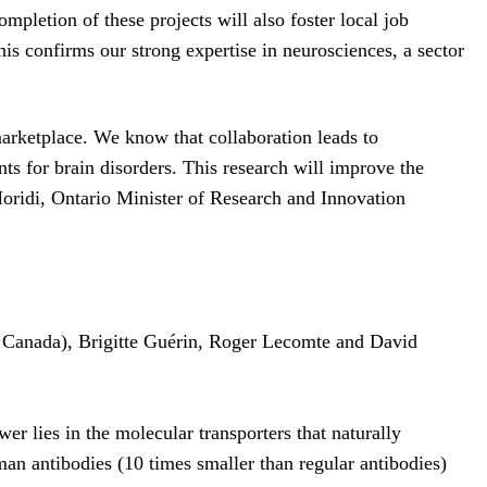
pletion of these projects will also foster local job
his confirms our strong expertise in neurosciences, a sector
 marketplace. We know that collaboration leads to
ents for brain disorders. This research will improve the
Moridi, Ontario Minister of Research and Innovation
l Canada), Brigitte Guérin, Roger Lecomte and David
er lies in the molecular transporters that naturally
man antibodies (10 times smaller than regular antibodies)