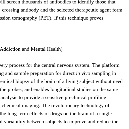
ill screen thousands of antibodies to identify those that
e crossing antibody and the selected therapeutic agent form
ssion tomography (PET). If this technique proves
 Addiction and Mental Health)
very process for the central nervous system. The platform
ng and sample preparation for direct
in vivo
sampling in
mical biopsy of the brain of a living subject without need
 the probes, and enables longitudinal studies on the same
alysis to provide a sensitive preclinical profiling
ral chemical imaging. The revolutionary technology of
he long-term effects of drugs on the brain of a single
al variability between subjects to improve and reduce the