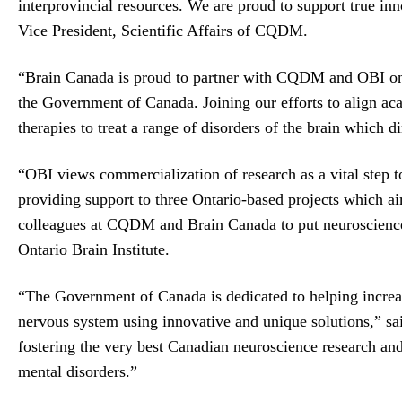
interprovincial resources. We are proud to support true inn
Vice President, Scientific Affairs of CQDM.
“Brain Canada is proud to partner with CQDM and OBI on t
the Government of Canada. Joining our efforts to align aca
therapies to treat a range of disorders of the brain which
“OBI views commercialization of research as a vital step t
providing support to three Ontario-based projects which ai
colleagues at CQDM and Brain Canada to put neuroscience re
Ontario Brain Institute.
“The Government of Canada is dedicated to helping increas
nervous system using innovative and unique solutions,” sa
fostering the very best Canadian neuroscience research and
mental disorders.”