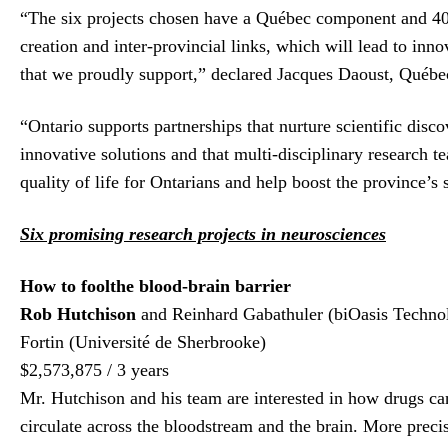
“The six projects chosen have a Québec component and 40% o
creation and inter-provincial links, which will lead to inn
that we proudly support,” declared Jacques Daoust, Québe
“Ontario supports partnerships that nurture scientific disco
innovative solutions and that multi-disciplinary research te
quality of life for Ontarians and help boost the province’
Six promising research projects in neurosciences
How to fool
the blood-
brain barrier
Rob Hutchison
and Reinhard Gabathuler (biOasis Technol
Fortin (Université de Sherbrooke)
$2,573,875 / 3 years
Mr. Hutchison and his team are interested in how drugs can 
circulate across the bloodstream and the brain. More preci