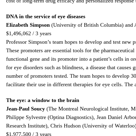
cost of long-term drug efficacy and personalized response 
DNA in the service of eye diseases
Elizabeth Simpson
(University of British Columbia) and A
$1,496,062 / 3 years
Professor Simpson’s team hopes to develop and test new pro
These promoters are essential tools for the pharmaceutical
functional gene and its promoter into a patient’s cells in o
for eye disorders such as blindness, a disease that causes
number of promoters tested. The team hopes to develop 30 
facilitate their use in different therapies for eye cells. Th
The eye: a window to the brain
Jean-Paul Soucy
(The Montreal Neurological Institute, M
Philippe Sylvestre (Optina Diagnostics), Jean Daniel Arb
Research Institute), Chris Hudson (University of Waterlo
$1,977,500 / 3 years