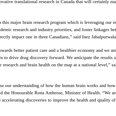
ovative translational research in Canada that will certainly m
his major brain research program which is leveraging our re
demic research and industry priorities, and foster linkages be
 directly impact one in three Canadians,” said Inez Jabalpurw
owards better patient care and a healthier economy and we are 
m to drive drug discovery forward. We anticipate the results o
search and brain health on the map at a national level,” sai
e our understanding of how the human brain works and how to 
id the Honourable Rona Ambrose, Minister of Health. “We are
 accelerating discoveries to improve the health and quality of