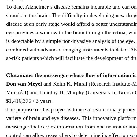
To date, Alzheimer’s disease remains incurable and can o
strands in the brain. The difficulty in developing new drugs
disease at an early stage would afford a better understandin
eye provides a window to the brain through the retina, whi
is detectable by a simple non-invasive analysis of the eye.
combined with advanced imaging instruments to detect Aß pl
at-risk patients which will facilitate the development of dr
Glutamate: the messenger whose flow of information is c
Don van Meyel
and Keith K. Murai (Research Institute-Mc
Montréal) and Timothy H. Murphy (University of British 
$1,416,375 / 3 years
The purpose of this project is to use a revolutionary prot
variety of brain and eye diseases. This innovative platform
messenger that carries information from one neuron to anot
control can allow researchers to determine its effect on s