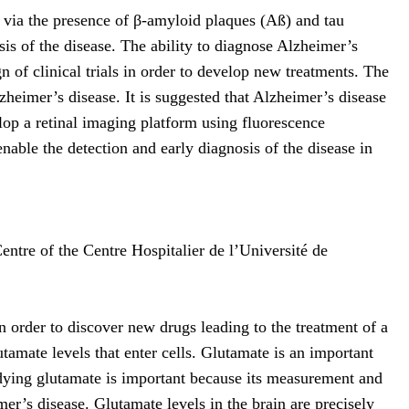
via the presence of β-amyloid plaques (Aß) and tau
osis of the disease. The ability to diagnose Alzheimer’s
gn of clinical trials in order to develop new treatments. The
heimer’s disease. It is suggested that Alzheimer’s disease
elop a retinal imaging platform using fluorescence
able the detection and early diagnosis of the disease in
ntre of the Centre Hospitalier de l’Université de
n order to discover new drugs leading to the treatment of a
tamate levels that enter cells. Glutamate is an important
udying glutamate is important because its measurement and
er’s disease. Glutamate levels in the brain are precisely