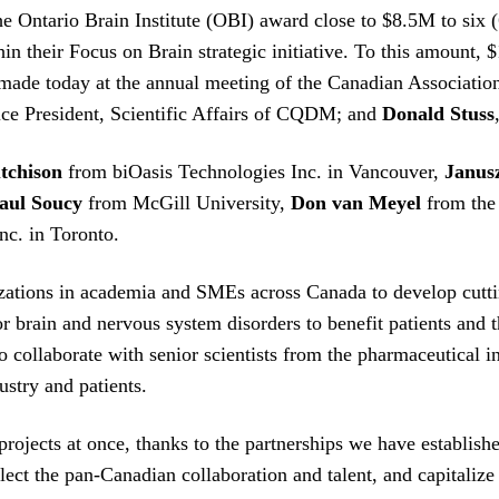
Ontario Brain Institute (OBI) award close to $8.5M to six (6
n their Focus on Brain strategic initiative. To this amount, 
made today at the annual meeting of the Canadian Associatio
ice President, Scientific Affairs of CQDM; and
Donald Stuss
tchison
from biOasis Technologies Inc. in Vancouver,
Janus
aul Soucy
from McGill University,
Don van Meyel
from the 
c. in Toronto.
izations in academia and SMEs across Canada to develop cutti
for brain and nervous system disorders to benefit patients an
o collaborate with senior scientists from the pharmaceutical i
ustry and patients.
projects at once, thanks to the partnerships we have establis
lect the pan-Canadian collaboration and talent, and capitalize 