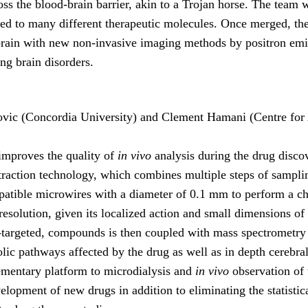
ross the blood-brain barrier, akin to a Trojan horse. The team w
nked to many different therapeutic molecules. Once merged, th
 brain with new non-invasive imaging methods by positron emi
ing brain disorders.
ovic (Concordia University) and Clement Hamani (Centre for
 improves the quality of
in vivo
analysis during the drug disco
xtraction technology, which combines multiple steps of sampli
patible microwires with a diameter of 0.1 mm to perform a che
 resolution, given its localized action and small dimensions of
-targeted, compounds is then coupled with mass spectrometry an
abolic pathways affected by the drug as well as in depth cereb
ementary platform to microdialysis and
in vivo
observation of t
elopment of new drugs in addition to eliminating the statistic