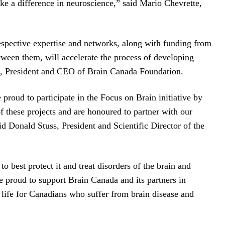
ake a difference in neuroscience,” said Mario Chevrette,
spective expertise and networks, along with funding from
tween them, will accelerate the process of developing
ala, President and CEO of Brain Canada Foundation.
proud to participate in the Focus on Brain initiative by
f these projects and are honoured to partner with our
d Donald Stuss, President and Scientific Director of the
best protect it and treat disorders of the brain and
 proud to support Brain Canada and its partners in
 life for Canadians who suffer from brain disease and