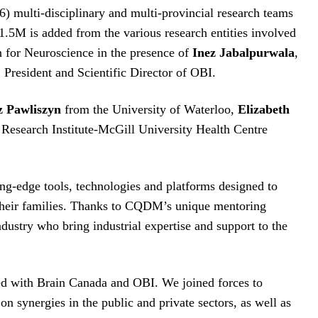
) multi-disciplinary and multi-provincial research teams
$1.5M is added from the various research entities involved
n for Neuroscience in the presence of
Inez Jabalpurwala
,
, President and Scientific Director of OBI.
z Pawliszyn
from the University of Waterloo,
Elizabeth
Research Institute-McGill University Health Centre
ng-edge tools, technologies and platforms designed to
d their families. Thanks to CQDM’s unique mentoring
ndustry who bring industrial expertise and support to the
hed with Brain Canada and OBI. We joined forces to
on synergies in the public and private sectors, as well as