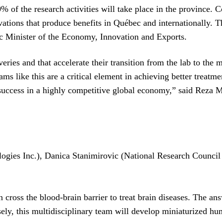
f the research activities will take place in the province. Com
ovations that produce benefits in Québec and internationally. T
c Minister of the Economy, Innovation and Exports.
veries and that accelerate their transition from the lab to the
ams like this are a critical element in achieving better treatm
s success in a highly competitive global economy,” said Reza 
ogies Inc.), Danica Stanimirovic (National Research Counci
cross the blood-brain barrier to treat brain diseases. The answ
sely, this multidisciplinary team will develop miniaturized hu