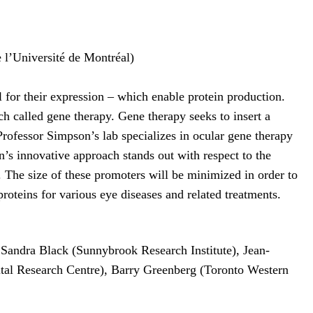
 l’Université de Montréal)
 for their expression – which enable protein production.
ch called gene therapy. Gene therapy seeks to insert a
 Professor Simpson’s lab specializes in ocular gene therapy
’s innovative approach stands out with respect to the
 The size of these promoters will be minimized in order to
 proteins for various eye diseases and related treatments.
 Sandra Black (Sunnybrook Research Institute), Jean-
ital Research Centre), Barry Greenberg (Toronto Western