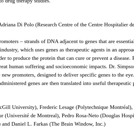
to drug therapy studies.
driana Di Polo (Research Centre of the Centre Hospitalier de
moters – strands of DNA adjacent to genes that are essential
 industry, which uses genes as therapeutic agents in an approa
rder to produce the protein that can cure or prevent a disease.
 great human suffering and socioeconomic impacts. Dr. Simpson
new promoters, designed to deliver specific genes to the eye.
e administered genes are then translated into useful therapeutic
cGill University), Frederic Lesage (Polytechnique Montréal),
our (Université de Montreal), Pedro Rosa-Neto (Douglas Hosp
o) and Daniel L. Farkas (The Brain Window, Inc.)