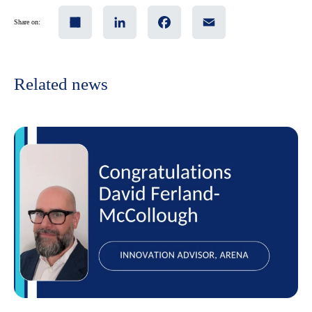
Share
LinkedIn
Facebook
Email
Share on:
Related news