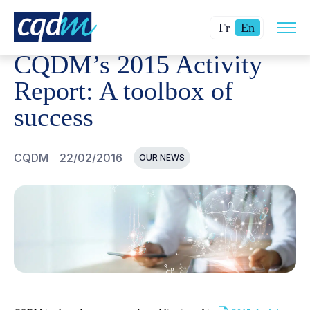
Open
CQDM
NEWS AND EVENTS
CQDM'S 2015 ACTIVITY 
Changer
Current
site
Fr
En
navig
la
language:
CQDM’s 2015 Activity
langue
English.
pour
Report: A toolbox of
du
success
français.
CQDM
22/02/2016
OUR NEWS