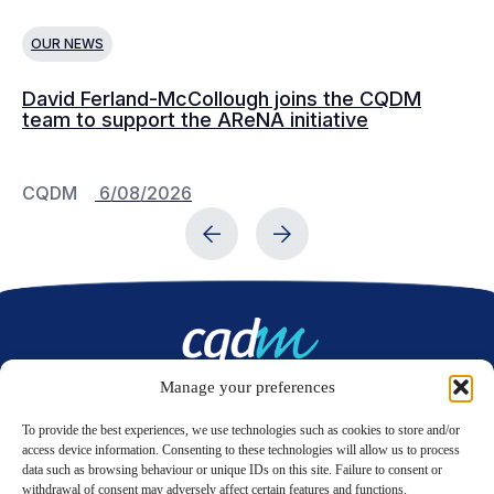
OUR NEWS
O
David Ferland-McCollough joins the CQDM
CQ
team to support the AReNA initiative
CQDM
6/08/2026
C
Manage your preferences
Contact us
To provide the best experiences, we use technologies such as cookies to store and/or
access device information. Consenting to these technologies will allow us to process
data such as browsing behaviour or unique IDs on this site. Failure to consent or
LinkedIn
Twitter
withdrawal of consent may adversely affect certain features and functions.