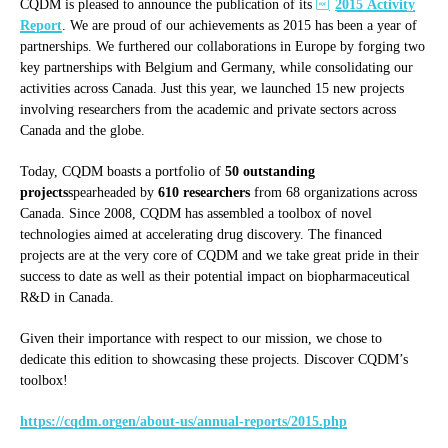
CQDM is pleased to announce the publication of its
2015 Activity
Report
. We are proud of our achievements as 2015 has been a year of
partnerships. We furthered our collaborations in Europe by forging two
key partnerships with Belgium and Germany, while consolidating our
activities across Canada. Just this year, we launched 15 new projects
involving researchers from the academic and private sectors across
Canada and the globe.
Today, CQDM boasts a portfolio of
50 outstanding
projects
spearheaded by
610 researchers
from 68 organizations across
Canada. Since 2008, CQDM has assembled a toolbox of novel
technologies aimed at accelerating drug discovery. The financed
projects are at the very core of CQDM and we take great pride in their
success to date as well as their potential impact on biopharmaceutical
R&D in Canada.
Given their importance with respect to our mission, we chose to
dedicate this edition to showcasing these projects. Discover CQDM’s
toolbox!
https://cqdm.orgen/about-us/annual-reports/2015.php