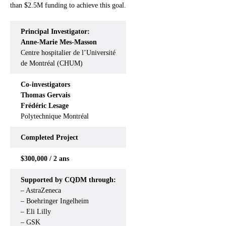
than $2.5M funding to achieve this goal.
Principal Investigator:
Anne-Marie Mes-Masson
Centre hospitalier de l’Université
de Montréal (CHUM)
Co-investigators
Thomas Gervais
Frédéric Lesage
Polytechnique Montréal
Completed
Project
$300,000 / 2 ans
Supported by CQDM through:
– AstraZeneca
– Boehringer Ingelheim
– Eli Lilly
– GSK