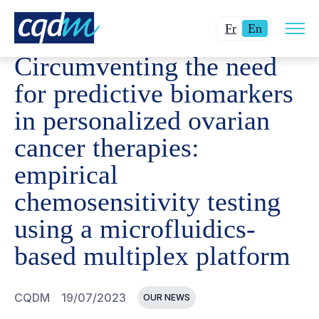
Open
CQDM
NEWS AND EVENTS
CIRCUMVENTING THE NEED
Changer
Current
site
Fr
En
navig
la
language:
Circumventing the need
langue
English.
pour
for predictive biomarkers
du
in personalized ovarian
français.
cancer therapies:
empirical
chemosensitivity testing
using a microfluidics-
based multiplex platform
CQDM
19/07/2023
OUR NEWS