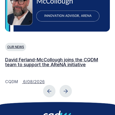
OUR NEWS
O
David Ferland-McCollough joins the CQDM
CQ
team to support the AReNA initiative
CQDM
6/08/2026
C