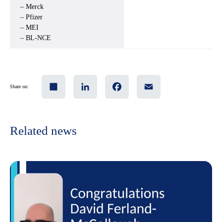
– Merck
– Pfizer
– MEI
– BL-NCE
Share
LinkedIn
Facebook
Email
Share on:
Related news