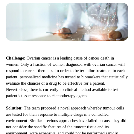
Challenge:
Ovarian cancer is a leading cause of cancer death in
women. Only a fraction of women diagnosed with ovarian cancer will
respond to current therapies. In order to better tailor treatment to each
patient, personalized medicine has turned to biomarkers that statistically
evaluate the chances of a drug to be effective for a patient.
Nevertheless, there is currently no clinical method available to test
patient’s tissue response to chemotherapy agents.
Solution:
The team proposed a novel approach whereby tumour cells
are tested for their response to multiple drugs in a controlled
environment. Similar previous approaches have failed because they did
not consider the specific features of the tumour tissue and its
environment, were expensive, and could not be performed rapidly