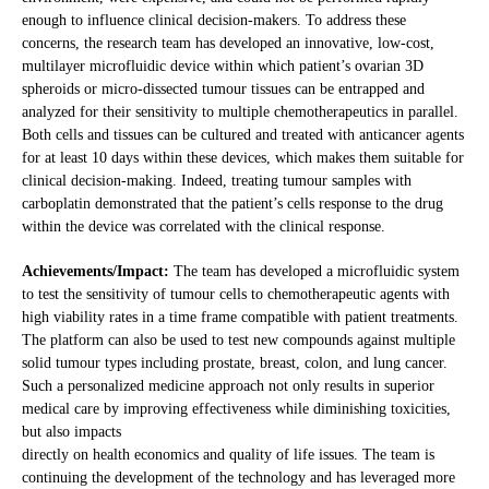
enough to influence clinical decision-makers. To address these
concerns, the research team has developed an innovative, low-cost,
multilayer microfluidic device within which patient’s ovarian 3D
spheroids or micro-dissected tumour tissues can be entrapped and
analyzed for their sensitivity to multiple chemotherapeutics in parallel.
Both cells and tissues can be cultured and treated with anticancer agents
for at least 10 days within these devices, which makes them suitable for
clinical decision-making. Indeed, treating tumour samples with
carboplatin demonstrated that the patient’s cells response to the drug
within the device was correlated with the clinical response.
Achievements/Impact:
The team has developed a microfluidic system
to test the sensitivity of tumour cells to chemotherapeutic agents with
high viability rates in a time frame compatible with patient treatments.
The platform can also be used to test new compounds against multiple
solid tumour types including prostate, breast, colon, and lung cancer.
Such a personalized medicine approach not only results in superior
medical care by improving effectiveness while diminishing toxicities,
but also impacts
directly on health economics and quality of life issues. The team is
continuing the development of the technology and has leveraged more