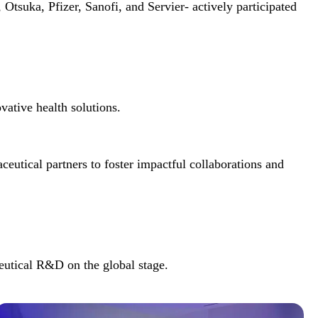
suka, Pfizer, Sanofi, and Servier- actively participated
vative health solutions.
eutical partners to foster impactful collaborations and
eutical R&D on the global stage.