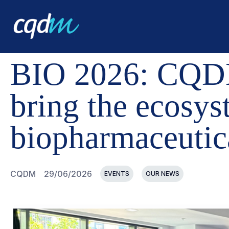
CQDM
NEWS AND EVENTS
BIO 2026: CQDM AND IN
BIO 2026: CQDM
bring the ecosys
biopharmaceutic
CQDM
29/06/2026
EVENTS
OUR NEWS