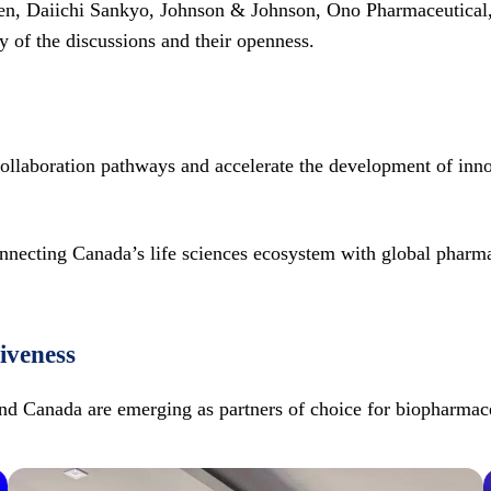
, Daiichi Sankyo, Johnson & Johnson, Ono Pharmaceutical, Ot
ty of the discussions and their openness.
 collaboration pathways and accelerate the development of inno
necting Canada’s life sciences ecosystem with global pharmac
iveness
nd Canada are emerging as partners of choice for biopharmac