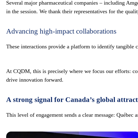
Several major pharmaceutical companies – including Amgen
in the session. We thank their representatives for the quali
Advancing high-impact collaborations
These interactions provide a platform to identify tangible
At CQDM, this is precisely where we focus our efforts: con
drive innovation forward.
A strong signal for Canada’s global attract
This level of engagement sends a clear message: Québec a