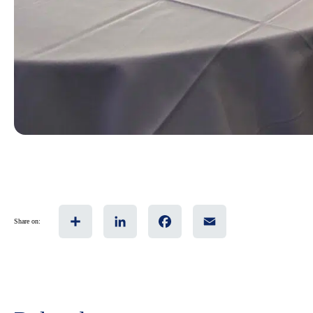
Share
LinkedIn
Facebook
Email
Share on: