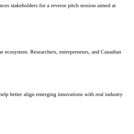
es stakeholders for a reverse pitch session aimed at
the ecosystem. Researchers, entrepreneurs, and Canadian
help better align emerging innovations with real industry