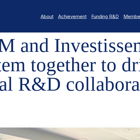
About
Achievement
Funding R&D
Member
VESTISSEMENT QUÉBEC BRING THE ECOSYSTEM TOGETHER TO DR
 and Investisse
tem together to dr
al R&D collabora