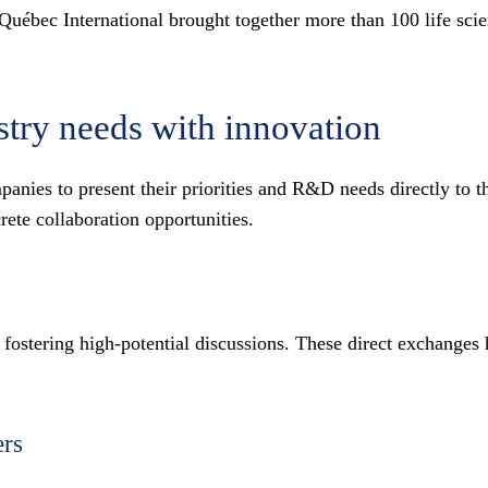
bec International brought together more than 100 life scienc
stry needs with innovation
panies to present their priorities and R&D needs directly to 
rete collaboration opportunities.
 fostering high-potential discussions. These direct exchanges 
ers