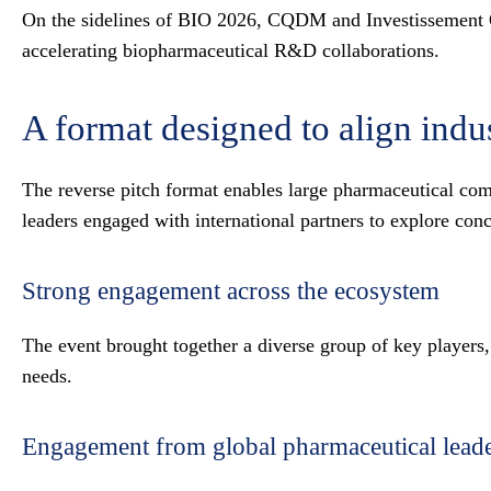
On the sidelines of BIO 2026, CQDM and Investissement Qué
accelerating biopharmaceutical R&D collaborations.
A format designed to align indu
The reverse pitch format enables large pharmaceutical com
leaders engaged with international partners to explore conc
Strong engagement across the ecosystem
The event brought together a diverse group of key players,
needs.
Engagement from global pharmaceutical lead