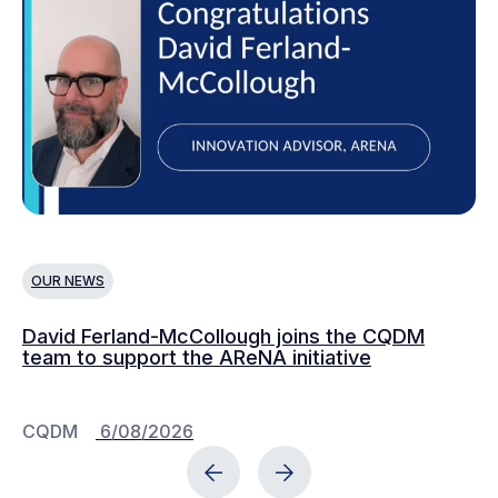
OUR NEWS
O
David Ferland-McCollough joins the CQDM
CQ
team to support the AReNA initiative
CQDM
6/08/2026
C