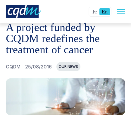
Open
CQDM
NEWS AND EVENTS
A PROJECT FUNDED BY C
Changer
Current
site
Fr
En
navig
la
language:
A project funded by
langue
English.
pour
CQDM redefines the
du
treatment of cancer
français.
CQDM
25/08/2016
OUR NEWS