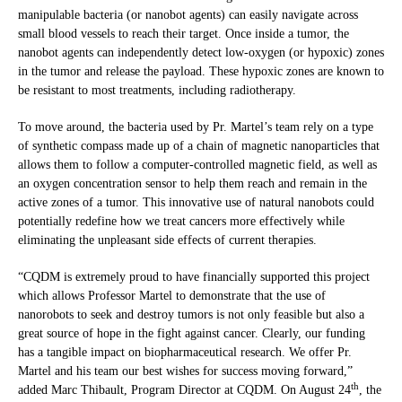
manipulable bacteria (or nanobot agents) can easily navigate across
small blood vessels to reach their target. Once inside a tumor, the
nanobot agents can independently detect low-oxygen (or hypoxic) zones
in the tumor and release the payload. These hypoxic zones are known to
be resistant to most treatments, including radiotherapy.
To move around, the bacteria used by Pr. Martel’s team rely on a type
of synthetic compass made up of a chain of magnetic nanoparticles that
allows them to follow a computer-controlled magnetic field, as well as
an oxygen concentration sensor to help them reach and remain in the
active zones of a tumor. This innovative use of natural nanobots could
potentially redefine how we treat cancers more effectively while
eliminating the unpleasant side effects of current therapies.
“CQDM is extremely proud to have financially supported this project
which allows Professor Martel to demonstrate that the use of
nanorobots to seek and destroy tumors is not only feasible but also a
great source of hope in the fight against cancer. Clearly, our funding
has a tangible impact on biopharmaceutical research. We offer Pr.
Martel and his team our best wishes for success moving forward,”
th
added Marc Thibault, Program Director at CQDM. On August 24
, the