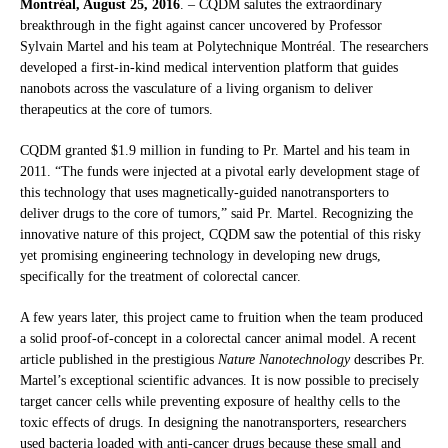
Montréal, August 25, 2016
. – CQDM salutes the extraordinary
breakthrough in the fight against cancer uncovered by Professor
Sylvain Martel and his team at Polytechnique Montréal. The researchers
developed a first-in-kind medical intervention platform that guides
nanobots across the vasculature of a living organism to deliver
therapeutics at the core of tumors.
CQDM granted $1.9 million in funding to Pr. Martel and his team in
2011. “The funds were injected at a pivotal early development stage of
this technology that uses magnetically-guided nanotransporters to
deliver drugs to the core of tumors,” said Pr. Martel. Recognizing the
innovative nature of this project, CQDM saw the potential of this risky
yet promising engineering technology in developing new drugs,
specifically for the treatment of colorectal cancer.
A few years later, this project came to fruition when the team produced
a solid proof-of-concept in a colorectal cancer animal model. A recent
article published in the prestigious
Nature Nanotechnology
describes Pr.
Martel’s exceptional scientific advances. It is now possible to precisely
target cancer cells while preventing exposure of healthy cells to the
toxic effects of drugs. In designing the nanotransporters, researchers
used bacteria loaded with anti-cancer drugs because these small and