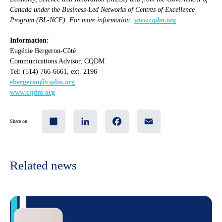
Canada under the Business-Led Networks of Centres of Excellence
Program (BL-NCE). For more information:
www.cqdm.org
.
Information:
Eugénie Bergeron-Côté
Communications Advisor, CQDM
Tel: (514) 766-6661, ext. 2196
ebergeron@cqdm.org
www.cqdm.org
Share
LinkedIn
Facebook
Email
Share on:
Related news