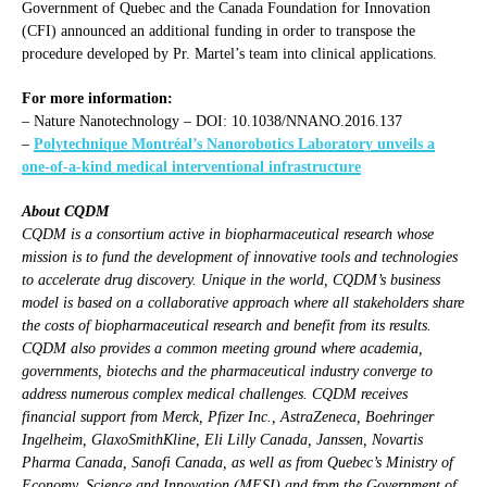
Government of Quebec and the Canada Foundation for Innovation
(CFI) announced an additional funding in order to transpose the
procedure developed by Pr. Martel’s team into clinical applications.
For more information:
– Nature Nanotechnology – DOI: 10.1038/NNANO.2016.137
–
Polytechnique Montréal’s Nanorobotics Laboratory unveils a
one-of-a-kind medical interventional infrastructure
About CQDM
CQDM is a consortium active in biopharmaceutical research whose
mission is to fund the development of innovative tools and technologies
to accelerate drug discovery. Unique in the world, CQDM’s business
model is based on a collaborative approach where all stakeholders share
the costs of biopharmaceutical research and benefit from its results.
CQDM also provides a common meeting ground where academia,
governments, biotechs and the pharmaceutical industry converge to
address numerous complex medical challenges. CQDM receives
financial support from Merck, Pfizer Inc., AstraZeneca, Boehringer
Ingelheim, GlaxoSmithKline, Eli Lilly Canada, Janssen, Novartis
Pharma Canada, Sanofi Canada, as well as from Quebec’s Ministry of
Economy, Science and Innovation (MESI) and from the Government of