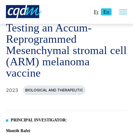
Open
CQDM
ACHIEVEMENT
FUNDED PROJECTS
TESTIN
Changer
Current
site
Fr
En
navig
la
language:
Testing an Accum-
langue
English.
pour
Reprogrammed
du
Mesenchymal stromal cell
français.
(ARM) melanoma
vaccine
2023
BIOLOGICAL AND THERAPEUTIC
PRINCIPAL INVESTIGATOR:
Moutih Rafei