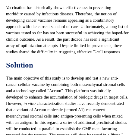
Vaccination has historically shown effectiveness in preventing
morbidity caused by infectious diseases. Therefore, the notion of
developing cancer vaccines remains appealing as a combinatory
approach with the current standard of care. Unfortunately, a long list of
vaccines tested so far has not been successful in achieving the hoped-for
clinical outcome. As a result, the past decade has seen a significant
array of optimization attempts. Despite limited improvements, these
studies shared the difficulty in triggering effective T-cell responses.
Solution
The main objective of this study is to develop and test a new anti-
cancer cellular vaccine by combining both mesenchymal stromal cells
and a technology called “Accum”. This platform was initially
developed to enhance the accumulation of biologic drugs in target cells.
However,
in vitro
characterization studies have recently demonstrated
that a variant of Accum molecule (termed A1) can convert
mesenchymal stromal cells into antigen-presenting cells when mixed
with an antigen. In this regard, a series of additional preclinical studies
will be conducted in parallel to establish the GMP manufacturing