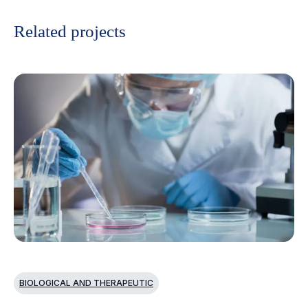
Related projects
BIOLOGICAL AND THERAPEUTIC
B