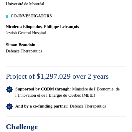
Université de Montréal
CO-INVESTIGATORS
Nicoletta Eliopoulos, Philippe Lefrançois
Jewish General Hospital
Simon Beaudoin
Defence Therapeutics
Project of $1,297,029 over 2 years
Supported by CQDM through:
Ministère de l’Économie, de
l’Innovation et de l’Énergie du Québec (MEIE)
And by a co-funding partner:
Defence Therapeutics
Challenge