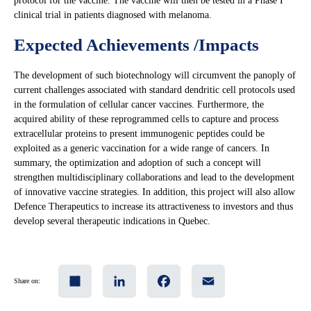
protocol for the vaccine. The vaccine will then be tested in a Phase I
clinical trial in patients diagnosed with melanoma.
Expected Achievements /Impacts
The development of such biotechnology will circumvent the panoply of
current challenges associated with standard dendritic cell protocols used
in the formulation of cellular cancer vaccines. Furthermore, the
acquired ability of these reprogrammed cells to capture and process
extracellular proteins to present immunogenic peptides could be
exploited as a generic vaccination for a wide range of cancers. In
summary, the optimization and adoption of such a concept will
strengthen multidisciplinary collaborations and lead to the development
of innovative vaccine strategies. In addition, this project will also allow
Defence Therapeutics to increase its attractiveness to investors and thus
develop several therapeutic indications in Quebec.
Share
LinkedIn
Facebook
Email
Share on: