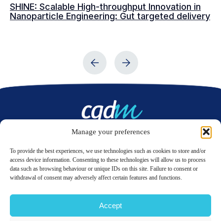
SHINE: Scalable High-throughput Innovation in
Ma
Nanoparticle Engineering: Gut targeted delivery
dr
Manage your preferences
Contact us
To provide the best experiences, we use technologies such as cookies to store and/or
access device information. Consenting to these technologies will allow us to process
data such as browsing behaviour or unique IDs on this site. Failure to consent or
LinkedIn
Twitter
withdrawal of consent may adversely affect certain features and functions.
Accept