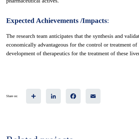
pharmaceutical actives.
Expected Achievements /Impacts
:
The research team anticipates that the synthesis and valida
economically advantageous for the control or treatment o
development of therapeutics for the treatment of these live
Share
LinkedIn
Facebook
Email
Share on: