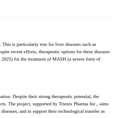
his is particularly true for liver diseases such as
ite recent efforts, therapeutic options for these diseases
t 2025) for the treatment of MASH (a severe form of
ion. Despite their strong therapeutic potential, the
ucts. The project, supported by Trienix Pharma Inc., aims
diseases, and to support their technological transfer as