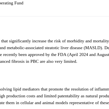
perating Fund
t significantly increase the risk of morbidity and mortality. T
and metabolic-associated steatotic liver disease (MASLD). Desp
ave recently been approved by the FDA (April 2024 and Augus
nced fibrosis in PBC are also very limited.
ving lipid mediators that promote the resolution of inflammat
gh production costs and limited patentability as natural prod
ate them in cellular and animal models representative of these 