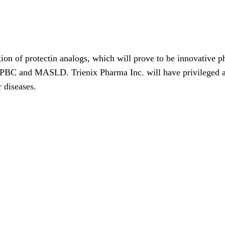
tion of protectin analogs, which will prove to be innovative ph
f PBC and MASLD. Trienix Pharma Inc. will have privileged a
r diseases.