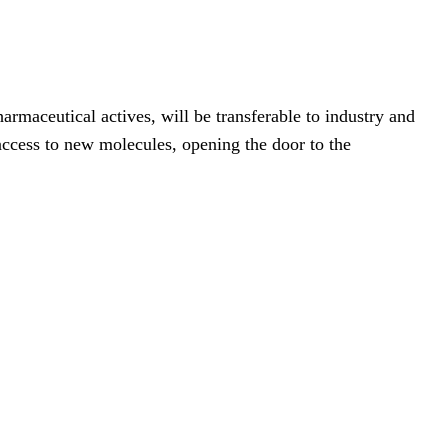
armaceutical actives, will be transferable to industry and
ccess to new molecules, opening the door to the