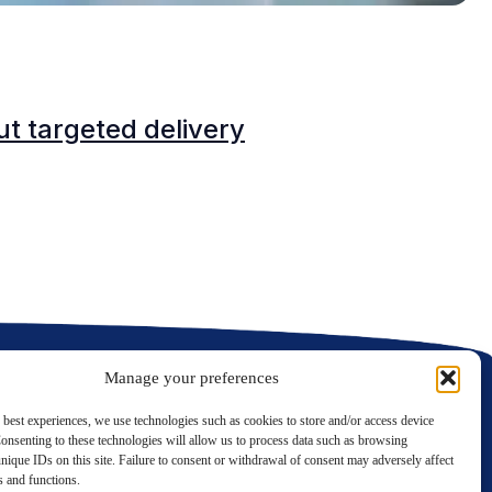
B
t targeted delivery
M
Manage your preferences
 best experiences, we use technologies such as cookies to store and/or access device
onsenting to these technologies will allow us to process data such as browsing
nique IDs on this site. Failure to consent or withdrawal of consent may adversely affect
LinkedIn
Twitter
es and functions.
Contact us