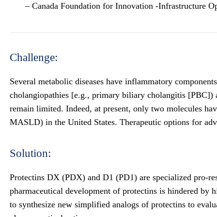
– Canada Foundation for Innovation -Infrastructure O
Challenge:
Several metabolic diseases have inflammatory components tha
cholangiopathies [e.g., primary biliary cholangitis [PBC]) 
remain limited. Indeed, at present, only two molecules h
MASLD) in the United States. Therapeutic options for adva
Solution:
Protectins DX (PDX) and D1 (PD1) are specialized pro-resol
pharmaceutical development of protectins is hindered by hi
to synthesize new simplified analogs of protectins to evalu