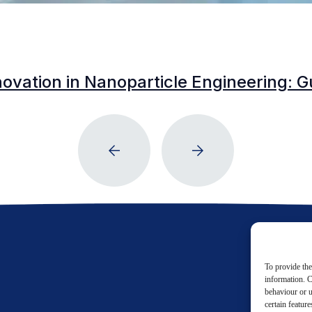
vation in Nanoparticle Engineering: Gu
To provide the
information. C
behaviour or u
certain featur