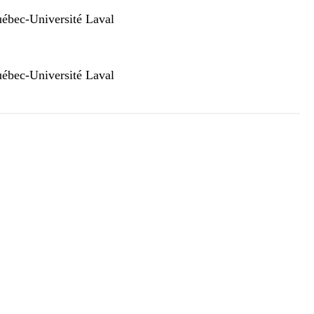
ébec-Université Laval
ébec-Université Laval