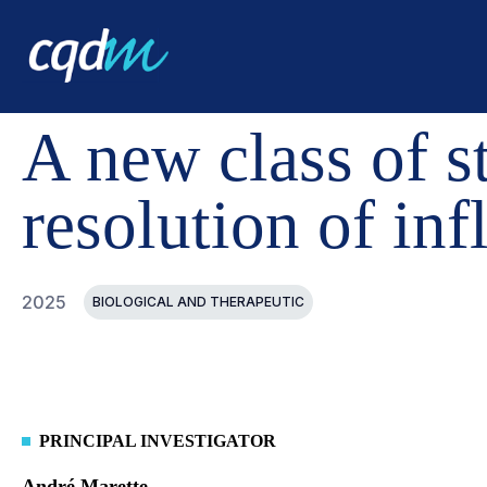
CQDM
ACHIEVEMENT
FUNDED PROJECTS
A NEW 
A new class of st
resolution of in
2025
BIOLOGICAL AND THERAPEUTIC
PRINCIPAL INVESTIGATOR
André Marette