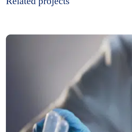
Related projects