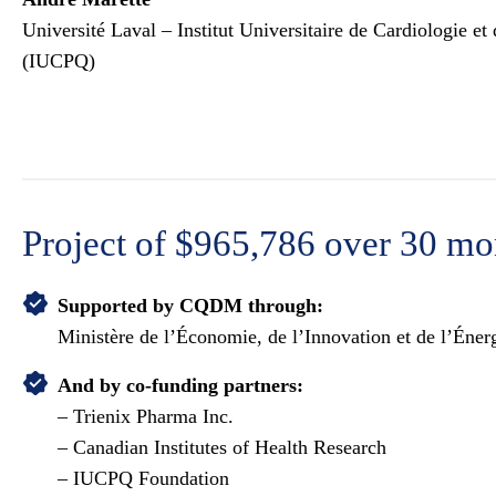
Université Laval – Institut Universitaire de Cardiologie 
(IUCPQ)
Project
of $965,786 over 30 mo
Supported by CQDM through:
Ministère de l’Économie, de l’Innovation et de l’Én
And by co-funding partners:
– Trienix Pharma Inc.
– Canadian Institutes of Health Research
– IUCPQ Foundation