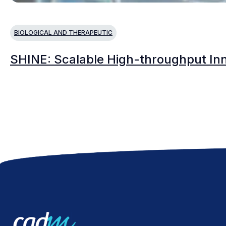
BIOLOGICAL AND THERAPEUTIC
SHINE: Scalable High-throughput Inno