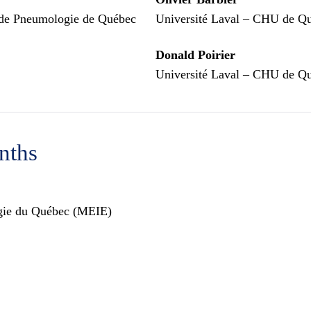
et de Pneumologie de Québec
Université Laval – CHU de Qu
Donald Poirier
Université Laval – CHU de Qu
nths
ergie du Québec (MEIE)