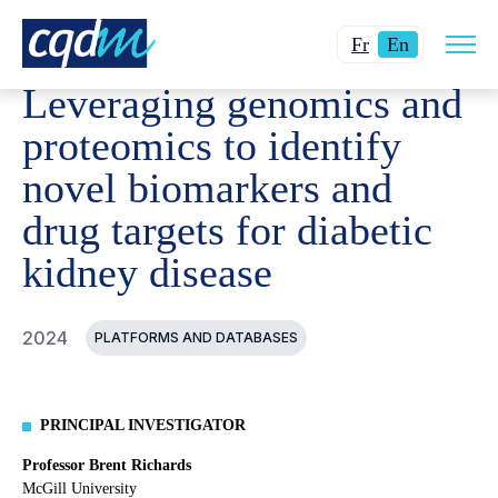
Open
CQDM
ACHIEVEMENT
FUNDED PROJECTS
LEVERA
Changer
Current
site
Fr
En
navig
la
language:
Leveraging genomics and
langue
English.
pour
proteomics to identify
du
novel biomarkers and
français.
drug targets for diabetic
kidney disease
2024
PLATFORMS AND DATABASES
PRINCIPAL INVESTIGATOR
Professor Brent Richards
McGill University