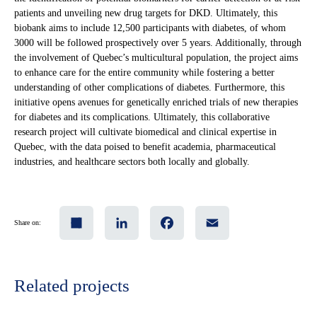
patients and unveiling new drug targets for DKD. Ultimately, this
biobank aims to include 12,500 participants with diabetes, of whom
3000 will be followed prospectively over 5 years. Additionally, through
the involvement of Quebec’s multicultural population, the project aims
to enhance care for the entire community while fostering a better
understanding of other complications of diabetes. Furthermore, this
initiative opens avenues for genetically enriched trials of new therapies
for diabetes and its complications. Ultimately, this collaborative
research project will cultivate biomedical and clinical expertise in
Quebec, with the data poised to benefit academia, pharmaceutical
industries, and healthcare sectors both locally and globally.
Share
LinkedIn
Facebook
Email
Share on:
Related projects