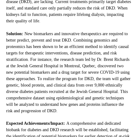
disease (DKD), are lacking. Current treatments primarily target diabetes
itself, and standard care only partially reduces the risk of DKD. When
kidneys fail to function, patients require lifelong dialysis, impacting
their quality of life.
Solution:
New biomarkers and innovative therapeutics are required to
better predict, prevent and treat DKD. Combining genomics and
proteomics has been shown to be an efficient method to identify causal
targets for therapeutic interventions, disease prediction, and risk
stratification. For instance, the research team led by Dr. Brent Richards
at the Jewish General Hospital in Montreal, Quebec, discovered two
new potential biomarkers and a drug target for severe COVID-19 using
these approaches. To realize the program for DKD, the team will gather
genetic, blood protein, and clinical data from over 9,000 ethnically
diverse diabetes patients recruited at the Jewish General Hospital. This
comprehensive dataset using epidemiological and genetic techniques
will be analyzed to understand how genes and proteins influence the
risk and progression of DKD.
Expected Achievements/Impact:
A comprehensive and dedicated
biobank for diabetes and DKD research will be established, facilitating
the identification of potential biomarkers for earlier detection of at-risk