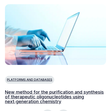
PLATFORMS AND DATABASES
P
New method for the purification and synthesis
Va
of therapeutic oligonucleotides using
ad
next‑generation chemistry