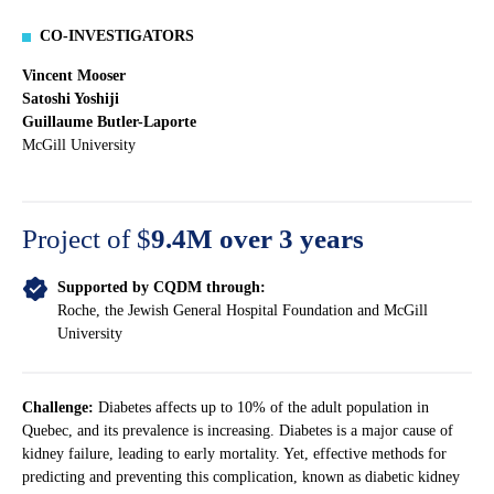
CO-INVESTIGATORS
Vincent Mooser
Satoshi Yoshiji
Guillaume Butler-Laporte
McGill University
Project of $
9.4M over 3 years
Supported by CQDM through:
Roche, the Jewish General Hospital Foundation and McGill
University
Challenge:
Diabetes affects up to 10% of the adult population in
Quebec, and its prevalence is increasing. Diabetes is a major cause of
kidney failure, leading to early mortality. Yet, effective methods for
predicting and preventing this complication, known as diabetic kidney