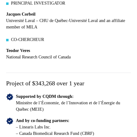
PRINCIPAL INVESTIGATOR
Jacques Corbeil
Université Laval – CHU de Québec-Université Laval and an affiliate
member of MILA
CO-CHERCHEUR
Teodor Veres
National Research Council of Canada
Project of $343,268 over 1 year
Supported by CQDM through:
Ministère de l’Économie, de l’Innovation et de l’Énergie du
Québec (MEIE)
And by co-funding partners:
– Linearis Labs Inc.
– Canada Biomedical Research Fund (CBRF)