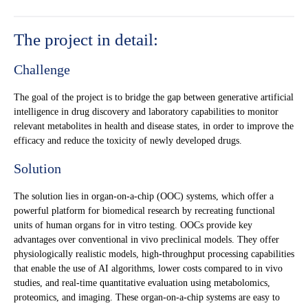
The project in detail:
Challenge
The goal of the project is to bridge the gap between generative artificial
intelligence in drug discovery and laboratory capabilities to monitor
relevant metabolites in health and disease states, in order to improve the
efficacy and reduce the toxicity of newly developed drugs.
Solution
The solution lies in organ-on-a-chip (OOC) systems, which offer a
powerful platform for biomedical research by recreating functional
units of human organs for in vitro testing. OOCs provide key
advantages over conventional in vivo preclinical models. They offer
physiologically realistic models, high-throughput processing capabilities
that enable the use of AI algorithms, lower costs compared to in vivo
studies, and real-time quantitative evaluation using metabolomics,
proteomics, and imaging. These organ-on-a-chip systems are easy to