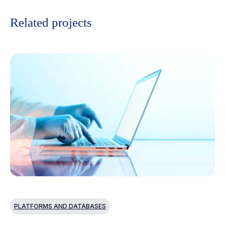
Related projects
PLATFORMS AND DATABASES
P