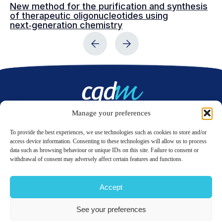
New method for the purification and synthesis
Va
of therapeutic oligonucleotides using
ad
next‑generation chemistry
Manage your preferences
Contact us
To provide the best experiences, we use technologies such as cookies to store and/or
access device information. Consenting to these technologies will allow us to process
data such as browsing behaviour or unique IDs on this site. Failure to consent or
LinkedIn
Twitter
withdrawal of consent may adversely affect certain features and functions.
Accept
© 2026 CQDM.
ALL RIGHTS RESERVED.
See your preferences
TERMS OF USE
PRIVACY POLICY
SITE MAP