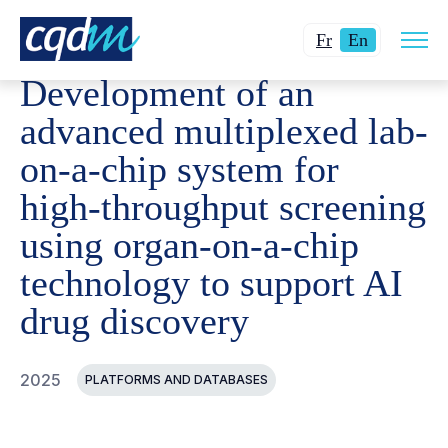
Open
CQDM
ACHIEVEMENT
FUNDED PROJECTS
DEVELO
Changer
Current
site
Fr
En
navig
la
language:
Development of an
langue
English.
pour
advanced multiplexed lab-
du
on-a-chip system for
français.
high-throughput screening
using organ-on-a-chip
technology to support AI
drug discovery
2025
PLATFORMS AND DATABASES