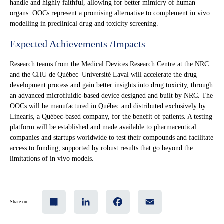
handle and highly faithful, allowing for better mimicry of human
organs. OOCs represent a promising alternative to complement in vivo
modelling in preclinical drug and toxicity screening.
Expected Achievements /Impacts
Research teams from the Medical Devices Research Centre at the NRC
and the CHU de Québec–Université Laval will accelerate the drug
development process and gain better insights into drug toxicity, through
an advanced microfluidic-based device designed and built by NRC. The
OOCs will be manufactured in Québec and distributed exclusively by
Linearis, a Québec-based company, for the benefit of patients. A testing
platform will be established and made available to pharmaceutical
companies and startups worldwide to test their compounds and facilitate
access to funding, supported by robust results that go beyond the
limitations of in vivo models.
Share
LinkedIn
Facebook
Email
Share on: