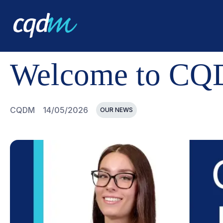
CQDM
NEWS AND EVENTS
WELCOME TO CQDM, JAS
Welcome to CQD
CQDM
14/05/2026
OUR NEWS