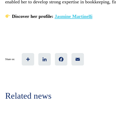
enabled her to develop strong expertise in bookkeeping, f
Discover her profile:
Jasmine Martinelli
Share
LinkedIn
Facebook
Email
Share on:
Related news