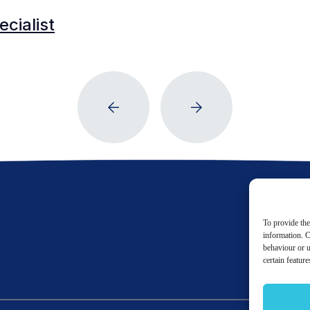
cialist
To provide the
information. C
behaviour or u
certain featur