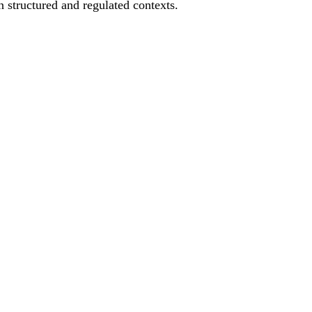
 structured and regulated contexts.