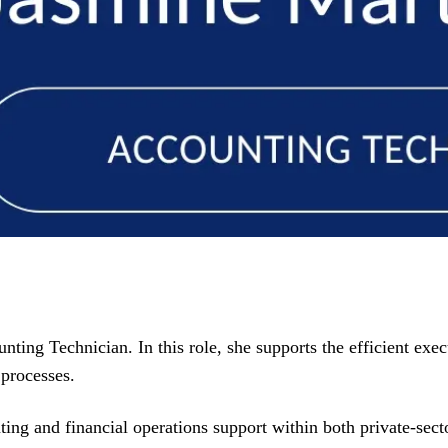
g Technician. In this role, she supports the efficient execu
 processes.
ting and financial operations support within both private‑se