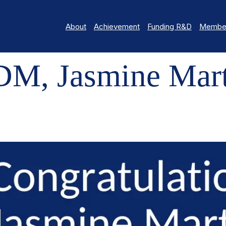
About
Achievement
Funding R&D
Member
MINE MARTINELLI
M, Jasmine Mart