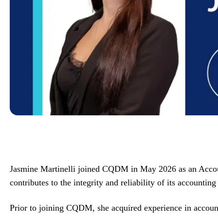
Jasmine Martinelli joined CQDM in May 2026 as an Accountin
contributes to the integrity and reliability of its accounting
Prior to joining CQDM, she acquired experience in accoun