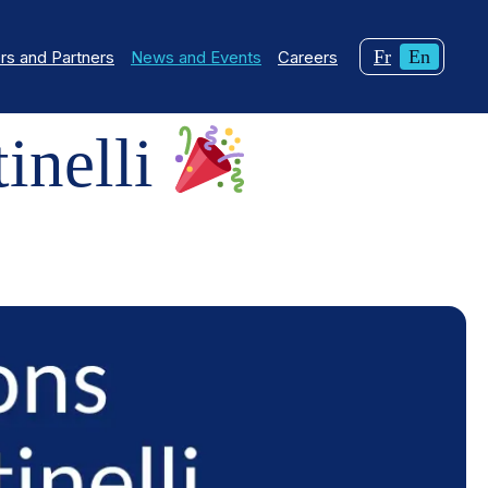
Changer
Curren
Fr
En
s and Partners
News and Events
Careers
la
langua
langue
English
pour
inelli
du
français.