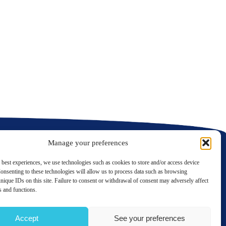
C
C
Manage your preferences
 best experiences, we use technologies such as cookies to store and/or access device
onsenting to these technologies will allow us to process data such as browsing
nique IDs on this site. Failure to consent or withdrawal of consent may adversely affect
LinkedIn
Twitter
es and functions.
Contact us
Accept
See your preferences