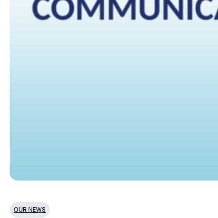
OUR NEWS