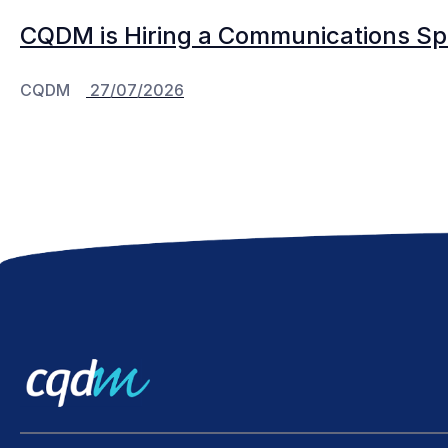
CQDM is Hiring a Communications Spe
CQDM
27/07/2026