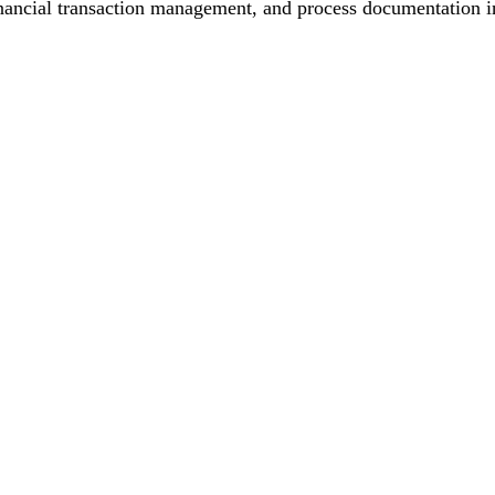
inancial transaction management, and process documentation in