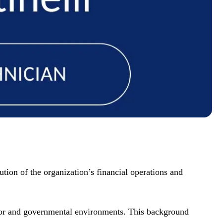
tion of the organization’s financial operations and
ctor and governmental environments. This background