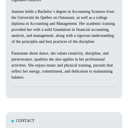
Jasmine holds a Bachelor’s degree in Accounting Sciences from
the Université du Québec en Outaouais, as well as a college
diploma in Accounting and Management. Her academic training
provided her with a solid foundation in financial accounting,
analysis, and management, along with a rigorous understanding
of the principles and best practices of the discipline.
Passionate about dance, she values creativity, discipline, and
perseverance, qualities she also applies in her professional
activities. She enjoys music and physical training, pursuits that
reflect her energy, commitment, and dedication to maintaining
balance.
CONTACT