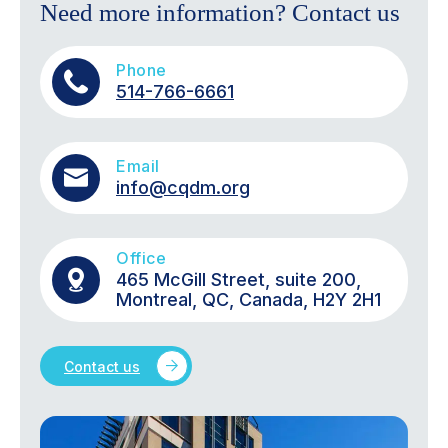
Need more information? Contact us
Phone
514-766-6661
Email
info@cqdm.org
Office
465 McGill Street, suite 200,
Montreal, QC, Canada, H2Y 2H1
Contact us