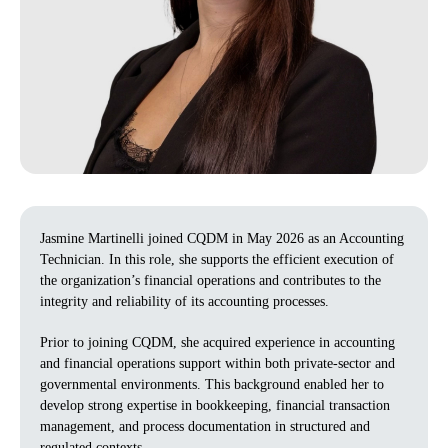
Jasmine Martinelli joined CQDM in May 2026 as an Accounting
Technician. In this role, she supports the efficient execution of
the organization’s financial operations and contributes to the
integrity and reliability of its accounting processes.
Prior to joining CQDM, she acquired experience in accounting
and financial operations support within both private‑sector and
governmental environments. This background enabled her to
develop strong expertise in bookkeeping, financial transaction
management, and process documentation in structured and
regulated contexts.