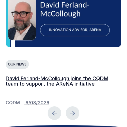
OUR NEWS
O
David Ferland-McCollough joins the CQDM
CQ
team to support the AReNA initiative
CQDM
6/08/2026
C