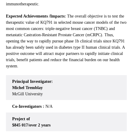
immunotherapeutic.
Expected Achievements /Impacts:
The overall objective is to test the
therapeutic value of KQ791 in selected mouse cancer models of the two
most common cancers: triple-negative breast cancer (TNBC) and
metastatic Castration-Resistant Prostate Cancer (mCRPC). Thus,
opening the way to rapidly pursue phase 1b clinical trials since KQ791
has already been safely used in diabetes type II human clinical trials. A
positive outcome will attract major partners to rapidly initiate clinical
trials, benefit patients and reduce the financial burden on our health
system.
Principal Investigator:
Michel Tremblay
McGill University
Co-Investigators :
N/A
Project of
$845 017/over 2 years