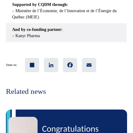
Supported by CQDM through:
– Ministère de l’Économie, de l’Innovation et de l’Énergie du
Québec (MEIE)
And by co-funding partner:
– Kanyr Pharma
Share
LinkedIn
Facebook
Email
Share on:
Related news