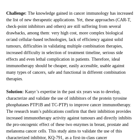
Challenge:
The knowledge gained in cancer immunology has increased
the list of new therapeutic applications. Yet, these approaches (CAR-T,
check-point inhibitors and others) are still suffering from several
drawbacks, among them: very high cost, more complex biological
or/and cellular-based technologies, lack of efficiency against solid
tumours, difficulties in validating multiple combination therapies,
increased difficulty in selection of treatment timeline, serious side
effects and even lethal complication in patients. Therefore, ideal
immunotherapy should be cheaper, easily accessible, usable against
many types of cancers, safe and functional in different combination
therapies.
Solution:
Kanyr’s expertise in the past six years was to develop,
characterize and validate the use of inhibitors of the protein tyrosine
phosphatases PTP1B and TC-PTP) to improve cancer immunotherapy.
The research team’s publications confirm that their inhibition provides
increased immunotherapy activity against tumours and directly inhibits
the pro-oncogenic effect of these two enzymes in breast, prostate and
melanoma cancer cells. This study aims to validate the use of this
characterized inhibitor, KQ-791, as a first-in-class cancer