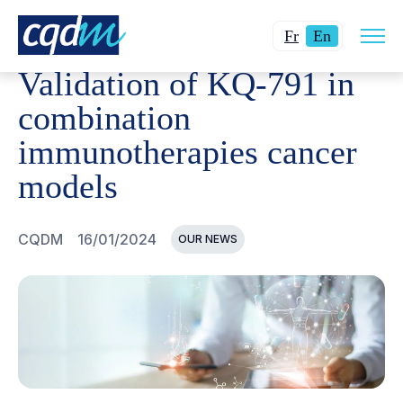
Open
CQDM
NEWS AND EVENTS
VALIDATION OF KQ-791 
Changer
Current
site
Fr
En
navig
la
language:
Validation of KQ-791 in
langue
English.
pour
combination
du
immunotherapies cancer
français.
models
CQDM
16/01/2024
OUR NEWS