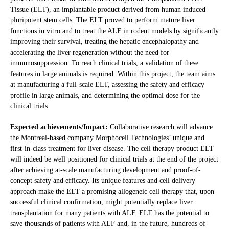
Tissue (ELT), an implantable product derived from human induced
pluripotent stem cells. The ELT proved to perform mature liver
functions in vitro and to treat the ALF in rodent models by significantly
improving their survival, treating the hepatic encephalopathy and
accelerating the liver regeneration without the need for
immunosuppression. To reach clinical trials, a validation of these
features in large animals is required. Within this project, the team aims
at manufacturing a full-scale ELT, assessing the safety and efficacy
profile in large animals, and determining the optimal dose for the
clinical trials.
Expected achievements/Impact:
Collaborative research will advance
the Montreal-based company Morphocell Technologies’ unique and
first-in-class treatment for liver disease. The cell therapy product ELT
will indeed be well positioned for clinical trials at the end of the project
after achieving at-scale manufacturing development and proof-of-
concept safety and efficacy. Its unique features and cell delivery
approach make the ELT a promising allogeneic cell therapy that, upon
successful clinical confirmation, might potentially replace liver
transplantation for many patients with ALF. ELT has the potential to
save thousands of patients with ALF and, in the future, hundreds of