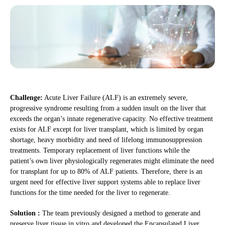
Challenge:
Acute Liver Failure (ALF) is an extremely severe,
progressive syndrome resulting from a sudden insult on the liver that
exceeds the organ’s innate regenerative capacity. No effective treatment
exists for ALF except for liver transplant, which is limited by organ
shortage, heavy morbidity and need of lifelong immunosuppression
treatments. Temporary replacement of liver functions while the
patient’s own liver physiologically regenerates might eliminate the need
for transplant for up to 80% of ALF patients. Therefore, there is an
urgent need for effective liver support systems able to replace liver
functions for the time needed for the liver to regenerate.
Solution :
The team previously designed a method to generate and
preserve liver tissue in vitro and developed the Encapsulated Liver