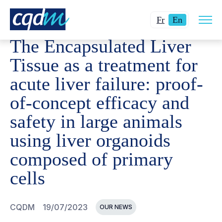
Open
CQDM
NEWS AND EVENTS
THE ENCAPSULATED LIVER
Changer
Current
site
Fr
En
navig
la
language:
The Encapsulated Liver
langue
English.
pour
Tissue as a treatment for
du
acute liver failure: proof-
français.
of-concept efficacy and
safety in large animals
using liver organoids
composed of primary
cells
CQDM
19/07/2023
OUR NEWS