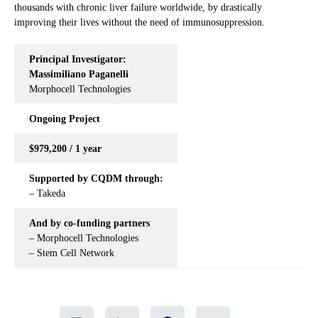
thousands with chronic liver failure worldwide, by drastically
improving their lives without the need of immunosuppression.
Principal Investigator:
Massimiliano Paganelli
Morphocell Technologies
Ongoing
Project
$979,200 / 1 year
Supported by CQDM through:
– Takeda
And by co-funding partners
– Morphocell Technologies
– Stem Cell Network
Share
LinkedIn
Facebook
Email