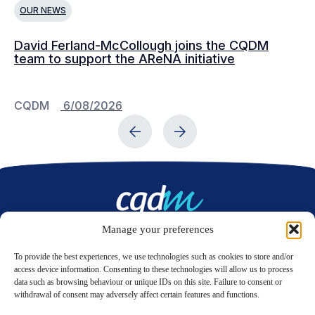
OUR NEWS
O
David Ferland-McCollough joins the CQDM
CQ
team to support the AReNA initiative
CQDM
6/08/2026
C
Manage your preferences
Contact us
To provide the best experiences, we use technologies such as cookies to store and/or
access device information. Consenting to these technologies will allow us to process
data such as browsing behaviour or unique IDs on this site. Failure to consent or
LinkedIn
Twitter
withdrawal of consent may adversely affect certain features and functions.