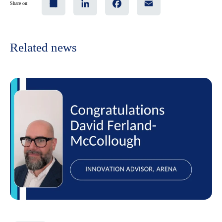
Share on:
Related news