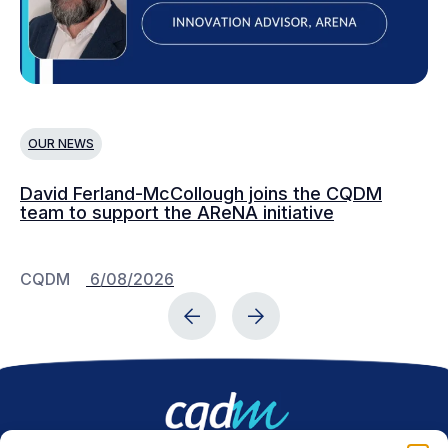
OUR NEWS
O
David Ferland-McCollough joins the CQDM
CQ
team to support the AReNA initiative
CQDM
6/08/2026
C