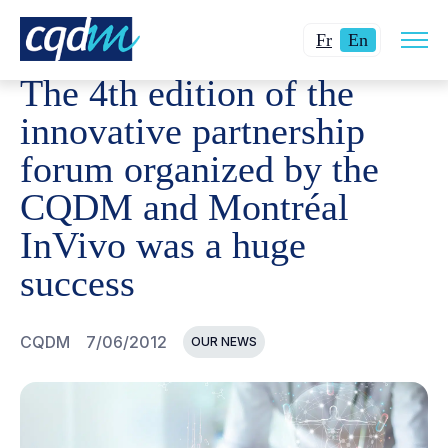
Open
CQDM
NEWS AND EVENTS
THE 4TH EDITION OF TH
Changer
Current
site
Fr
En
navig
la
language:
The 4th edition of the
langue
English.
pour
innovative partnership
du
forum organized by the
français.
CQDM and Montréal
InVivo was a huge
success
CQDM
7/06/2012
OUR NEWS