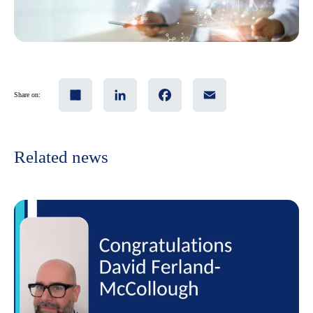
Share
LinkedIn
Facebook
Email
Share on:
Related news