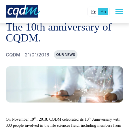
Open
CQDM
NEWS AND EVENTS
THE 10TH ANNIVERSARY 
Changer
Current
site
Fr
En
navig
la
language:
The 10th anniversary of
langue
English.
pour
CQDM.
du
français.
CQDM
21/01/2018
OUR NEWS
th
th
On November 19
, 2018, CQDM celebrated its 10
Anniversary with
300 people involved in the life sciences field, including members from