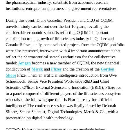
the pharmaceutical industry, scientists from academic research
institutions, entrepreneurs, partners and government representatives.
During this event, Diane Gosselin, President and CEO of CQDM,
unveils a study carried out over the last 10 years, revealing the
considerable economic spin-offs reflecting CQDM’s important
contribution to the growth of life sciences industry in Quebec and
Canada. Subsequently, some selected projects from the CQDM portfolio
were also presented, interwoven with 4 important announcements that
reflect the pharmaceutical sector’s enthusiasm for the collaborative
model:
Amgen
becomes a new member of CQDM, the new financial
contribution of
Merck
and
Pfizer
and the creation of the
Gordon
Shore
Prize. Then, an artificial intelligence introduction from Uwe
Schoenbeck, Senior Vice President Worldwide R&D and Chief
Scientiﬁc Oﬃcer, External Science and Innovation (ERDI), Pfizer led
to a panel composed of different players of the life sciences ecosystem
who raised the following question: Is Pharma ready for artificial
intelligence? The conference session was finally closed by Deborah
Slipetz, Senior Scientist, Digital Technologies, Merck & Co., with a
presentation on digital health technology.
CQDM’s 10th Anniversary presentations are available below.