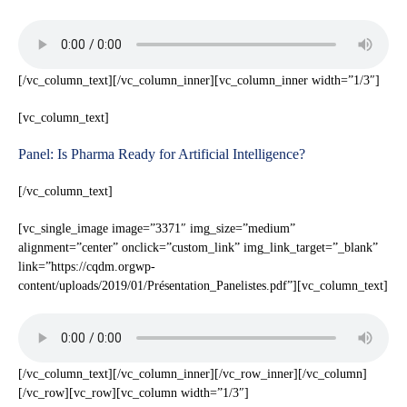
[/vc_column_text][/vc_column_inner][vc_column_inner width=”1/3″]
[vc_column_text]
Panel: Is Pharma Ready for Artificial Intelligence?
[/vc_column_text]
[vc_single_image image=”3371″ img_size=”medium”
alignment=”center” onclick=”custom_link” img_link_target=”_blank”
link=”https://cqdm.orgwp-
content/uploads/2019/01/Présentation_Panelistes.pdf”][vc_column_text]
[/vc_column_text][/vc_column_inner][/vc_row_inner][/vc_column]
[/vc_row][vc_row][vc_column width=”1/3″]