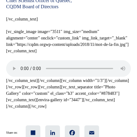
Chief Scientist Officer of Quebec,
CQDM Board of Directors
[/vc_column_text]
[vc_single_image image=”3511″ img_size=”medium”
alignment=”center” onclick=”custom_link” img_link_target=”_blank”
link=”https://cqdm.orgwp-content/uploads/2018/11/mot-de-la-fin.jpg”]
[vc_column_text]
[/vc_column_text][/vc_column][vc_column width=”1/3″][/vc_column]
[/vc_row][vc_row][vc_column][vc_text_separator title=”Photo
Gallery” color=”custom” el_class=”h3″ accent_color=”#878483″]
[vc_column_text][envira-gallery id=”3447″][/vc_column_text]
[/vc_column][/vc_row]
Share
LinkedIn
Facebook
Email
Share on: