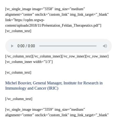
[vc_single_image image=”3358″ img_size=”medium”
alignment=”center” onclick=”custom_link” img_link_target=”_blank”
link=”https://cqdm.orgwp-
content/uploads/2018/11/Présentation_Feldan_Therapeutics.pdf”]
[vc_column_text]
[/vc_column_text][/vc_column_inner][/vc_row_inner][vc_row_inner]
[vc_column_inner width=”1/3″]
[vc_column_text]
Michel Bouvier, General Manager, Institute for Research in
Immunology and Cancer (IRIC)
[/vc_column_text]
[vc_single_image image=”3359″ img_size=”medium”
alignment=”center” onclick=”custom_link” img_link_target=”_blank”