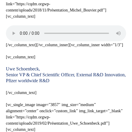
link=”https://cqdm.orgwp-
content/uploads/2018/11/Présentation_Michel_Bouvier.pdf”]
[vc_column_text]
[/vc_column_text][/vc_column_inner][vc_column_inner width=”1/3″]
[vc_column_text]
Uwe Schoenbeck,
Senior VP & Chief Scientific Officer, External R&D Innovation,
Pfizer worldwide R&D
[/vc_column_text]
[vc_single_image image=”3857″ img_size=”medium”
alignment=”center” onclick=”custom_link” img_link_target=”_blank”
link=”https://cqdm.orgwp-
content/uploads/2019/02/Présentation_Uwe_Schoenbeck.pdf”]
[vc_column_text]