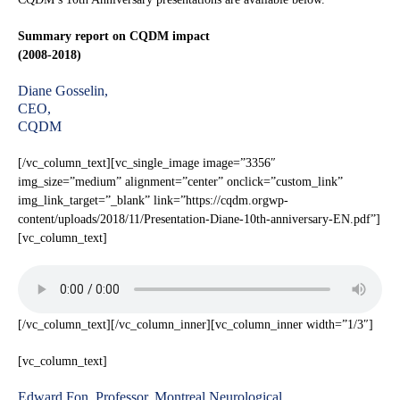
Summary report on CQDM impact
(2008-2018)
Diane Gosselin,
CEO,
CQDM
[/vc_column_text][vc_single_image image=”3356″
img_size=”medium” alignment=”center” onclick=”custom_link”
img_link_target=”_blank” link=”https://cqdm.orgwp-
content/uploads/2018/11/Presentation-Diane-10th-anniversary-EN.pdf”]
[vc_column_text]
[/vc_column_text][/vc_column_inner][vc_column_inner width=”1/3″]
[vc_column_text]
Edward Fon, Professor, Montreal Neurological