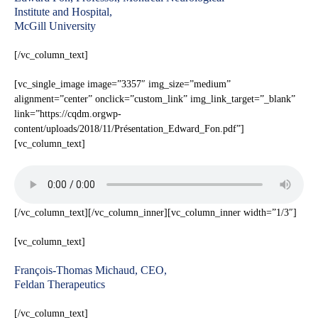
Institute and Hospital,
McGill University
[/vc_column_text]
[vc_single_image image=”3357″ img_size=”medium”
alignment=”center” onclick=”custom_link” img_link_target=”_blank”
link=”https://cqdm.orgwp-
content/uploads/2018/11/Présentation_Edward_Fon.pdf”]
[vc_column_text]
[/vc_column_text][/vc_column_inner][vc_column_inner width=”1/3″]
[vc_column_text]
François-Thomas Michaud, CEO,
Feldan Therapeutics
[/vc_column_text]