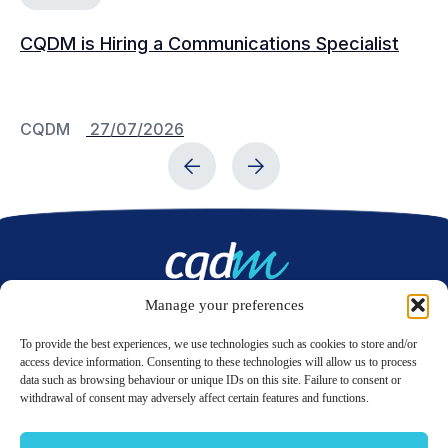
CQDM is Hiring a Communications Specialist
Ca
Bu
C
CQDM
27/07/2026
C
Manage your preferences
Contact us
To provide the best experiences, we use technologies such as cookies to store and/or
access device information. Consenting to these technologies will allow us to process
data such as browsing behaviour or unique IDs on this site. Failure to consent or
LinkedIn
Twitter
withdrawal of consent may adversely affect certain features and functions.