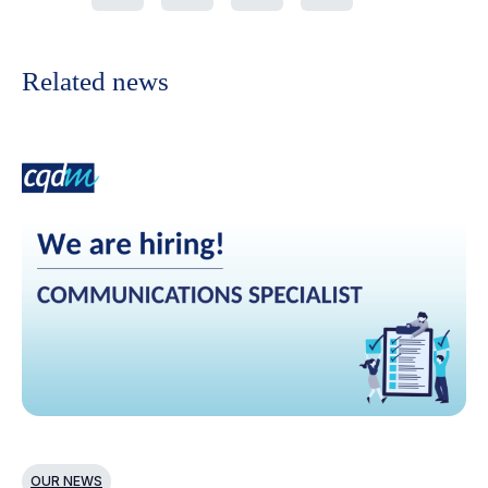
Related news
OUR NEWS
N