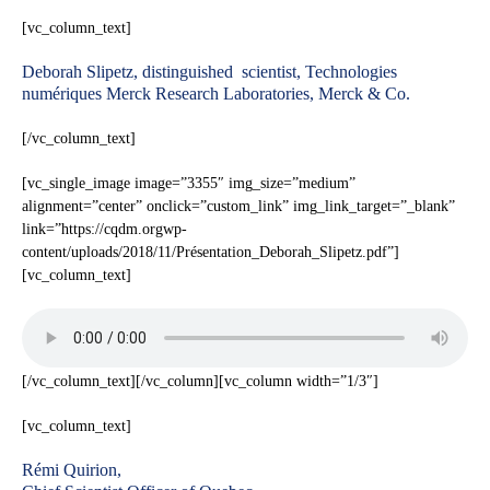
[vc_column_text]
Deborah Slipetz, distinguished scientist, Technologies
numériques Merck Research Laboratories, Merck & Co.
[/vc_column_text]
[vc_single_image image=”3355″ img_size=”medium”
alignment=”center” onclick=”custom_link” img_link_target=”_blank”
link=”https://cqdm.orgwp-
content/uploads/2018/11/Présentation_Deborah_Slipetz.pdf”]
[vc_column_text]
[/vc_column_text][/vc_column][vc_column width=”1/3″]
[vc_column_text]
Rémi Quirion,