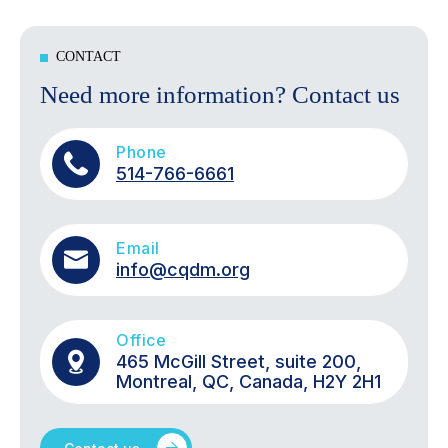
CONTACT
Need more information? Contact us
Phone
514-766-6661
Email
info@cqdm.org
Office
465 McGill Street, suite 200,
Montreal, QC, Canada, H2Y 2H1