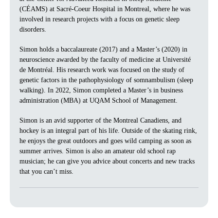
(CÉAMS) at Sacré-Coeur Hospital in Montreal, where he was
involved in research projects with a focus on genetic sleep
disorders.
Simon holds a baccalaureate (2017) and a Master’s (2020) in
neuroscience awarded by the faculty of medicine at Université
de Montréal. His research work was focused on the study of
genetic factors in the pathophysiology of somnambulism (sleep
walking). In 2022, Simon completed a Master’s in business
administration (MBA) at UQAM School of Management.
Simon is an avid supporter of the Montreal Canadiens, and
hockey is an integral part of his life. Outside of the skating rink,
he enjoys the great outdoors and goes wild camping as soon as
summer arrives. Simon is also an amateur old school rap
musician; he can give you advice about concerts and new tracks
that you can’t miss.