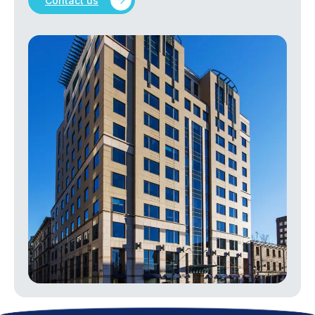
Contact us