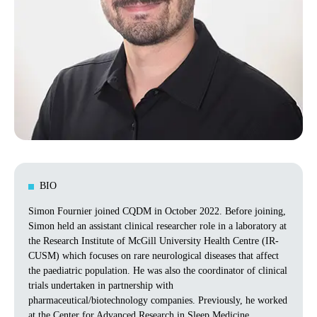
BIO
Simon Fournier joined CQDM in October 2022. Before joining,
Simon held an assistant clinical researcher role in a laboratory at
the Research Institute of McGill University Health Centre (IR-
CUSM) which focuses on rare neurological diseases that affect
the paediatric population. He was also the coordinator of clinical
trials undertaken in partnership with
pharmaceutical/biotechnology companies. Previously, he worked
at the Center for Advanced Research in Sleep Medicine