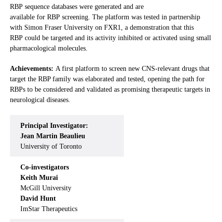
RBP sequence databases were generated and are
available for RBP screening. The platform was tested in partnership
with Simon Fraser University on FXR1, a demonstration that this
RBP could be targeted and its activity inhibited or activated using small
pharmacological molecules.
Achievements:
A first platform to screen new CNS-relevant drugs that
target the RBP family was elaborated and tested, opening the path for
RBPs to be considered and validated as promising therapeutic targets in
neurological diseases.
Principal Investigator:
Jean Martin Beaulieu
University of Toronto
Co-investigators
Keith Murai
McGill University
David Hunt
ImStar Therapeutics