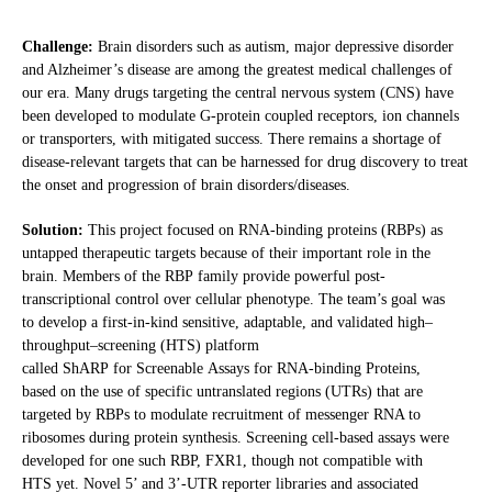
Challenge:
Brain disorders such as autism, major depressive disorder
and Alzheimer’s disease are among the greatest medical challenges of
our era. Many drugs targeting the central nervous system (CNS) have
been developed to modulate G-protein coupled receptors, ion channels
or transporters, with mitigated success. There remains a shortage of
disease-relevant targets that can be harnessed for drug discovery to treat
the onset and progression of brain disorders/diseases.
Solution:
This project focused on RNA-binding proteins (RBPs) as
untapped therapeutic targets because of their important role in the
brain. Members of the RBP family provide powerful post-
transcriptional control over cellular phenotype. The team’s goal was
to develop a first-in-kind sensitive, adaptable, and validated high–
throughput–screening (HTS) platform
called ShARP for Screenable Assays for RNA-binding Proteins,
based on the use of specific untranslated regions (UTRs) that are
targeted by RBPs to modulate recruitment of messenger RNA to
ribosomes during protein synthesis. Screening cell-based assays were
developed for one such RBP, FXR1, though not compatible with
HTS yet. Novel 5’ and 3’-UTR reporter libraries and associated