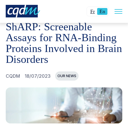
Open
CQDM
NEWS AND EVENTS
SHARP: SCREENABLE ASSA
Changer
Current
site
Fr
En
navig
la
language:
ShARP: Screenable
langue
English.
pour
Assays for RNA-Binding
du
Proteins Involved in Brain
français.
Disorders
CQDM
18/07/2023
OUR NEWS