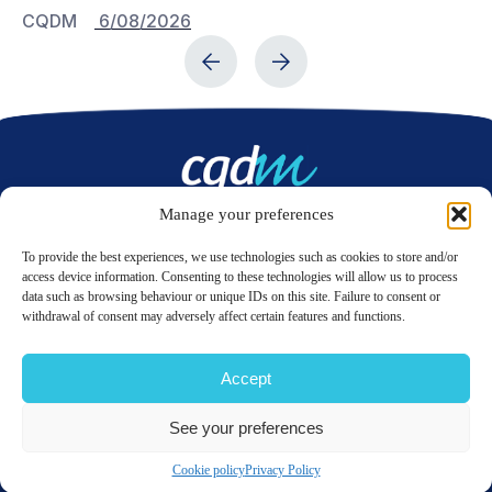
CQDM
6/08/2026
C
Manage your preferences
Contact us
To provide the best experiences, we use technologies such as cookies to store and/or
access device information. Consenting to these technologies will allow us to process
data such as browsing behaviour or unique IDs on this site. Failure to consent or
LinkedIn
Twitter
withdrawal of consent may adversely affect certain features and functions.
Accept
© 2026 CQDM.
ALL RIGHTS RESERVED.
See your preferences
TERMS OF USE
PRIVACY POLICY
SITE MAP
GÉRER MES COOKIES
Cookie policy
Privacy Policy