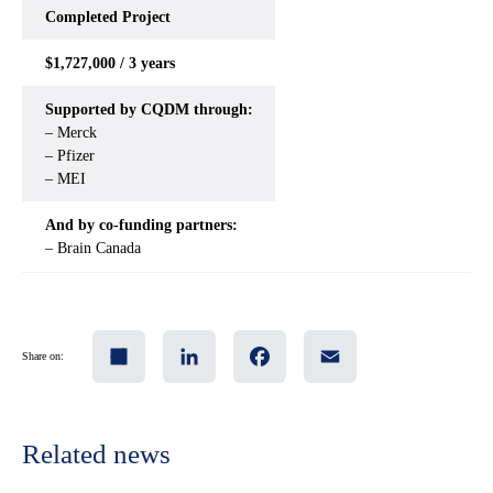
Completed
Project
$1,727,000 / 3 years
Supported by CQDM through:
– Merck
– Pfizer
– MEI
And by co-funding partners:
– Brain Canada
Share
LinkedIn
Facebook
Email
Share on:
Related news