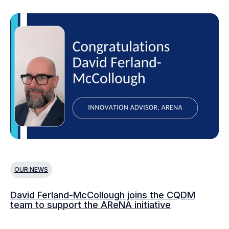
OUR NEWS
O
David Ferland-McCollough joins the CQDM
CQ
team to support the AReNA initiative