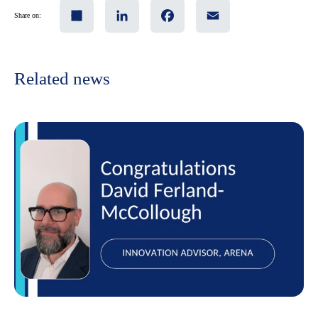
Share
LinkedIn
Facebook
Email
Share on:
Related news