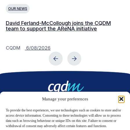
OUR NEWS
O
David Ferland-McCollough joins the CQDM
CQ
team to support the AReNA initiative
CQDM
6/08/2026
C
Manage your preferences
Contact us
To provide the best experiences, we use technologies such as cookies to store and/or
access device information. Consenting to these technologies will allow us to process
data such as browsing behaviour or unique IDs on this site. Failure to consent or
LinkedIn
Twitter
withdrawal of consent may adversely affect certain features and functions.