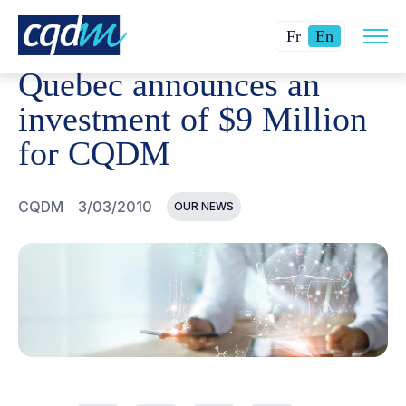
Open
CQDM
NEWS AND EVENTS
QUEBEC ANNOUNCES AN I
Changer
Current
site
Fr
En
navig
la
language:
Quebec announces an
langue
English.
pour
investment of $9 Million
du
for CQDM
français.
CQDM
3/03/2010
OUR NEWS