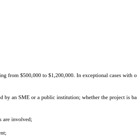
ing from $500,000 to $1,200,000. In exceptional cases with
d by an SME or a public institution; whether the project is b
s are involved;
nt;