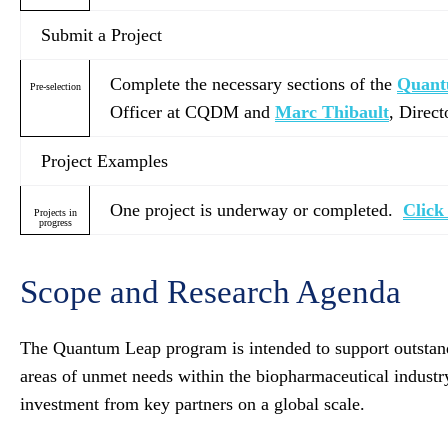
Submit a Project
Complete the necessary sections of the
Quan
Pre-selection
Officer at CQDM and
Marc Thibault
, Direc
Project Examples
One project is underway or completed.
Click
Projects in
progress
Scope and Research Agenda
The Quantum Leap program is intended to support outstandin
areas of unmet needs within the biopharmaceutical industry.
investment from key partners on a global scale.