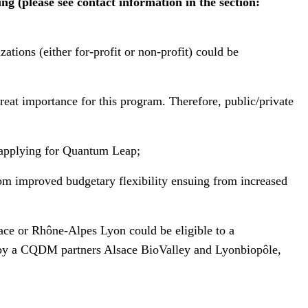
 (please see contact information in the section:
tions (either for-profit or non-profit) could be
reat importance for this program. Therefore, public/private
n applying for Quantum Leap;
rom improved budgetary flexibility ensuing from increased
ace or Rhône-Alpes Lyon could be eligible to a
ng by a CQDM partners Alsace BioValley and Lyonbiopôle,