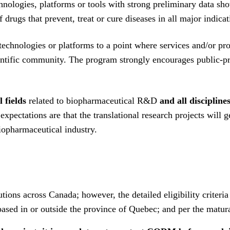
ologies, platforms or tools with strong preliminary data show
drugs that prevent, treat or cure diseases in all major indica
 technologies or platforms to a point where services and/or p
ientific community. The program strongly encourages public-pr
l fields
related to biopharmaceutical R&D
and all discipline
pectations are that the translational research projects will ge
iopharmaceutical industry.
ions across Canada; however, the detailed eligibility criteria
based in or outside the province of Quebec; and per the matura