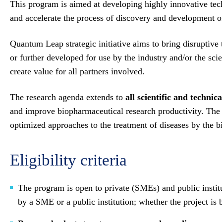
This program is aimed at developing highly innovative techn
and accelerate the process of discovery and development of 
Quantum Leap strategic initiative aims to bring disruptive
or further developed for use by the industry and/or the sc
create value for all partners involved.
The research agenda extends to
all scientific and technica
and improve biopharmaceutical research productivity. The ex
optimized approaches to the treatment of diseases by the b
Eligibility criteria
The program is open to private (SMEs) and public institut
by a SME or a public institution; whether the project is 