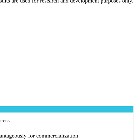
esults are used for research and development purposes only.
ocess
antageously for commercialization