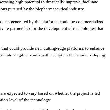
casing high potential to drastically improve, facilitate
tions pursued by the biopharmaceutical industry.
roducts generated by the platforms could be commercialized
ivate partnership for the development of technologies that
s
that could provide new cutting-edge platforms to enhance
nerate tangible results with catalytic effects on developing
 are expected to vary based on whether the project is led
tion level of the technology;