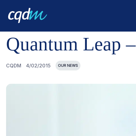
CQDM
NEWS AND EVENTS
QUANTUM LEAP - PROGR
Quantum Leap –
CQDM
4/02/2015
OUR NEWS