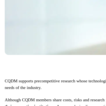
CQDM supports precompetitive research whose technologica
needs of the industry.
Although CQDM members share costs, risks and research 