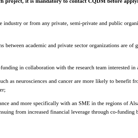
 project, it is mandatory to contact CQDM before applying
industry or from any private, semi-private and public organiza
s between academic and private sector organizations are of g
funding in collaboration with the research team interested i
such as neurosciences and cancer are more likely to benefit f
er;
ance and more specifically with an SME in the regions of Als
y ensuing from increased financial leverage through co-fundi