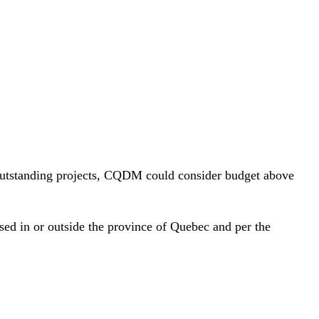
 outstanding projects, CQDM could consider budget above
ased in or outside the province of Quebec and per the