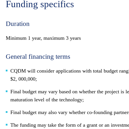
Funding specifics
Duration
Minimum 1 year, maximum 3 years
General financing terms
CQDM will consider applications with total budget rang
$2, 000,000;
Final budget may vary based on whether the project is le
maturation level of the technology;
Final budget may also vary whether co-founding partner
The funding may take the form of a grant or an investme