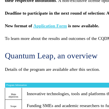
their respective institutions
. A non-exclusive license opt
Deadline to participate in the next round of selection: 
New format of
Application Form
is now available.
To learn more about the results and outcomes of the C
Quantum Leap, an overview
Details of the program are available after this section.
Program Information
Innovative technologies, tools and platforms t
Main
objectives
Funding SMEs and academic researchers to fur
Scope