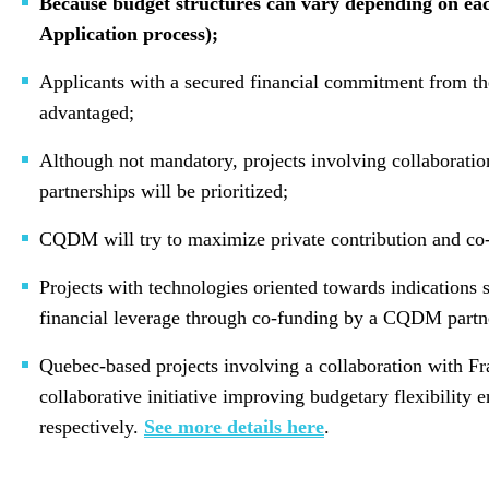
Because budget structures can vary depending on each
Application process);
Applicants with a secured financial commitment from the 
advantaged;
Although not mandatory, projects involving collaboration
partnerships will be prioritized;
CQDM will try to maximize private contribution and co-
Projects with technologies oriented towards indications 
financial leverage through co-funding by a CQDM partn
Quebec-based projects involving a collaboration with Fr
collaborative initiative improving budgetary flexibilit
respectively.
See more details here
.