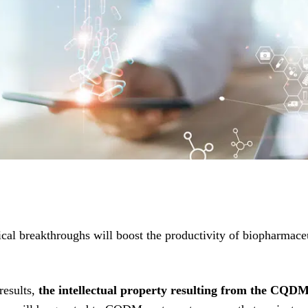
l breakthroughs will boost the productivity of biopharmaceu
results,
the intellectual property resulting from the CQDM