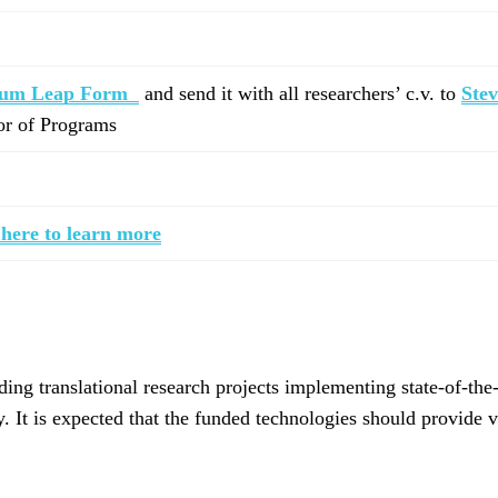
tum Leap Form
and send it with all researchers’ c.v. to
Ste
tor of Programs
 here to learn more
g translational research projects implementing state-of-the-
 It is expected that the funded technologies should provide v