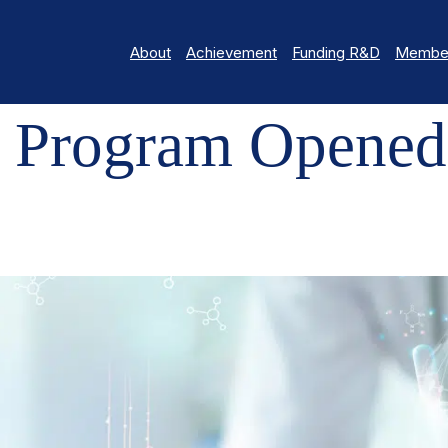
About
Achievement
Funding R&D
Member
AM OPENED
 Program Opened