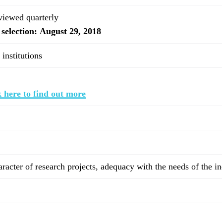
eviewed quarterly
 selection: August 29, 2018
 institutions
 here to find out more
haracter of research projects, adequacy with the needs of the i