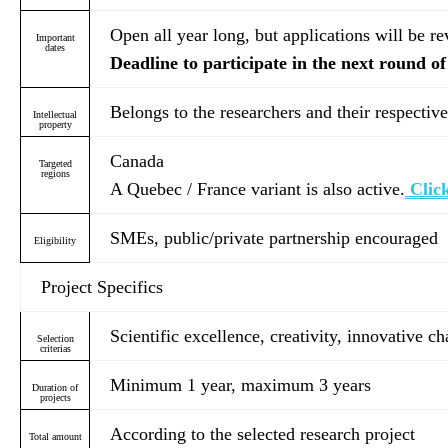
Open all year long, but applications will be r
Important
dates
Deadline to participate in the next round of
Belongs to the researchers and their respective
Intellectual
property
Canada
Targeted
regions
A Quebec / France variant is also active.
Click
SMEs, public/private partnership encouraged
Eligibility
Project Specifics
Scientific excellence, creativity, innovative c
Selection
criterias
Minimum 1 year, maximum 3 years
Duration of
projects
According to the selected research project
Total amount