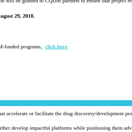
ion will be granted to CQDM partners to ensure that project r
August 29, 2018.
QDM-funded programs,
click here
.
hat accelerate or facilitate the drug discovery/development pr
ther develop impactful platforms while positioning them adv