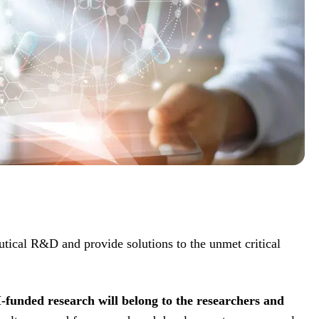
tical R&D and provide solutions to the unmet critical
-funded research will belong to the researchers and