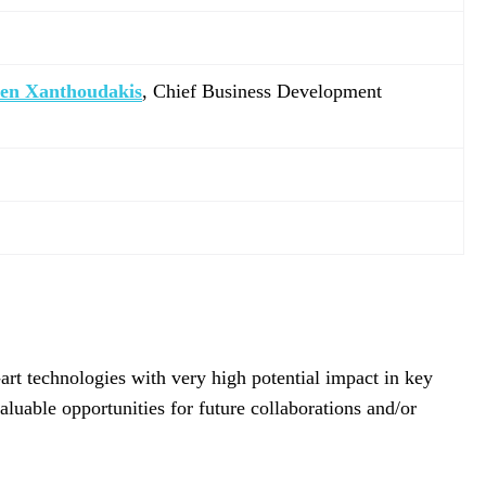
ven Xanthoudakis
, Chief Business Development
art technologies with very high potential impact in key
aluable opportunities for future collaborations and/or