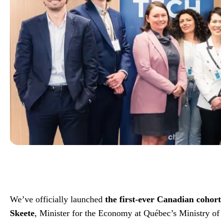
We’ve officially launched
the first-ever Canadian cohor
Skeete
, Minister for the Economy at Québec’s Ministry of