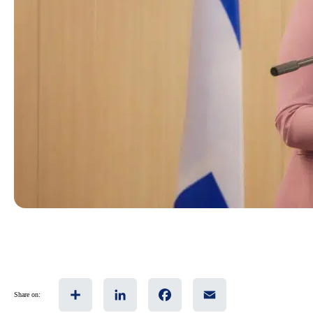
Share
LinkedIn
Facebook
Email
Share on: