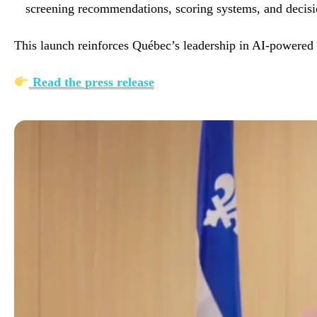
screening recommendations, scoring systems, and decisi
This launch reinforces Québec’s leadership in AI-powered 
Read the press release