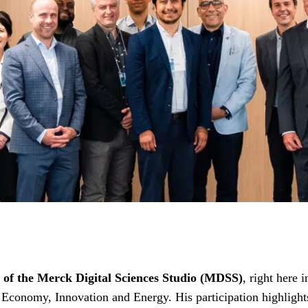
t of the Merck Digital Sciences Studio (MDSS)
, right here
 Economy, Innovation and Energy. His participation highlight