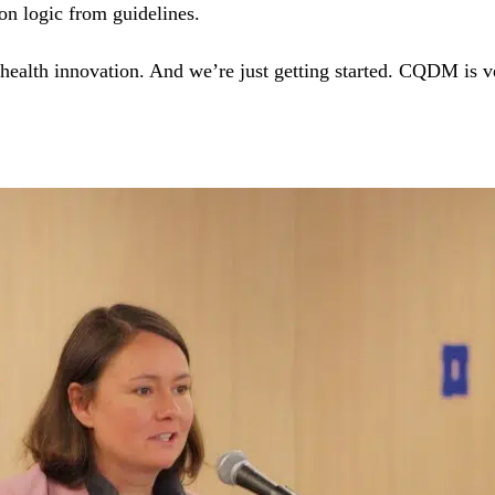
on logic from guidelines.
health innovation. And we’re just getting started. CQDM is 