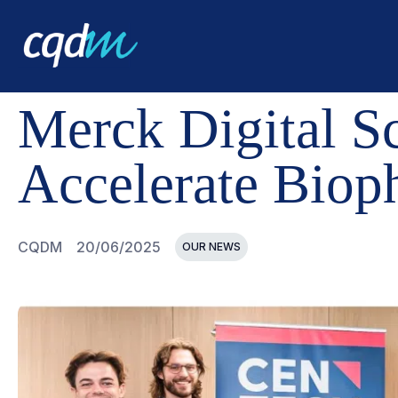
CQDM
NEWS AND EVENTS
MERCK DIGITAL SCIENCE
Merck Digital S
Accelerate Biop
CQDM
20/06/2025
OUR NEWS