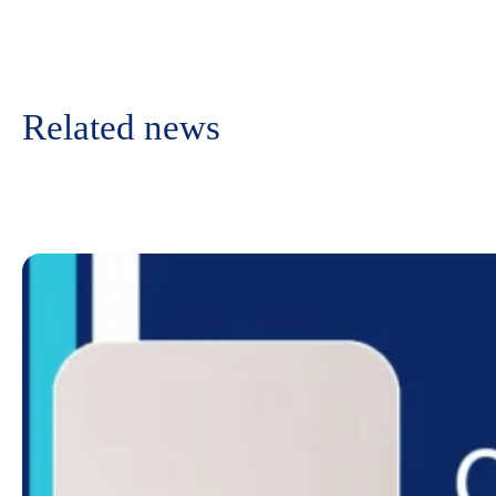
Related news