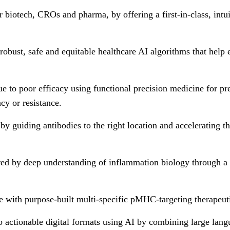
biotech, CROs and pharma, by offering a first-in-class, int
 robust, safe and equitable healthcare AI algorithms that help
due to poor efficacy using functional precision medicine for pr
cy or resistance.
 by guiding antibodies to the right location and accelerating t
ed by deep understanding of inflammation biology through a pr
e with purpose-built multi-specific pMHC-targeting therapeuti
 actionable digital formats using AI by combining large lan