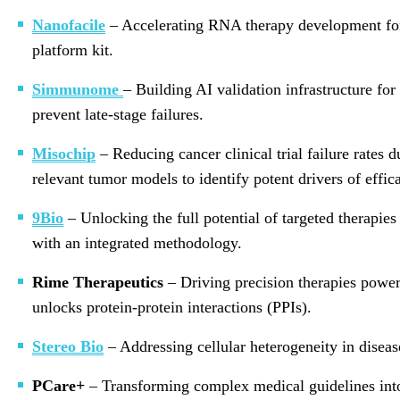
Nanofacile
– Accelerating RNA therapy development for 
platform kit.
Simmunome
– Building AI validation infrastructure for
prevent late-stage failures.
Misochip
– Reducing cancer clinical trial failure rates 
relevant tumor models to identify potent drivers of effica
9Bio
– Unlocking the full potential of targeted therapies
with an integrated methodology.
Rime Therapeutics
– Driving precision therapies power
unlocks protein-protein interactions (PPIs).
Stereo Bio
– Addressing cellular heterogeneity in diseas
PCare+
– Transforming complex medical guidelines into