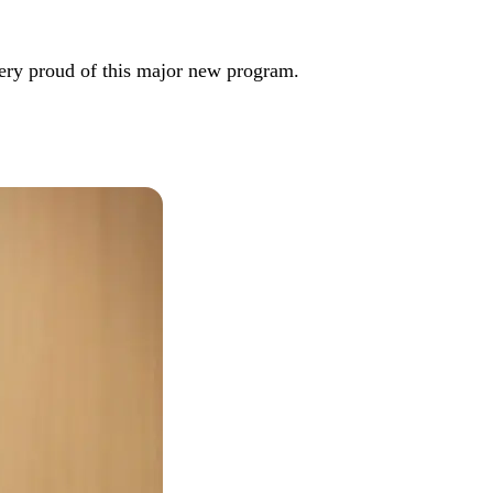
very proud of this major new program.