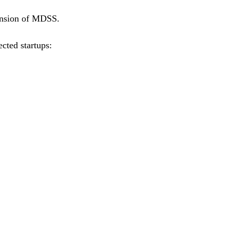
xpansion of MDSS.
ected startups: