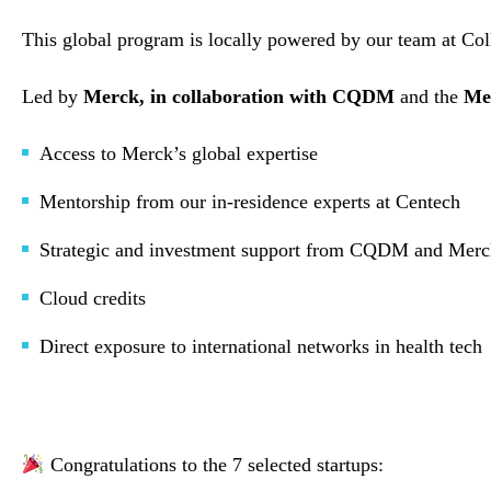
This global program is locally powered by our team at Co
Led by
Merck, in collaboration with CQDM
and the
Me
Access to Merck’s global expertise
Mentorship from our in-residence experts at Centech
Strategic and investment support from CQDM and Me
Cloud credits
Direct exposure to international networks in health tech
Congratulations to the 7 selected startups: