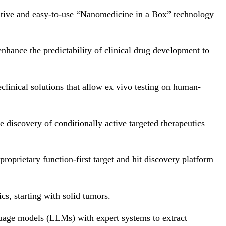
uitive and easy-to-use “Nanomedicine in a Box” technology
 enhance the predictability of clinical drug development to
eclinical solutions that allow ex vivo testing on human-
he discovery of conditionally active targeted therapeutics
oprietary function-first target and hit discovery platform
cs, starting with solid tumors.
guage models (LLMs) with expert systems to extract