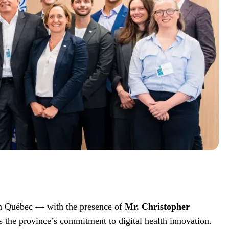
 in Québec — with the presence of
Mr. Christopher
s the province’s commitment to digital health innovation.