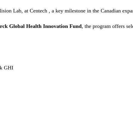
llision Lab, at Centech , a key milestone in the Canadian e
rck Global Health Innovation Fund
, the program offers sel
rck GHI