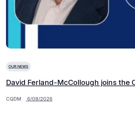
OUR NEWS
David Ferland-McCollough joins the 
CQDM
6/08/2026