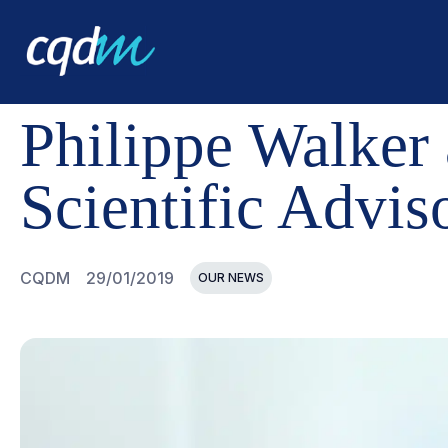
CQDM
NEWS AND EVENTS
PHILIPPE WALKER APPOI
Philippe Walker
Scientific Advi
CQDM
29/01/2019
OUR NEWS