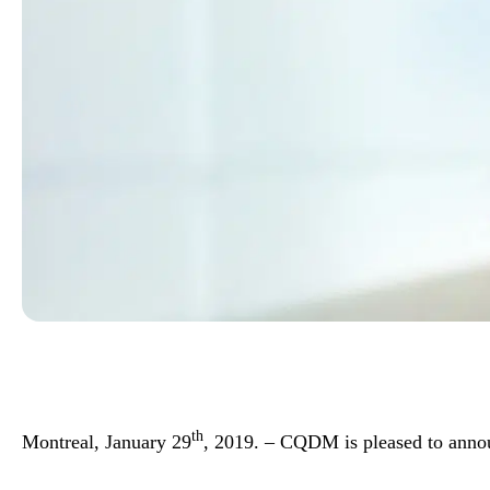
th
Montreal, January 29
, 2019. – CQDM is pleased to anno