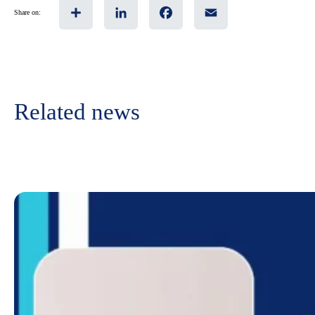
Share
LinkedIn
Facebook
Email
Share on:
Related news