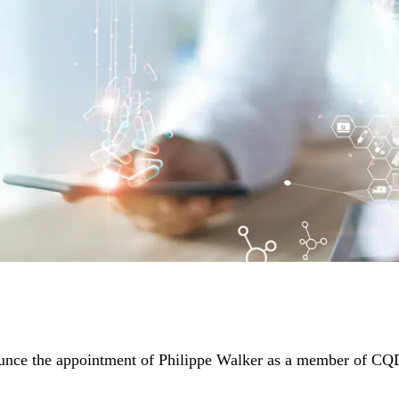
unce the appointment of Philippe Walker as a member of CQD