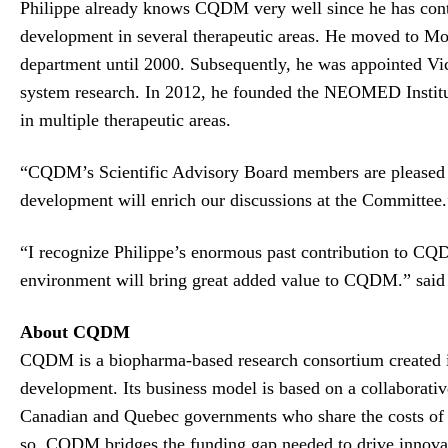
Philippe already knows CQDM very well since he has contri
development in several therapeutic areas. He moved to Mon
department until 2000. Subsequently, he was appointed Vi
system research. In 2012, he founded the NEOMED Institute
in multiple therapeutic areas.
“CQDM’s Scientific Advisory Board members are pleased to
development will enrich our discussions at the Committe
“I recognize Philippe’s enormous past contribution to 
environment will bring great added value to CQDM.” sai
About CQDM
CQDM is a biopharma-based research consortium created in
development. Its business model is based on a collaborati
Canadian and Quebec governments who share the costs of th
so, CQDM bridges the funding gap needed to drive innovatio