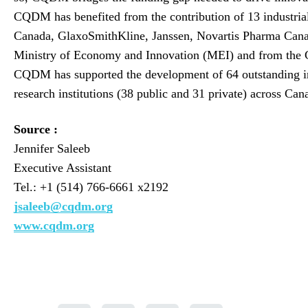
CQDM has benefited from the contribution of 13 industria
Canada, GlaxoSmithKline, Janssen, Novartis Pharma Cana
Ministry of Economy and Innovation (MEI) and from the 
CQDM has supported the development of 64 outstanding inn
research institutions (38 public and 31 private) across Ca
Source :
Jennifer Saleeb
Executive Assistant
Tel.: +1 (514) 766-6661 x2192
jsaleeb@cqdm.org
www.cqdm.org