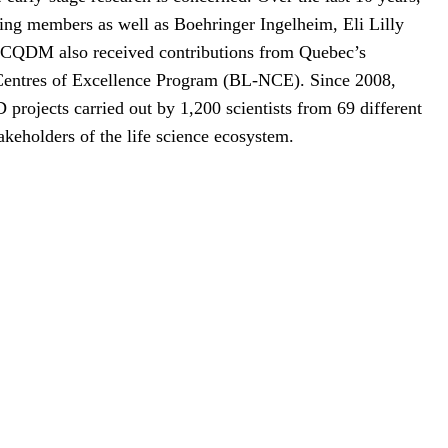
ing members as well as Boehringer Ingelheim, Eli Lilly
 CQDM also received contributions from Quebec’s
Centres of Excellence Program (BL-NCE). Since 2008,
ojects carried out by 1,200 scientists from 69 different
akeholders of the life science ecosystem.