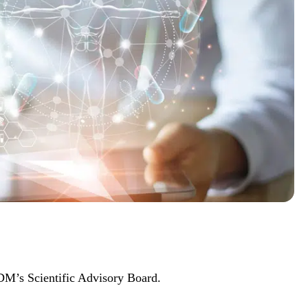
M’s Scientific Advisory Board.