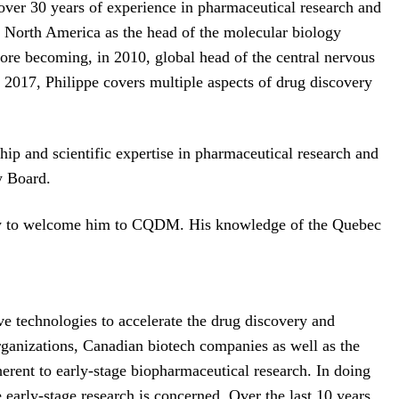
over 30 years of experience in pharmaceutical research and
n North America as the head of the molecular biology
re becoming, in 2010, global head of the central nervous
 2017, Philippe covers multiple aspects of drug discovery
 and scientific expertise in pharmaceutical research and
y Board.
ppy to welcome him to CQDM. His knowledge of the Quebec
 technologies to accelerate the drug discovery and
rganizations, Canadian biotech companies as well as the
rent to early-stage biopharmaceutical research. In doing
early-stage research is concerned. Over the last 10 years,