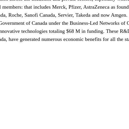
l members: that includes Merck, Pfizer, AstraZeneca as found
da, Roche, Sanofi Canada, Servier, Takeda and now Amgen.
Government of Canada under the Business-Led Networks of 
ovative technologies totaling $68 M in funding. These R&D pr
nada, have generated numerous economic benefits for all the st