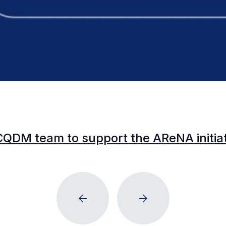
CQDM team to support the AReNA initia