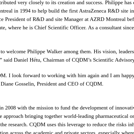
buted very closely to its creation and success. Philippe has 
treal in 1994 to help build the first AstraZeneca R&D site i
ce President of R&D and site Manager at AZRD Montreal befo
, where he is Chief Scientific Officer. As a consultant since
 welcome Philippe Walker among them. His vision, leadership
e.” said Daniel Hétu, Chairman of CQDM’s Scientific Advisor
CQDM. I look forward to working with him again and I am ha
d Diane Gosselin, President and CEO of CQDM.
 2008 with the mission to fund the development of innovative
ve approach bringing together world-leading pharmaceutical o
e research. CQDM uses this leverage to reduce the risks inhe
n across the academic and private sectors, especially where 