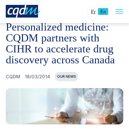
Open
CQDM
NEWS AND EVENTS
PERSONALIZED MEDICINE
Changer
Current
site
Fr
En
navig
la
language:
Personalized medicine:
langue
English.
pour
CQDM partners with
du
CIHR to accelerate drug
français.
discovery across Canada
CQDM
18/03/2014
OUR NEWS