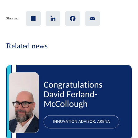
Share
LinkedIn
Facebook
Email
Share on:
Related news