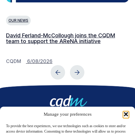
OUR NEWS
O
David Ferland-McCollough joins the CQDM
CQ
team to support the AReNA initiative
CQDM
6/08/2026
C
Manage your preferences
Contact us
To provide the best experiences, we use technologies such as cookies to store and/or
access device information. Consenting to these technologies will allow us to process