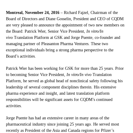
Montreal, November 24, 2016
– Richard Fajzel, Chairman of the
Board of Directors and Diane Gosselin, President and CEO of CQDM
are very pleased to announce the appointment of two new members on
the Board: Patrick Wier, Senior Vice President,
In vitro/In
vivo
Translation Platform at GSK and Jorge Puente, co-founder and
managing partner of Pleasanton Pharma Ventures. These two
exceptional individuals bring a strong pharma perspective to the
Board’s activities.
Patrick Wier has been working for GSK for more than 25 years. Prior
to becoming Senior Vice President,
In vitro/In vivo
Translation
Platform, he served as global head of nonclinical safety following his
leadership of several component disciplines therein. His extensive
pharma experience and insight, and latest translation platform
responsibilities will be significant assets for CQDM’s continued
activities.
Jorge Puente has had an extensive career in many areas of the
pharmaceutical industry since joining 25 years ago. He served most
recently as President of the Asia and Canada regions for Pfizer’s