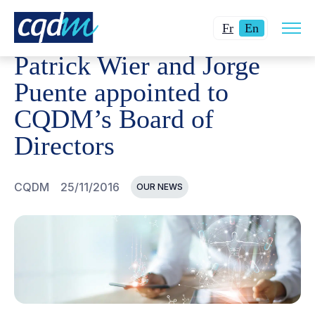
Open
CQDM
NEWS AND EVENTS
PATRICK WIER AND JORG
Changer
Current
site
Fr
En
navig
la
language:
Patrick Wier and Jorge
langue
English.
pour
Puente appointed to
du
CQDM’s Board of
français.
Directors
CQDM
25/11/2016
OUR NEWS