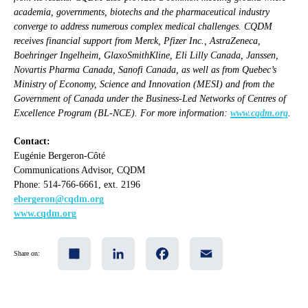
academia, governments, biotechs and the pharmaceutical industry
converge to address numerous complex medical challenges. CQDM
receives financial support from Merck, Pfizer Inc., AstraZeneca,
Boehringer Ingelheim, GlaxoSmithKline, Eli Lilly Canada, Janssen,
Novartis Pharma Canada, Sanofi Canada, as well as from Quebec’s
Ministry of Economy, Science and Innovation (MESI) and from the
Government of Canada under the Business-Led Networks of Centres of
Excellence Program (BL-NCE). For more information:
www.cqdm.org
.
Contact:
Eugénie Bergeron-Côté
Communications Advisor, CQDM
Phone: 514-766-6661, ext. 2196
ebergeron@cqdm.org
www.cqdm.org
Share
LinkedIn
Facebook
Email
Share on: