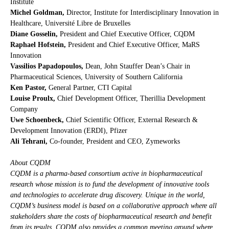
Institute
Michel Goldman,
Director, Institute for Interdisciplinary Innovation in
Healthcare, Université Libre de Bruxelles
Diane Gosselin,
President and Chief Executive Officer, CQDM
Raphael Hofstein,
President and Chief Executive Officer, MaRS
Innovation
Vassilios Papadopoulos,
Dean, John Stauffer Dean’s Chair in
Pharmaceutical Sciences, University of Southern California
Ken Pastor,
General Partner, CTI Capital
Louise Proulx,
Chief Development Officer, Therillia Development
Company
Uwe Schoenbeck,
Chief Scientific Officer, External Research &
Development Innovation (ERDI), Pfizer
Ali Tehrani,
Co-founder, President and CEO, Zymeworks
About CQDM
CQDM is a pharma-based consortium active in biopharmaceutical
research whose mission is to fund the development of innovative tools
and technologies to accelerate drug discovery. Unique in the world,
CQDM’s business model is based on a collaborative approach where all
stakeholders share the costs of biopharmaceutical research and benefit
from its results. CQDM also provides a common meeting ground where