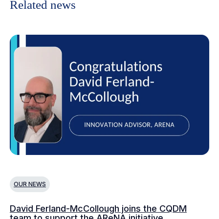
Related news
OUR NEWS
O
David Ferland-McCollough joins the CQDM
CQ
team to support the AReNA initiative