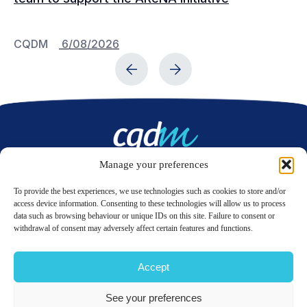
CQDM
6/08/2026
C
Manage your preferences
Contact us
To provide the best experiences, we use technologies such as cookies to store and/or
access device information. Consenting to these technologies will allow us to process
data such as browsing behaviour or unique IDs on this site. Failure to consent or
LinkedIn
Twitter
withdrawal of consent may adversely affect certain features and functions.
Accept
© 2026 CQDM.
ALL RIGHTS RESERVED.
See your preferences
TERMS OF USE
PRIVACY POLICY
SITE MAP