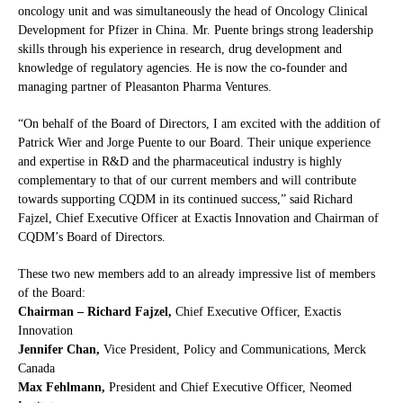
oncology unit and was simultaneously the head of Oncology Clinical
Development for Pfizer in China. Mr. Puente brings strong leadership
skills through his experience in research, drug development and
knowledge of regulatory agencies. He is now the co-founder and
managing partner of Pleasanton Pharma Ventures.
“On behalf of the Board of Directors, I am excited with the addition of
Patrick Wier and Jorge Puente to our Board. Their unique experience
and expertise in R&D and the pharmaceutical industry is highly
complementary to that of our current members and will contribute
towards supporting CQDM in its continued success,” said Richard
Fajzel, Chief Executive Officer at Exactis Innovation and Chairman of
CQDM’s Board of Directors.
These two new members add to an already impressive list of members
of the Board:
Chairman – Richard Fajzel,
Chief Executive Officer, Exactis
Innovation
Jennifer Chan,
Vice President, Policy and Communications, Merck
Canada
Max Fehlmann,
President and Chief Executive Officer, Neomed