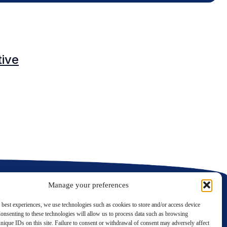
O
tive
C
C
Manage your preferences
 best experiences, we use technologies such as cookies to store and/or access device
onsenting to these technologies will allow us to process data such as browsing
nique IDs on this site. Failure to consent or withdrawal of consent may adversely affect