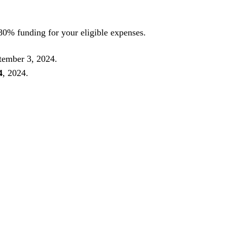
 80% funding for your eligible expenses.
tember 3, 2024.
4
, 2024.