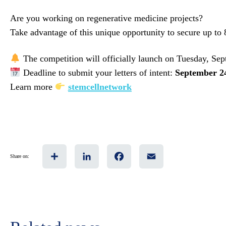
Are you working on regenerative medicine projects?
Take advantage of this unique opportunity to secure up to
The competition will officially launch on Tuesday, Sep
Deadline to submit your letters of intent:
September 2
Learn more
stemcellnetwork
Share
LinkedIn
Facebook
Email
Share on: