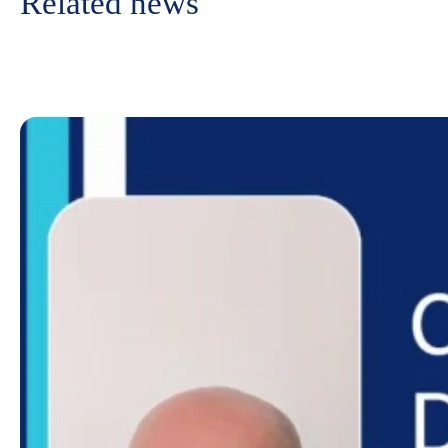
Related news