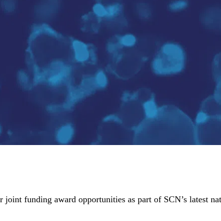
joint funding award opportunities as part of SCN’s latest nat