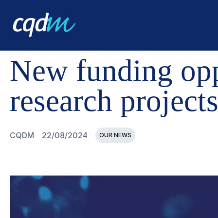
CQDM
NEWS AND EVENTS
NEW FUNDING OPPORTUN
New funding oppo
research project
CQDM
22/08/2024
OUR NEWS