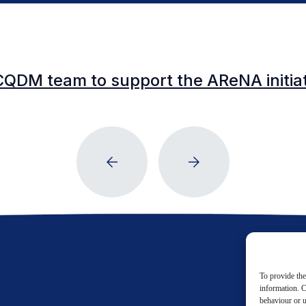
CQDM team to support the AReNA initia
To provide the
information. C
behaviour or u