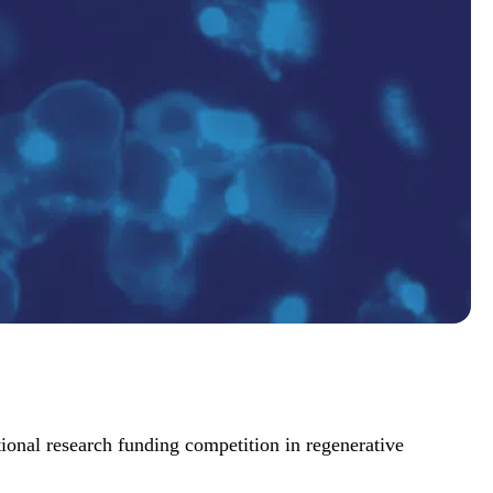
ional research funding competition in regenerative