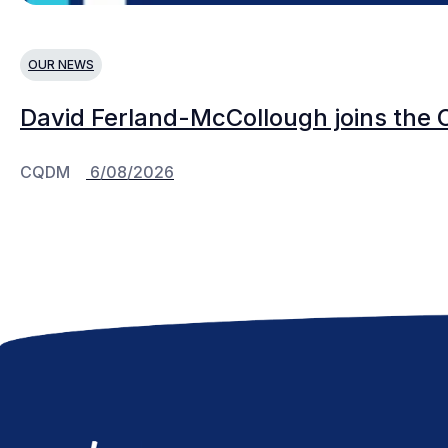
OUR NEWS
David Ferland-McCollough joins the 
CQDM
6/08/2026