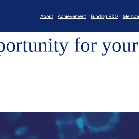
About
Achievement
Funding R&D
Member
ITY FOR YOUR REGENERATIVE RESEARCH PROJECTS
rtunity for your
s