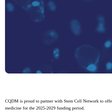
CQDM is proud to partner with Stem Cell Network to offer 
medicine for the 2025-2029 funding period.