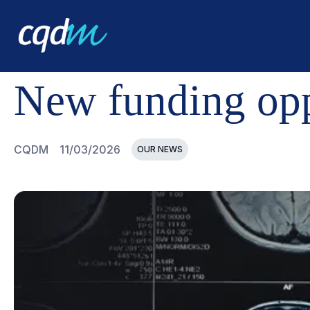
CQDM
NEWS AND EVENTS
NEW FUNDING OPPORTUNI
New funding oppo
CQDM
11/03/2026
OUR NEWS