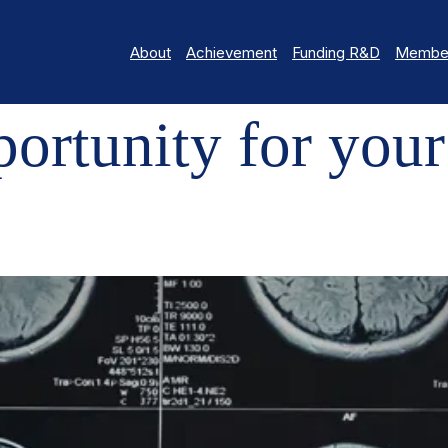
About
Achievement
Funding R&D
Member
TY FOR YOUR BRAIN RESEARCH!
rtunity for your 