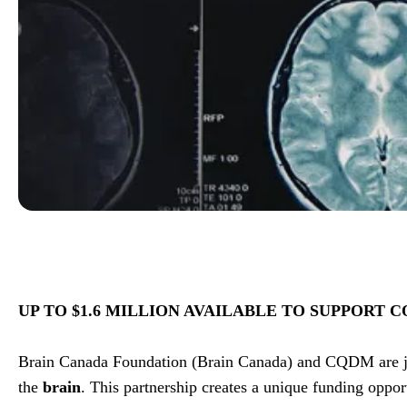
UP TO $1.6 MILLION AVAILABLE TO SUPPORT
Brain Canada Foundation (Brain Canada) and CQDM are jo
the
brain
. This partnership creates a unique funding oppor