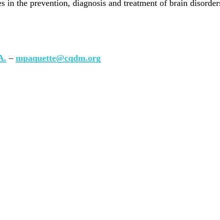
 in the prevention, diagnosis and treatment of brain disorder
A.
–
mpaquette@cqdm.org