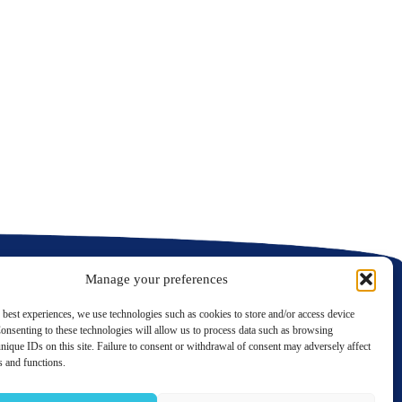
N
C
C
Manage your preferences
 best experiences, we use technologies such as cookies to store and/or access device
onsenting to these technologies will allow us to process data such as browsing
nique IDs on this site. Failure to consent or withdrawal of consent may adversely affect
LinkedIn
Twitter
es and functions.
Contact us