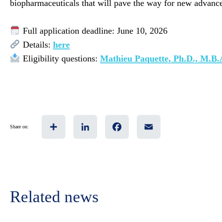
biopharmaceuticals that will pave the way for new advances
Full application deadline: June 10, 2026
Details:
here
Eligibility questions:
Mathieu Paquette, Ph.D., M.B.
Share
LinkedIn
Facebook
Email
Share on:
Related news