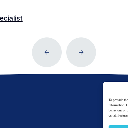
cialist
To provide the
information. C
behaviour or u
certain featur