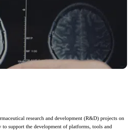
armaceutical research and development (R&D) projects on
y to support the development of platforms, tools and