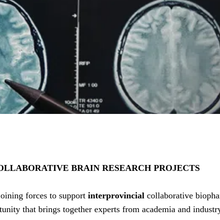
 COLLABORATIVE BRAIN RESEARCH PROJECTS
ining forces to support
interprovincial
collaborative bioph
tunity that brings together experts from academia and industr