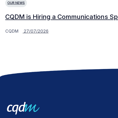
OUR NEWS
CQDM is Hiring a Communications Spe
CQDM
27/07/2026