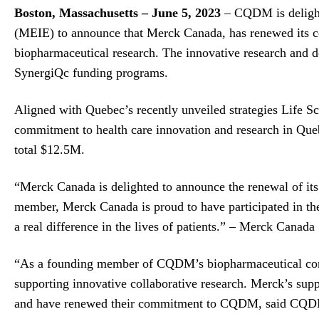
Boston, Massachusetts –
June 5, 2023
– CQDM is delight
(MEIE) to announce that Merck Canada, has renewed its 
biopharmaceutical research. The innovative research and 
SynergiQc funding programs.
Aligned with Quebec’s recently unveiled strategies Life S
commitment to health care innovation and research in Que
total $12.5M.
“Merck Canada is delighted to announce the renewal of its
member, Merck Canada is proud to have participated in t
a real difference in the lives of patients.” – Merck Canada
“As a founding member of CQDM’s biopharmaceutical cons
supporting innovative collaborative research. Merck’s supp
and have renewed their commitment to CQDM, said CQD