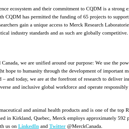
ence ecosystem and their commitment to CQDM is a strong e
th CQDM has permitted the funding of 65 projects to support
archers gain a unique access to Merck Research Laboratories 
ical industry standards and as such are globally competitive.
Canada, we are unified around our purpose: We use the power
ht hope to humanity through the development of important me
– and today, we are at the forefront of research to deliver in
iverse and inclusive global workforce and operate responsibly 
aceutical and animal health products and is one of the top 
ased in Kirkland, Quebec, Merck employs approximately 592 p
th us on
LinkedIn
and
Twitter
@MerckCanada.