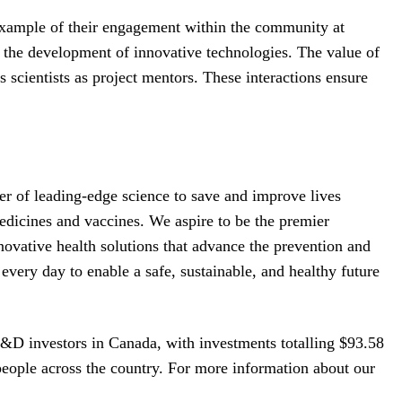
xample of their engagement within the community at
 the development of innovative technologies. The value of
scientists as project mentors. These interactions ensure
 of leading-edge science to save and improve lives
dicines and vaccines. We aspire to be the premier
novative health solutions that advance the prevention and
every day to enable a safe, sustainable, and healthy future
R&D investors in Canada, with investments totalling $93.58
eople across the country. For more information about our