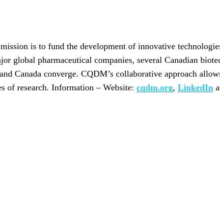
ssion is to fund the development of innovative technologies
ajor global pharmaceutical companies, several Canadian biote
 and Canada converge. CQDM’s collaborative approach allows 
ges of research. Information – Website:
cqdm.org
,
LinkedIn
a