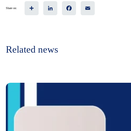
Share
LinkedIn
Facebook
Email
Share on:
Related news