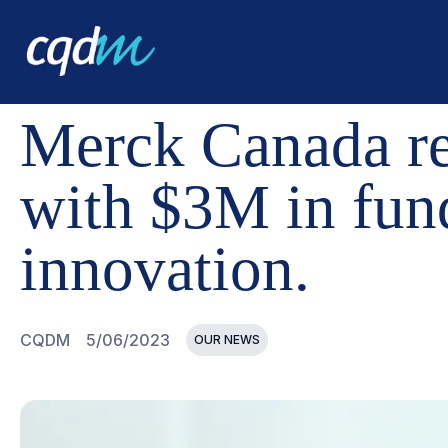
CQDM
NEWS AND EVENTS
MERCK CANADA REAFFIRM
Merck Canada r
with $3M in fun
innovation.
CQDM
5/06/2023
OUR NEWS