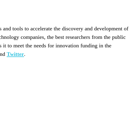
 and tools to accelerate the discovery and development of
chnology companies, the best researchers from the public
it to meet the needs for innovation funding in the
nd
Twitter
.