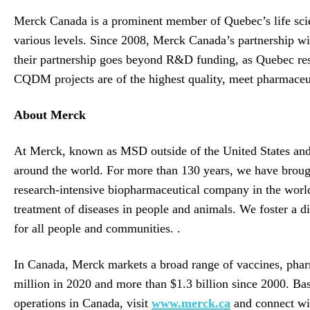
Merck Canada is a prominent member of Quebec’s life sci
various levels. Since 2008, Merck Canada’s partnership wi
their partnership goes beyond R&D funding, as Quebec rese
CQDM projects are of the highest quality, meet pharmaceut
About Merck
At Merck, known as MSD outside of the United States and 
around the world. For more than 130 years, we have broug
research-intensive biopharmaceutical company in the world 
treatment of diseases in people and animals. We foster a d
for all people and communities. .
In Canada, Merck markets a broad range of vaccines, pharm
million in 2020 and more than $1.3 billion since 2000. B
operations in Canada, visit
www.merck.ca
and connect wi