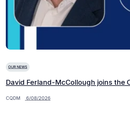
OUR NEWS
David Ferland-McCollough joins the 
CQDM
6/08/2026