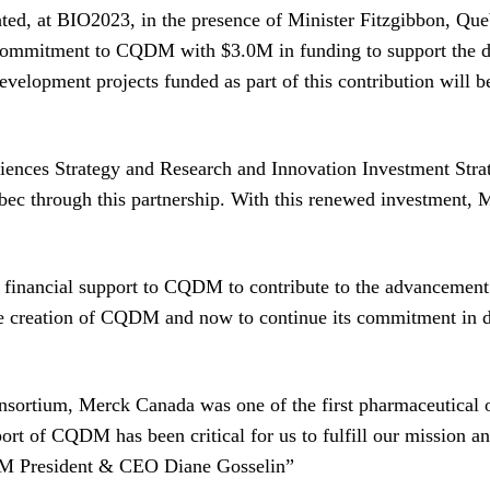
ed, at BIO2023, in the presence of Minister Fitzgibbon, Que
commitment to CQDM with $3.0M in funding to support the de
development projects funded as part of this contribution wil
ciences Strategy and Research and Innovation Investment Strat
bec through this partnership. With this renewed investment,
 financial support to CQDM to contribute to the advancement 
he creation of CQDM and now to continue its commitment in d
ortium, Merck Canada was one of the first pharmaceutical o
ort of CQDM has been critical for us to fulfill our mission an
M President & CEO Diane Gosselin”