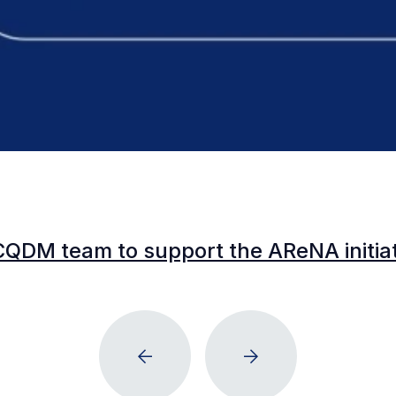
CQDM team to support the AReNA initia