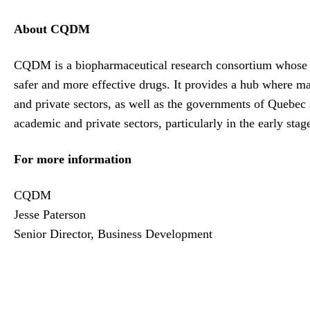
About CQDM
CQDM is a biopharmaceutical research consortium whose mi
safer and more effective drugs. It provides a hub where m
and private sectors, as well as the governments of Quebec
academic and private sectors, particularly in the early sta
For more information
CQDM
Jesse Paterson
Senior Director, Business Development