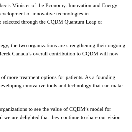
bec’s Minister of the Economy, Innovation and Energy
velopment of innovative technologies in
l be selected through the CQDM Quantum Leap or
egy, the two organizations are strengthening their ongoing
 Merck Canada’s overall contribution to CQDM will now
of more treatment options for patients. As a founding
eveloping innovative tools and technology that can make
rganizations to see the value of CQDM’s model for
d we are delighted that they continue to share our vision