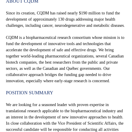
ABOUT CQDM
Since its creation, CQDM has raised nearly $190 million to fund the
development of approximately 130 drugs addressing major health
challenges, including cancer, neurodegenerative and metabolic diseases.
CQDM is a biopharmaceutical research consortium whose mission is to
fund the development of innovative tools and technologies that
accelerate the development of safe and effective drugs. We bring
together world-leading pharmaceutical organizations, several Canadian
biotech companies, the best researchers from the public and private
sectors, as well as the Canadian and Québec governments. Our
collaborative approach bridges the funding gap needed to drive
innovation, especially where early-stage research is concerned.
POSITION SUMMARY
We are looking for a seasoned leader with proven expertise in
translational research applicable to the biopharmaceutical industry and
an interest in the development of new innovative approaches to health.
In close collaboration with the Vice President of Scientific Affairs, the
successful candidate will be responsible for conducting all activities