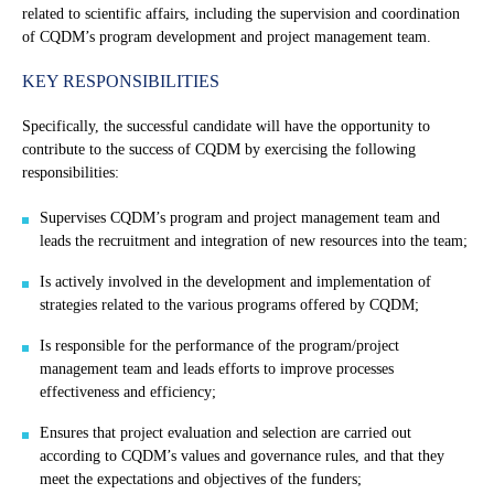
related to scientific affairs, including the supervision and coordination
of CQDM’s program development and project management team.
KEY RESPONSIBILITIES
Specifically, the successful candidate will have the opportunity to
contribute to the success of CQDM by exercising the following
responsibilities:
Supervises CQDM’s program and project management team and
leads the recruitment and integration of new resources into the team;
Is actively involved in the development and implementation of
strategies related to the various programs offered by CQDM;
Is responsible for the performance of the program/project
management team and leads efforts to improve processes
effectiveness and efficiency;
Ensures that project evaluation and selection are carried out
according to CQDM’s values and governance rules, and that they
meet the expectations and objectives of the funders;