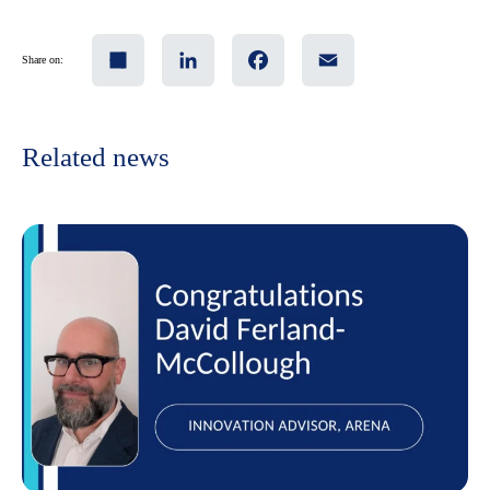
Share
LinkedIn
Facebook
Email
Share on:
Related news