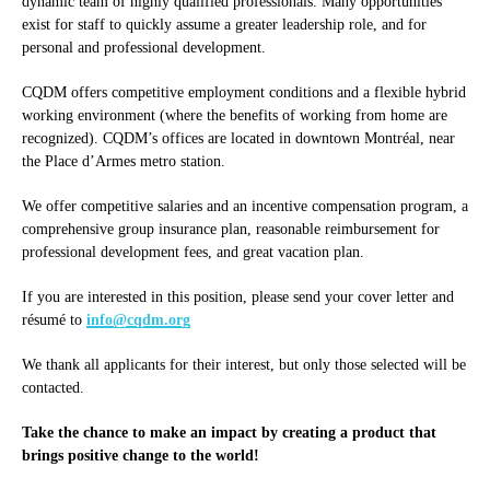
dynamic team of highly qualified professionals. Many opportunities
exist for staff to quickly assume a greater leadership role, and for
personal and professional development.
CQDM offers competitive employment conditions and a flexible hybrid
working environment (where the benefits of working from home are
recognized). CQDM’s offices are located in downtown Montréal, near
the Place d’Armes metro station.
We offer competitive salaries and an incentive compensation program, a
comprehensive group insurance plan, reasonable reimbursement for
professional development fees, and great vacation plan.
If you are interested in this position, please send your cover letter and
résumé to
info@cqdm.org
We thank all applicants for their interest, but only those selected will be
contacted.
Take the chance to make an impact by creating a product that
brings positive change to the world!