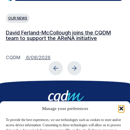
OUR NEWS
O
David Ferland-McCollough joins the CQDM
CQ
team to support the AReNA initiative
CQDM
6/08/2026
C
Manage your preferences
Contact us
To provide the best experiences, we use technologies such as cookies to store and/or
access device information. Consenting to these technologies will allow us to process