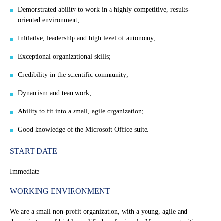
Demonstrated ability to work in a highly competitive, results-
oriented environment;
Initiative, leadership and high level of autonomy;
Exceptional organizational skills;
Credibility in the scientific community;
Dynamism and teamwork;
Ability to fit into a small, agile organization;
Good knowledge of the Microsoft Office suite.
START DATE
Immediate
WORKING ENVIRONMENT
We are a small non-profit organization, with a young, agile and