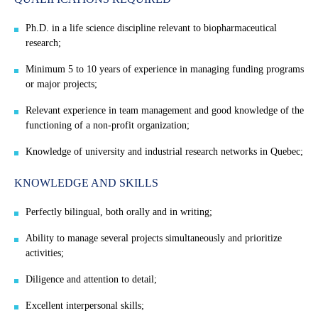
Ph.D. in a life science discipline relevant to biopharmaceutical
research;
Minimum 5 to 10 years of experience in managing funding programs
or major projects;
Relevant experience in team management and good knowledge of the
functioning of a non-profit organization;
Knowledge of university and industrial research networks in Quebec;
KNOWLEDGE AND SKILLS
Perfectly bilingual, both orally and in writing;
Ability to manage several projects simultaneously and prioritize
activities;
Diligence and attention to detail;
Excellent interpersonal skills;