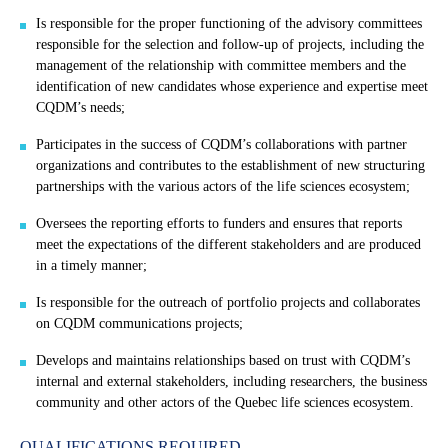
Is responsible for the proper functioning of the advisory committees
responsible for the selection and follow-up of projects, including the
management of the relationship with committee members and the
identification of new candidates whose experience and expertise meet
CQDM’s needs;
Participates in the success of CQDM’s collaborations with partner
organizations and contributes to the establishment of new structuring
partnerships with the various actors of the life sciences ecosystem;
Oversees the reporting efforts to funders and ensures that reports
meet the expectations of the different stakeholders and are produced
in a timely manner;
Is responsible for the outreach of portfolio projects and collaborates
on CQDM communications projects;
Develops and maintains relationships based on trust with CQDM’s
internal and external stakeholders, including researchers, the business
community and other actors of the Quebec life sciences ecosystem.
QUALIFICATIONS REQUIRED