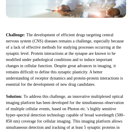
Challenge:
The development of efficient drugs targeting central
nervous system (CNS) diseases remains a challenge, especially because
of a lack of effective methods for studying processes occurring at the
synaptic level. Protein interactions at the synapse are known to be
modified under pathological conditions and to induce important
changes in cellular function. Despite great advances in imaging, it
remains difficult to define this synaptic plasticity. A better
understanding of receptor dynamics and protein-protein interactions is
essential for the development of new drug candidates.
Solution:
To address this challenge, an innovative multiplexed optical
imaging platform has been developed for the simultaneous observation
of multiple cellular events, based on Photon etc.’s highly sensitive
hyper-spectral detection technology capable of broad wavelength (500–
850 nm) coverage for cellular imaging. This imaging platform allows
simultaneous detection and tracking of at least 5 synaptic proteins in