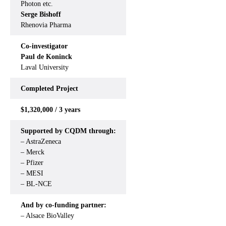
Photon etc.
Serge Bishoff
Rhenovia Pharma
Co-investigator
Paul de Koninck
Laval University
Completed
Project
$1,320,000 / 3 years
Supported by CQDM through:
– AstraZeneca
– Merck
– Pfizer
– MESI
– BL-NCE
And by co-funding partner:
– Alsace BioValley