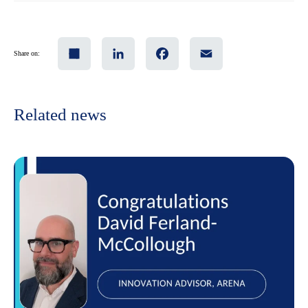
Share
LinkedIn
Facebook
Email
Share on:
Related news