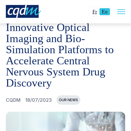
Open
CQDM
NEWS AND EVENTS
INNOVATIVE OPTICAL IM
Changer
Current
site
Fr
En
navig
la
language:
Innovative Optical
langue
English.
pour
Imaging and Bio-
du
Simulation Platforms to
français.
Accelerate Central
Nervous System Drug
Discovery
CQDM
18/07/2023
OUR NEWS