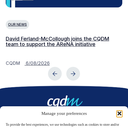
OUR NEWS
O
David Ferland-McCollough joins the CQDM
CQ
team to support the AReNA initiative
CQDM
6/08/2026
C
Manage your preferences
Contact us
To provide the best experiences, we use technologies such as cookies to store and/or