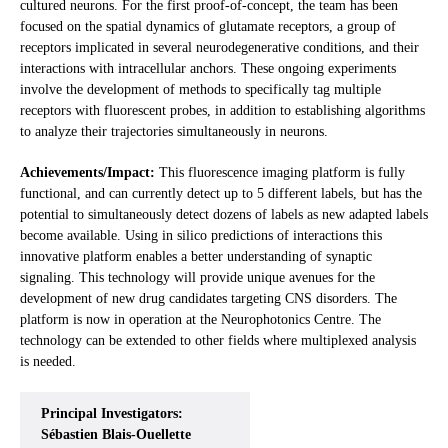
cultured neurons. For the first proof-of-concept, the team has been
focused on the spatial dynamics of glutamate receptors, a group of
receptors implicated in several neurodegenerative conditions, and their
interactions with intracellular anchors. These ongoing experiments
involve the development of methods to specifically tag multiple
receptors with fluorescent probes, in addition to establishing algorithms
to analyze their trajectories simultaneously in neurons.
Achievements/Impact:
This fluorescence imaging platform is fully
functional, and can currently detect up to 5 different labels, but has the
potential to simultaneously detect dozens of labels as new adapted labels
become available. Using in silico predictions of interactions this
innovative platform enables a better understanding of synaptic
signaling. This technology will provide unique avenues for the
development of new drug candidates targeting CNS disorders. The
platform is now in operation at the Neurophotonics Centre. The
technology can be extended to other fields where multiplexed analysis
is needed.
Principal Investigators:
Sébastien Blais-Ouellette