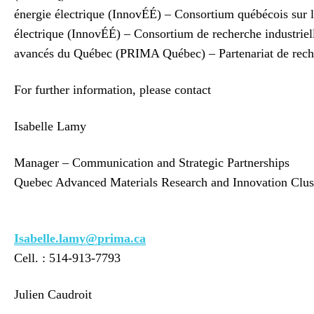
énergie électrique (InnovÉÉ) – Consortium québécois su
électrique (InnovÉÉ) – Consortium de recherche industrie
avancés du Québec (PRIMA Québec) – Partenariat de rec
For further information, please contact
Isabelle Lamy
Manager – Communication and Strategic Partnerships
Quebec Advanced Materials Research and Innovation Clus
Isabelle.lamy@prima.ca
Cell. : 514-913-7793
Julien Caudroit