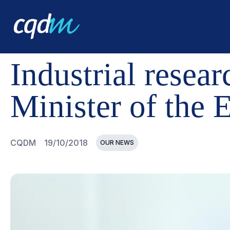
CQDM
NEWS AND EVENTS
INDUSTRIAL RESEARCH C
Industrial resea
Minister of the
CQDM
19/10/2018
OUR NEWS