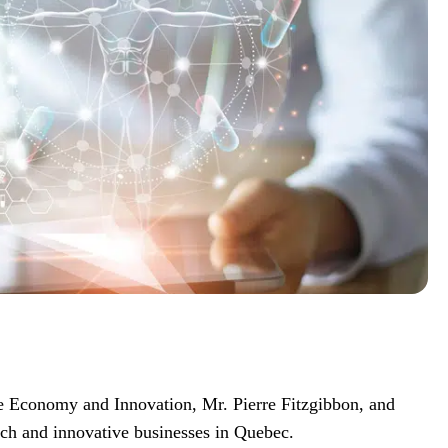
the Economy and Innovation, Mr. Pierre Fitzgibbon, and
arch and innovative businesses in Quebec.