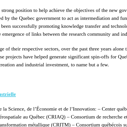
 strong position to help achieve the objectives of the new go
ed by the Quebec government to act as intermediation and fun
been successfully promoting knowledge transfer and technolo
e emergence of links between the research community and ind
of their respective sectors, over the past three years alone 
 projects have helped generate significant spin-offs for Queb
creation and industrial investment, to name but a few.
trielle
de la Science, de l’Économie et de l’Innovation: – Center qu
rospatiale au Québec (CRIAQ) – Consortium de recherche et 
transformation métallique (CRITM) – Consortium québécois 