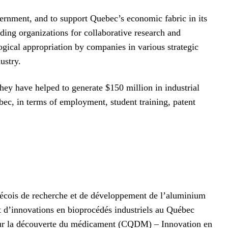
vernment, and to support Quebec’s economic fabric in its
ding organizations for collaborative research and
gical appropriation by companies in various strategic
ustry.
they have helped to generate $150 million in industrial
ec, in terms of employment, student training, patent
ébécois de recherche et de développement de l’aluminium
d’innovations en bioprocédés industriels au Québec
sur la découverte du médicament (CQDM) – Innovation en