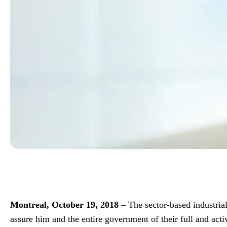
Montreal, October 19, 2018
– The sector-based industria
assure him and the entire government of their full and act