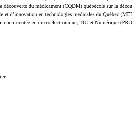
r la découverte du médicament (CQDM) québécois sur la déc
lle et d’innovation en technologies médicales du Québec (ME
herche orientée en microélectronique, TIC et Numérique (P
ter