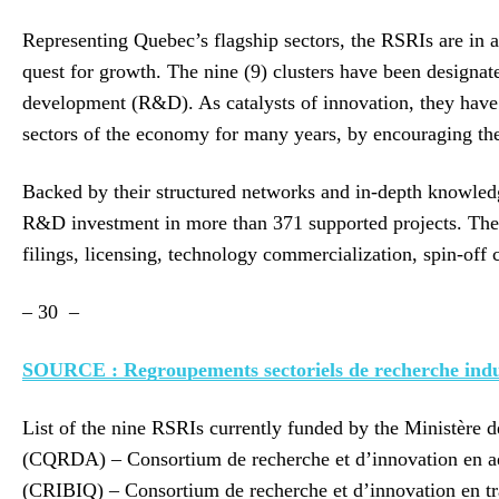
Representing Quebec’s flagship sectors, the RSRIs are in a
quest for growth. The nine (9) clusters have been designat
development (R&D). As catalysts of innovation, they have 
sectors of the economy for many years, by encouraging th
Backed by their structured networks and in-depth knowledge 
R&D investment in more than 371 supported projects. These
filings, licensing, technology commercialization, spin-off 
– 30 –
SOURCE : Regroupements sectoriels de recherche indus
List of the nine RSRIs currently funded by the Ministère 
(CQRDA) – Consortium de recherche et d’innovation en aé
(CRIBIQ) – Consortium de recherche et d’innovation en 