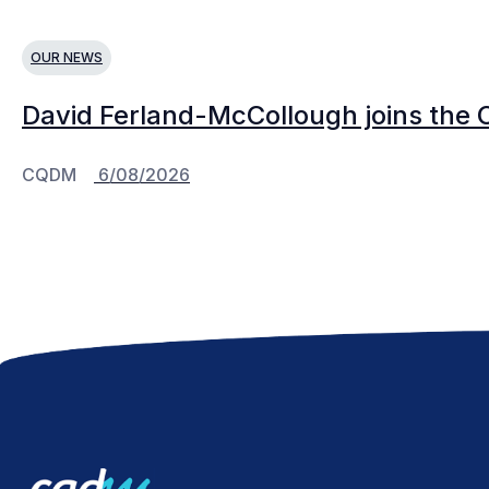
OUR NEWS
David Ferland-McCollough joins the 
CQDM
6/08/2026