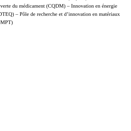
ouverte du médicament (CQDM) – Innovation en énergie
DTEQ) – Pôle de recherche et d’innovation en matériaux
ROMPT)