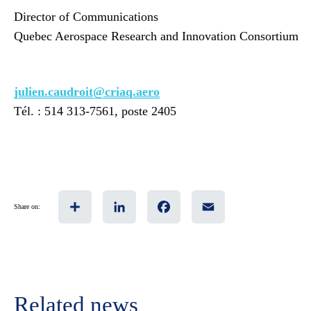
Director of Communications
Quebec Aerospace Research and Innovation Consortium
julien.caudroit@criaq.aero
Tél. : 514 313-7561, poste 2405
Share
LinkedIn
Facebook
Email
Share on:
Related news