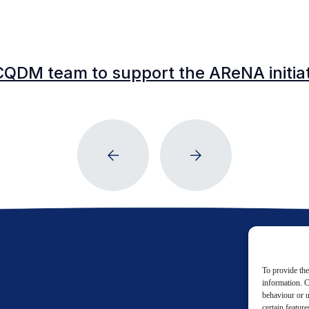
CQDM team to support the AReNA initia
To provide the
information. C
behaviour or u
certain featur