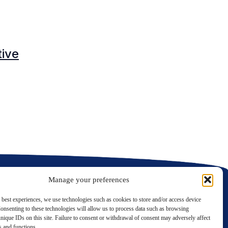
O
tive
C
C
Manage your preferences
 best experiences, we use technologies such as cookies to store and/or access device
onsenting to these technologies will allow us to process data such as browsing
nique IDs on this site. Failure to consent or withdrawal of consent may adversely affect
LinkedIn
Twitter
es and functions.