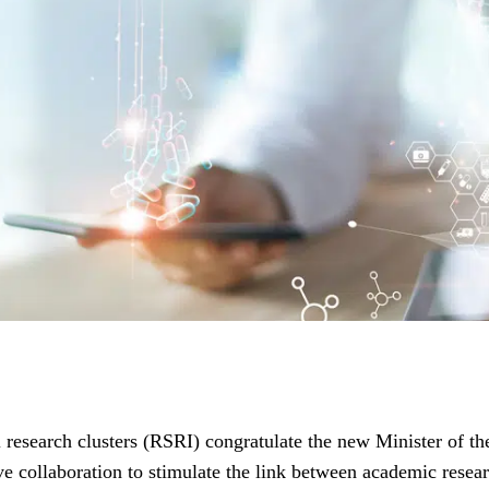
l research clusters (RSRI) congratulate the new Minister of 
ive collaboration to stimulate the link between academic rese