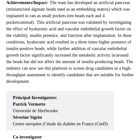
Achievements/Impact:
The team has developed an artificial pancreas
(miniaturized alginate beads used as an embedding matrix) which was
implanted in rats as small pockets (ten beads each and 4
pockets/animal). This artificial pancreas was validated by investigating
the effect of hyaluronic acid and vascular endothelial growth factor on
the viability, insulin presence, and function after implantation. In these
conditions, hyaluronic acid resulted in a three times higher presence of
insulin-positive beads, while further addition of vascular endothelial
growth factor significantly increased the metabolic activity in/around
the beads but did not affect the amount of insulin-producing beads. The
industry can now use this platform to screen drug candidates in a high-
throughput assessment to identify candidates that are suitable for further
development.
Principal Investigators:
Patrick Vermette
Université de Sherbrooke
Séverine Sigrist
Centre européen d’étude du diabète en France (CeeD)
Co-investigator