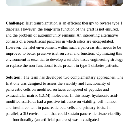
Challenge:
Islet transplantation is an efficient therapy to reverse type 1
diabetes. However, the long-term function of the graft is not ensured,
and the problem of autoimmunity remains. An interesting alternative
consists of a bioartificial pancreas in which islets are encapsulated.
However, the islet environment within such a pancreas still needs to be
improved to better preserve islet survival and function. Optimizing this
environment is essential to develop a suitable tissue engineering strategy
to replace the non-functional islets present in type 1 diabetes patients.
Solution:
The team has developed two complementary approaches. The
first one was designed to assess the viability and functionality of
pancreatic cells on modified surfaces composed of peptides and
extracellular matrix (ECM) molecules. In this assay, hyaluronic acid-
modified scaffolds had a positive influence on viability, cell number
and insulin content in pancreatic beta cells and primary islets. In
parallel, a 3D environment that could sustain pancreatic tissue viability
and functionality (an artificial pancreas) was investigated.