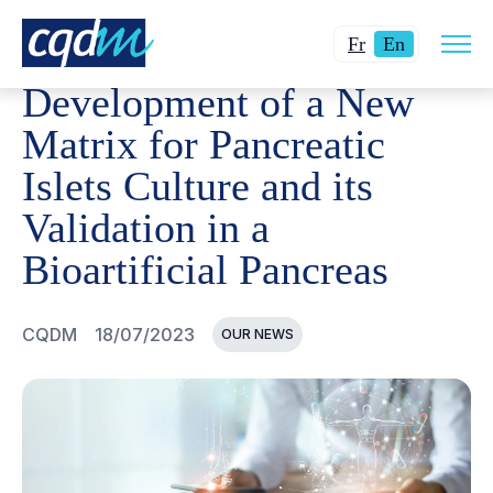
Open
CQDM
NEWS AND EVENTS
DEVELOPMENT OF A NEW M
Changer
Current
site
Fr
En
navig
la
language:
Development of a New
langue
English.
pour
Matrix for Pancreatic
du
Islets Culture and its
français.
Validation in a
Bioartificial Pancreas
CQDM
18/07/2023
OUR NEWS