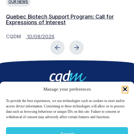
OUR NEWS
O
Quebec Biotech Support Program: Call for
Ju
Expressions of Interest
Ad
CQDM
10/08/2026
C
Manage your preferences
Contact us
To provide the best experiences, we use technologies such as cookies to store and/or
access device information. Consenting to these technologies will allow us to process
data such as browsing behaviour or unique IDs on this site. Failure to consent or
LinkedIn
Twitter
withdrawal of consent may adversely affect certain features and functions.
Accept