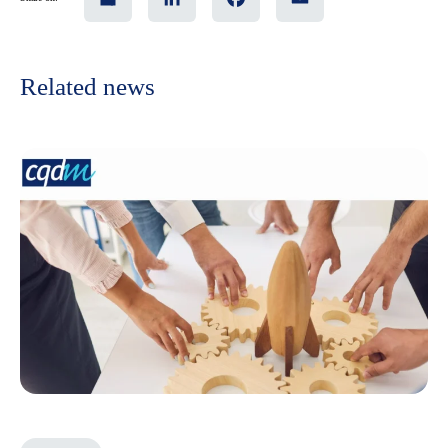
Related news