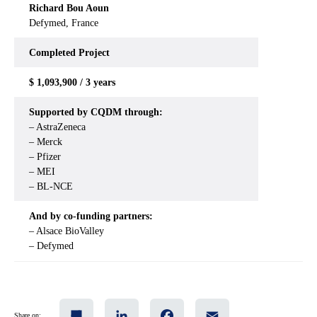
Richard Bou Aoun
Defymed, France
Completed
Project
$ 1,093,900 / 3 years
Supported by CQDM through:
– AstraZeneca
– Merck
– Pfizer
– MEI
– BL-NCE
And by co-funding partners:
– Alsace BioValley
– Defymed
Share
LinkedIn
Facebook
Email
Share on: