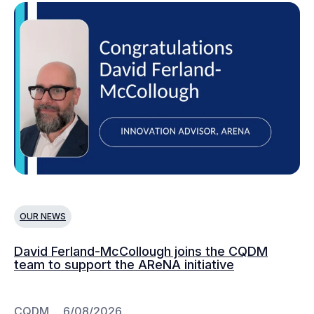
OUR NEWS
O
David Ferland-McCollough joins the CQDM
CQ
team to support the AReNA initiative
CQDM
6/08/2026
C