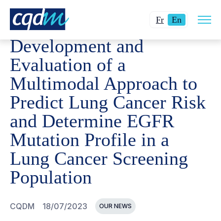
Open
CQDM
NEWS AND EVENTS
DEVELOPMENT AND EVALU
Changer
Current
site
Fr
En
navig
la
language:
Development and
langue
English.
pour
Evaluation of a
du
Multimodal Approach to
français.
Predict Lung Cancer Risk
and Determine EGFR
Mutation Profile in a
Lung Cancer Screening
Population
CQDM
18/07/2023
OUR NEWS