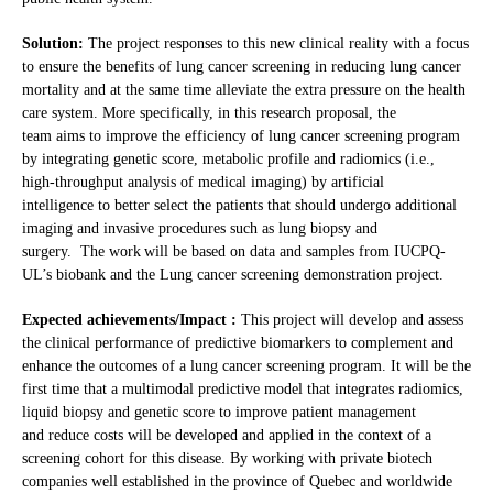
Solution:
The project responses to this new clinical reality with a focus
to ensure the benefits of lung cancer screening in reducing lung cancer
mortality and at the same time alleviate the extra pressure on the health
care system. More specifically, in this research proposal, the
team aims to improve the efficiency of lung cancer screening program
by integrating genetic score, metabolic profile and radiomics (i.e.,
high-throughput analysis of medical imaging) by artificial
intelligence to better select the patients that should undergo additional
imaging and invasive procedures such as lung biopsy and
surgery. The work will be based on data and samples from IUCPQ-
UL’s biobank and the Lung cancer screening demonstration project.
Expected achievements/Impact :
This project will develop and assess
the clinical performance of predictive biomarkers to complement and
enhance the outcomes of a lung cancer screening program. It will be the
first time that a multimodal predictive model that integrates radiomics,
liquid biopsy and genetic score to improve patient management
and reduce costs will be developed and applied in the context of a
screening cohort for this disease. By working with private biotech
companies well established in the province of Quebec and worldwide