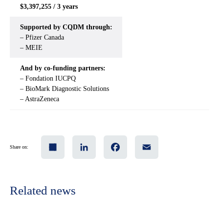
$3,397,255 / 3 years
Supported by CQDM through:
– Pfizer Canada
– MEIE
And by co-funding partners:
– Fondation IUCPQ
– BioMark Diagnostic Solutions
– AstraZeneca
Share
LinkedIn
Facebook
Email
Share on:
Related news