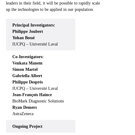
leaders in their field, it will be possible to rapidly scale
up the technologies to be applied in our population.
Principal Investigators:
Philippe Joubert
Yohan Bossé
IUCPQ – Université Laval
Co-Investigators:
Venkata Manem
Simon Martel
Gabriella Albert
Philippe Després
IUCPQ – Université Laval
Jean-François Haince
BioMark Diagnostic Solutions
Ryan Demers
AstraZeneca
Ongoing
Project