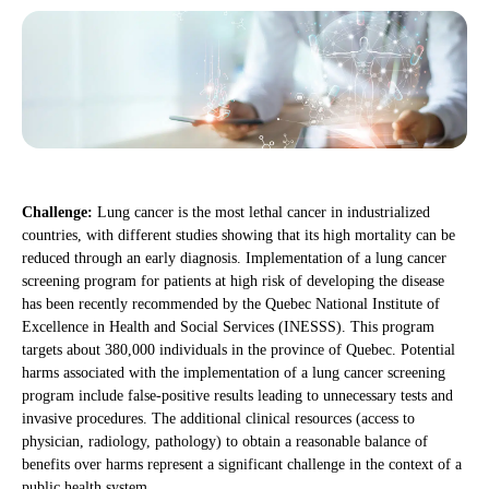
Challenge:
Lung cancer is the most lethal cancer in industrialized
countries, with different studies showing that its high mortality can be
reduced through an early diagnosis. Implementation of a lung cancer
screening program for patients at high risk of developing the disease
has been recently recommended by the Quebec National Institute of
Excellence in Health and Social Services (INESSS). This program
targets about 380,000 individuals in the province of Quebec. Potential
harms associated with the implementation of a lung cancer screening
program include false-positive results leading to unnecessary tests and
invasive procedures. The additional clinical resources (access to
physician, radiology, pathology) to obtain a reasonable balance of
benefits over harms represent a significant challenge in the context of a
public health system.