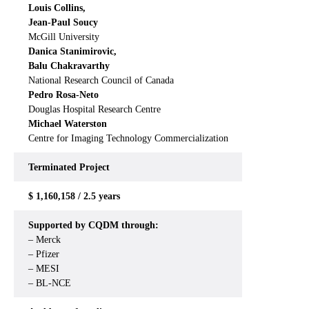
Louis Collins,
Jean-Paul Soucy
McGill University
Danica Stanimirovic,
Balu Chakravarthy
National Research Council of Canada
Pedro Rosa-Neto
Douglas Hospital Research Centre
Michael Waterston
Centre for Imaging Technology Commercialization
Terminated Project
$ 1,160,158 / 2.5 years
Supported by CQDM through:
– Merck
– Pfizer
– MESI
– BL-NCE