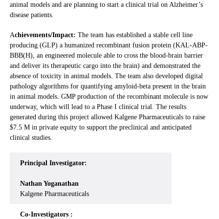
animal models and are planning to start a clinical trial on Alzheimer’s
disease patients.
A
chievements/Impact:
The team has established a stable cell line
producing (GLP) a humanized recombinant fusion protein (KAL-ABP-
BBB(H), an engineered molecule able to cross the blood-brain barrier
and deliver its therapeutic cargo into the brain) and demonstrated the
absence of toxicity in animal models. The team also developed digital
pathology algorithms for quantifying amyloid-beta present in the brain
in animal models. GMP production of the recombinant molecule is now
underway, which will lead to a Phase I clinical trial. The results
generated during this project allowed Kalgene Pharmaceuticals to raise
$7.5 M in private equity to support the preclinical and anticipated
clinical studies.
Principal Investigator:
Nathan Yoganathan
Kalgene Pharmaceuticals
Co-Investigators :