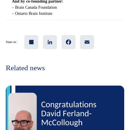
And by co-founding partner:
– Brain Canada Foundation
– Ontario Brain Institute
Share
LinkedIn
Facebook
Email
Share on:
Related news