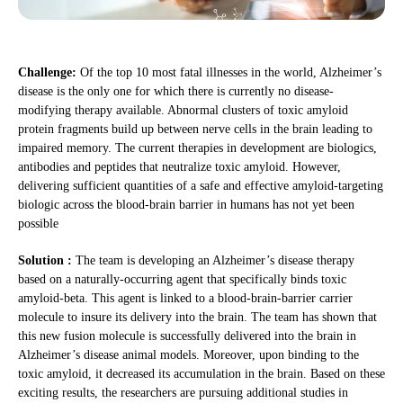
Challenge:
Of the top 10 most fatal illnesses in the world, Alzheimer’s
disease is the only one for which there is currently no disease-
modifying therapy available. Abnormal clusters of toxic amyloid
protein fragments build up between nerve cells in the brain leading to
impaired memory. The current therapies in development are biologics,
antibodies and peptides that neutralize toxic amyloid. However,
delivering sufficient quantities of a safe and effective amyloid-targeting
biologic across the blood-brain barrier in humans has not yet been
possible
Solution :
The team is developing an Alzheimer’s disease therapy
based on a naturally-occurring agent that specifically binds toxic
amyloid-beta. This agent is linked to a blood-brain-barrier carrier
molecule to insure its delivery into the brain. The team has shown that
this new fusion molecule is successfully delivered into the brain in
Alzheimer’s disease animal models. Moreover, upon binding to the
toxic amyloid, it decreased its accumulation in the brain. Based on these
exciting results, the researchers are pursuing additional studies in