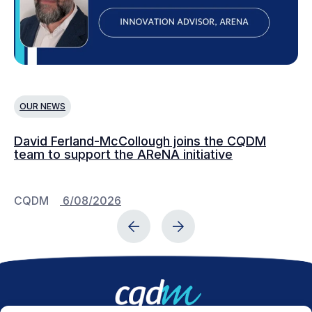
OUR NEWS
O
David Ferland-McCollough joins the CQDM
CQ
team to support the AReNA initiative
CQDM
6/08/2026
C