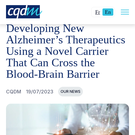
Open
CQDM
NEWS AND EVENTS
DEVELOPING NEW ALZHEI
Changer
Current
site
Fr
En
navig
la
language:
Developing New
langue
English.
pour
Alzheimer’s Therapeutics
du
Using a Novel Carrier
français.
That Can Cross the
Blood-Brain Barrier
CQDM
19/07/2023
OUR NEWS