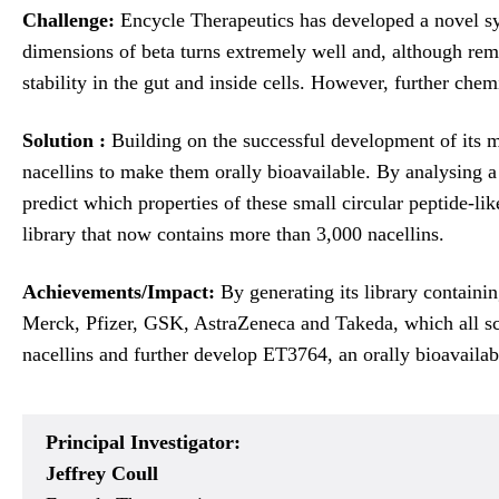
Challenge:
Encycle Therapeutics has developed a novel sy
dimensions of beta turns extremely well and, although remi
stability in the gut and inside cells. However, further che
Solution :
Building on the successful development of its 
nacellins to make them orally bioavailable. By analysing a
predict which properties of these small circular peptide-lik
library that now contains more than 3,000 nacellins.
Achievements/Impact:
By generating its library containin
Merck, Pfizer, GSK, AstraZeneca and Takeda, which all scre
nacellins and further develop ET3764, an orally bioavailab
Principal Investigator:
Jeffrey Coull