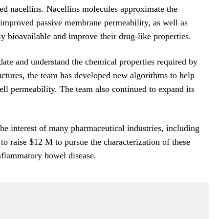
ed nacellins. Nacellins molecules approximate the
ly improved passive membrane permeability, as well as
ly bioavailable and improve their drug-like properties.
ate and understand the chemical properties required by
ructures, the team has developed new algorithms to help
cell permeability. The team also continued to expand its
the interest of many pharmaceutical industries, including
o raise $12 M to pursue the characterization of these
inflammatory bowel disease.