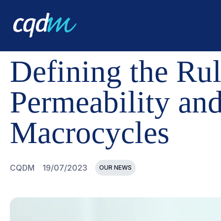
CQDM
NEWS AND EVENTS
DEFINING THE RULES THA
Defining the Rul
Permeability and
Macrocycles
CQDM
19/07/2023
OUR NEWS