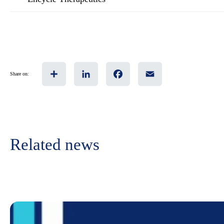
Share
LinkedIn
Facebook
Email
Share on:
Related news