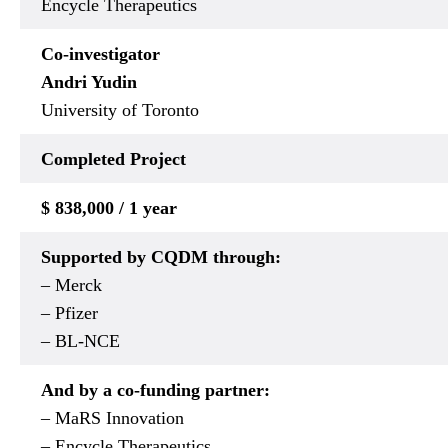
Encycle Therapeutics
Co-investigator
Andri Yudin
University of Toronto
Completed
Project
$ 838,000 / 1 year
Supported by CQDM through:
– Merck
– Pfizer
– BL-NCE
And by a co-funding partner:
– MaRS Innovation
– Encycle Therapeutics