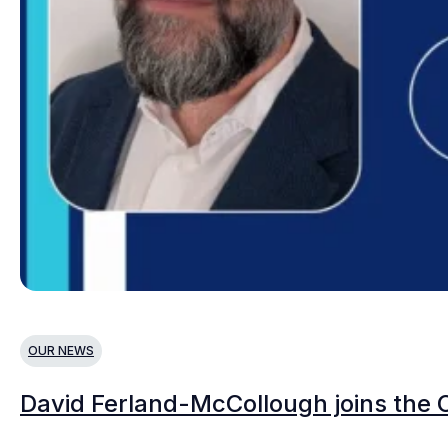
OUR NEWS
David Ferland-McCollough joins the 