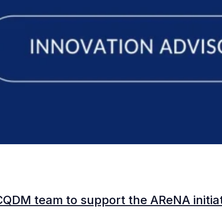
CQDM team to support the AReNA initia