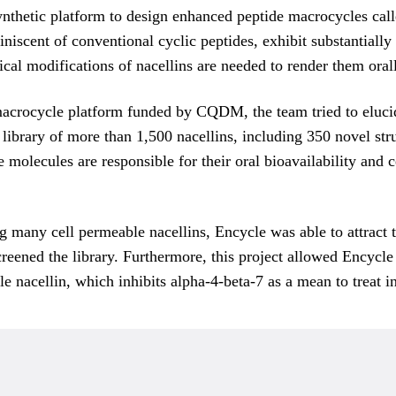
nthetic platform to design enhanced peptide macrocycles call
niscent of conventional cyclic peptides, exhibit substantial
mical modifications of nacellins are needed to render them oral
macrocycle platform funded by CQDM, the team tried to elucid
 library of more than 1,500 nacellins, including 350 novel st
e molecules are responsible for their oral bioavailability and 
g many cell permeable nacellins, Encycle was able to attract 
ened the library. Furthermore, this project allowed Encycle t
le nacellin, which inhibits alpha-4-beta-7 as a mean to treat 