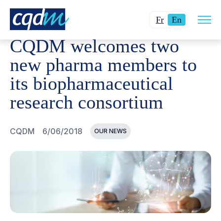
Open
CQDM
NEWS AND EVENTS
CQDM WELCOMES TWO NE
Changer
Current
site
Fr
En
navig
la
language:
CQDM welcomes two
langue
English.
pour
new pharma members to
du
its biopharmaceutical
français.
research consortium
CQDM
6/06/2018
OUR NEWS