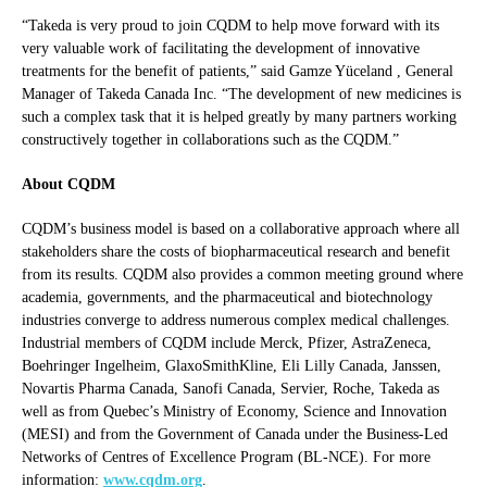
“Takeda is very proud to join CQDM to help move forward with its
very valuable work of facilitating the development of innovative
treatments for the benefit of patients,” said Gamze Yüceland , General
Manager of Takeda Canada Inc. “The development of new medicines is
such a complex task that it is helped greatly by many partners working
constructively together in collaborations such as the CQDM.”
About CQDM
CQDM’s business model is based on a collaborative approach where all
stakeholders share the costs of biopharmaceutical research and benefit
from its results. CQDM also provides a common meeting ground where
academia, governments, and the pharmaceutical and biotechnology
industries converge to address numerous complex medical challenges.
Industrial members of CQDM include Merck, Pfizer, AstraZeneca,
Boehringer Ingelheim, GlaxoSmithKline, Eli Lilly Canada, Janssen,
Novartis Pharma Canada, Sanofi Canada, Servier, Roche, Takeda as
well as from Quebec’s Ministry of Economy, Science and Innovation
(MESI) and from the Government of Canada under the Business-Led
Networks of Centres of Excellence Program (BL-NCE). For more
information:
www.cqdm.org
.