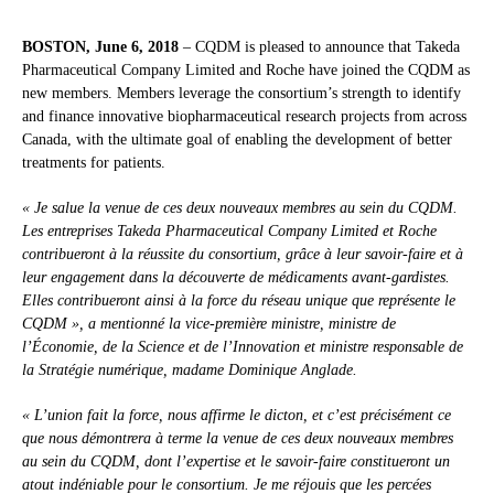
BOSTON, June 6, 2018
– CQDM is pleased to announce that Takeda
Pharmaceutical Company Limited and Roche have joined the CQDM as
new members. Members leverage the consortium’s strength to identify
and finance innovative biopharmaceutical research projects from across
Canada, with the ultimate goal of enabling the development of better
treatments for patients.
« Je salue la venue de ces deux nouveaux membres au sein du CQDM.
Les entreprises Takeda Pharmaceutical Company Limited et Roche
contribueront à la réussite du consortium, grâce à leur savoir-faire et à
leur engagement dans la découverte de médicaments avant-gardistes.
Elles contribueront ainsi à la force du réseau unique que représente le
CQDM », a mentionné la vice-première ministre, ministre de
l’Économie, de la Science et de l’Innovation et ministre responsable de
la Stratégie numérique, madame Dominique Anglade.
« L’union fait la force, nous affirme le dicton, et c’est précisément ce
que nous démontrera à terme la venue de ces deux nouveaux membres
au sein du CQDM, dont l’expertise et le savoir-faire constitueront un
atout indéniable pour le consortium. Je me réjouis que les percées