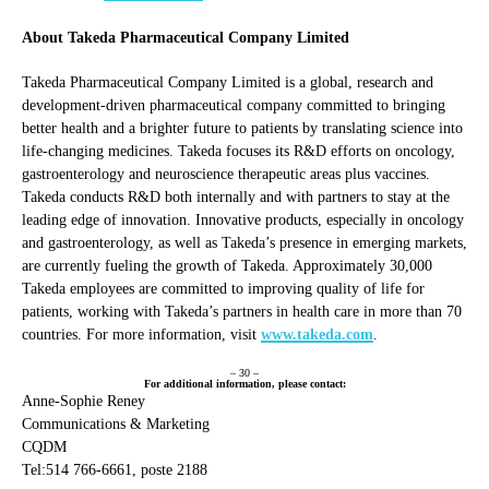
About Takeda Pharmaceutical Company Limited
Takeda Pharmaceutical Company Limited is a global, research and
development-driven pharmaceutical company committed to bringing
better health and a brighter future to patients by translating science into
life-changing medicines. Takeda focuses its R&D efforts on oncology,
gastroenterology and neuroscience therapeutic areas plus vaccines.
Takeda conducts R&D both internally and with partners to stay at the
leading edge of innovation. Innovative products, especially in oncology
and gastroenterology, as well as Takeda’s presence in emerging markets,
are currently fueling the growth of Takeda. Approximately 30,000
Takeda employees are committed to improving quality of life for
patients, working with Takeda’s partners in health care in more than 70
countries. For more information, visit
www.takeda.com
.
– 30 –
For additional information, please contact:
Anne-Sophie Reney
Communications & Marketing
CQDM
Tel:514 766-6661, poste 2188