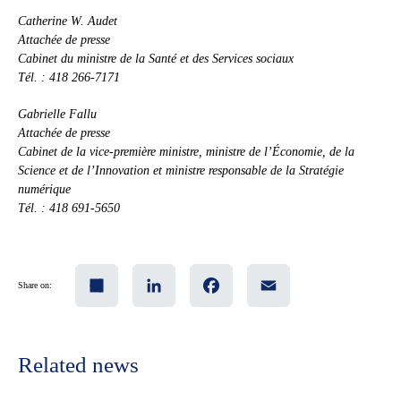
Catherine W. Audet
Attachée de presse
Cabinet du ministre de la Santé et des Services sociaux
Tél. : 418 266-7171
Gabrielle Fallu
Attachée de presse
Cabinet de la vice-première ministre, ministre de l’Économie, de la
Science et de l’Innovation et ministre responsable de la Stratégie
numérique
Tél. : 418 691-5650
Share
LinkedIn
Facebook
Email
Share on:
Related news