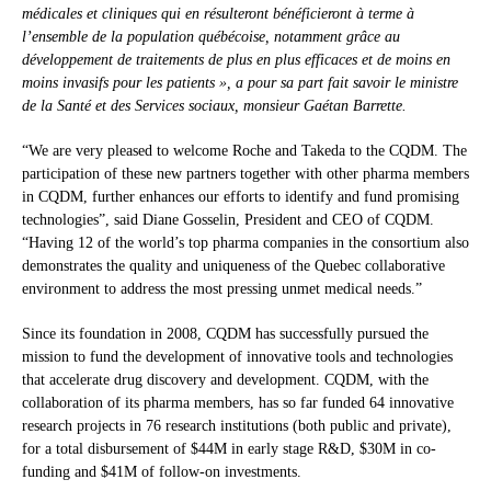
médicales et cliniques qui en résulteront bénéficieront à terme à
l’ensemble de la population québécoise, notamment grâce au
développement de traitements de plus en plus efficaces et de moins en
moins invasifs pour les patients », a pour sa part fait savoir le ministre
de la Santé et des Services sociaux, monsieur Gaétan Barrette.
“We are very pleased to welcome Roche and Takeda to the CQDM. The
participation of these new partners together with other pharma members
in CQDM, further enhances our efforts to identify and fund promising
technologies”, said Diane Gosselin, President and CEO of CQDM.
“Having 12 of the world’s top pharma companies in the consortium also
demonstrates the quality and uniqueness of the Quebec collaborative
environment to address the most pressing unmet medical needs.”
Since its foundation in 2008, CQDM has successfully pursued the
mission to fund the development of innovative tools and technologies
that accelerate drug discovery and development. CQDM, with the
collaboration of its pharma members, has so far funded 64 innovative
research projects in 76 research institutions (both public and private),
for a total disbursement of $44M in early stage R&D, $30M in co-
funding and $41M of follow-on investments.