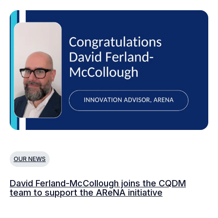
OUR NEWS
O
David Ferland-McCollough joins the CQDM
CQ
team to support the AReNA initiative