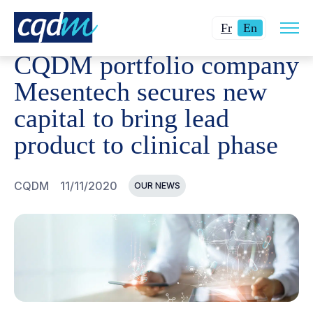
Open
CQDM
NEWS AND EVENTS
CQDM PORTFOLIO COMPAN
Changer
Current
site
Fr
En
navig
la
language:
CQDM portfolio company
langue
English.
pour
Mesentech secures new
du
capital to bring lead
français.
product to clinical phase
CQDM
11/11/2020
OUR NEWS