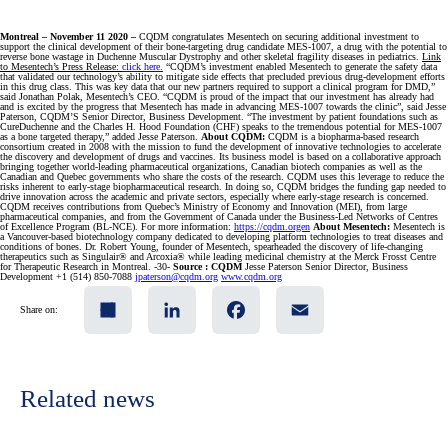
Montreal – November 11 2020 –
CQDM congratulates Mesentech on securing additional investment to
support the clinical development of their bone-targeting drug candidate MES-1007, a drug with the potential to
reverse bone wastage in Duchenne Muscular Dystrophy and other skeletal fragility diseases in pediatrics.
Link
to Mesentech’s Press Release:
click here.
“CQDM’s investment enabled Mesentech to generate the safety data
that validated our technology’s ability to mitigate side effects that precluded previous drug-development efforts
in this drug class. This was key data that our new partners required to support a clinical program for DMD,”
said Jonathan Polak, Mesentech’s CEO. “CQDM is proud of the impact that our investment has already had
and is excited by the progress that Mesentech has made in advancing MES-1007 towards the clinic”, said Jesse
Paterson, CQDM’S Senior Director, Business Development. “The investment by patient foundations such as
CureDuchenne and the Charles H. Hood Foundation (CHF) speaks to the tremendous potential for MES-1007
as a bone targeted therapy,” added Jesse Paterson.
About CQDM:
CQDM is a biopharma-based research
consortium created in 2008 with the mission to fund the development of innovative technologies to accelerate
the discovery and development of drugs and vaccines. Its business model is based on a collaborative approach
bringing together world-leading pharmaceutical organizations, Canadian biotech companies as well as the
Canadian and Quebec governments who share the costs of the research. CQDM uses this leverage to reduce the
risks inherent to early-stage biopharmaceutical research. In doing so, CQDM bridges the funding gap needed to
drive innovation across the academic and private sectors, especially where early-stage research is concerned.
CQDM receives contributions from Quebec’s Ministry of Economy and Innovation (MEI), from large
pharmaceutical companies, and from the Government of Canada under the Business-Led Networks of Centres
of Excellence Program (BL-NCE). For more information:
https://cqdm.orgen
About Mesentech:
Mesentech is
a Vancouver-based biotechnology company dedicated to developing platform technologies to treat diseases and
conditions of bones. Dr. Robert Young, founder of Mesentech, spearheaded the discovery of life-changing
therapeutics such as Singulair® and Arcoxia® while leading medicinal chemistry at the Merck Frosst Centre
for Therapeutic Research in Montreal. -30-
Source :
CQDM
Jesse Paterson Senior Director, Business
Development +1 (514) 850-7088
jpaterson@cqdm.org
www.cqdm.org
Share
LinkedIn
Facebook
Email
Share on:
Related news