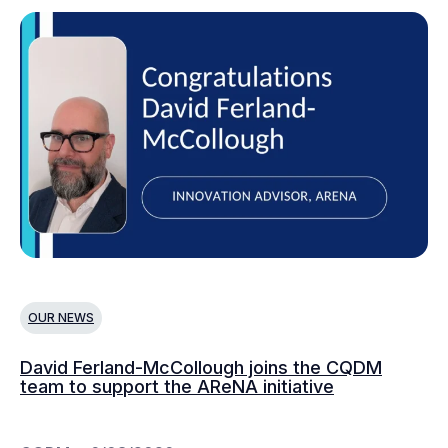
OUR NEWS
O
David Ferland-McCollough joins the CQDM
CQ
team to support the AReNA initiative