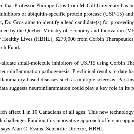
 that Professor Philippe Gros from McGill University has be
hibitors of ubiquitin-specific protein protease (USP-15) and 
 Dr. Gros aims to identify a lead candidate(s) for proceedin
ovided by the Quebec Ministry of Economy and Innovation (M
or Healthy Lives (HBHL), $279,000 from Corbin Therapeutics,
rch Fund.
 validate small-molecule inhibitors of USP15 using Corbin Th
 neuroinflammation pathogenesis. Preclinical results to date 
 inflammatory-based diseases such as multiple sclerosis, Parki
ata suggests neuroinflammation could play a key role in its 
ch affect 1 in 10 Canadians of all ages. This new technology 
 challenge. Funding this innovative approach offers an oppor
s,” says Alan C. Evans, Scientific Director, HBHL.