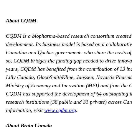
About CQDM
CQDM is a biopharma-based research consortium created in
development. Its business model is based on a collaborat
Canadian and Quebec governments who share the costs of t
so, CQDM bridges the funding gap needed to drive innovati
years, CQDM has benefited from the contribution of 13 in
Lilly Canada, GlaxoSmithKline, Janssen, Novartis Pharm
Ministry of Economy and Innovation (MEI) and from the 
CQDM has supported the development of 64 outstanding inno
research institutions (38 public and 31 private) across Ca
information, visit
www.cqdm.org
.
About Brain Canada