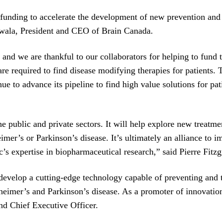
c funding to accelerate the development of new prevention an
wala, President and CEO of Brain Canada.
 and we are thankful to our collaborators for helping to fund 
e required to find disease modifying therapies for patients. 
tinue to advance its pipeline to find high value solutions for
he public and private sectors. It will help explore new treat
mer’s or Parkinson’s disease. It’s ultimately an alliance to i
’s expertise in biopharmaceutical research,” said Pierre Fit
evelop a cutting-edge technology capable of preventing and tr
zheimer’s and Parkinson’s disease. As a promoter of innovati
nd Chief Executive Officer.