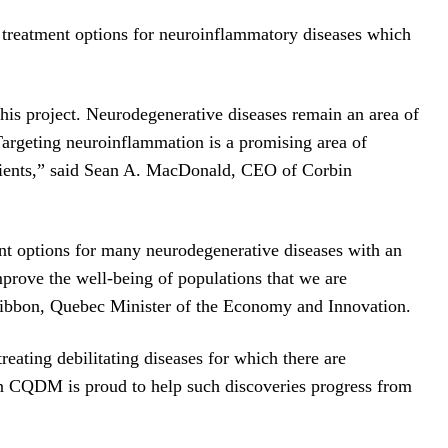
d treatment options for neuroinflammatory diseases which
this project. Neurodegenerative diseases remain an area of
Targeting neuroinflammation is a promising area of
 patients,” said Sean A. MacDonald, CEO of Corbin
ment options for many neurodegenerative diseases with an
mprove the well-being of populations that we are
zgibbon, Quebec Minister of the Economy and Innovation.
eating debilitating diseases for which there are
on CQDM is proud to help such discoveries progress from