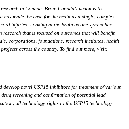
 research in Canada. Brain Canada’s vision is to
a has made the case for the brain as a single, complex
 cord injuries. Looking at the brain as one system has
n research that is focused on outcomes that will benefit
s, corporations, foundations, research institutes, health
rojects across the country. To find out more, visit:
d develop novel USP15 inhibitors for treatment of various
nt drug screening and confirmation of potential lead
eation, all technology rights to the USP15 technology