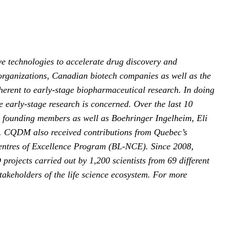
e technologies to accelerate drug discovery and
organizations, Canadian biotech companies as well as the
erent to early-stage biopharmaceutical research. In doing
 early-stage research is concerned. Over the last 10
s founding members as well as Boehringer Ingelheim, Eli
. CQDM also received contributions from Quebec’s
entres of Excellence Program (BL-NCE). Since 2008,
ojects carried out by 1,200 scientists from 69 different
takeholders of the life science ecosystem. For more