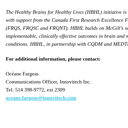
The Healthy Brains for Healthy Lives (HBHL) initiative is a
with support from the Canada First Research Excellence 
(FRQS, FRQSC and FRQNT). HBHL builds on McGill’s scienti
implementable, clinically effective outcomes in brain and m
conditions. HBHL, in partnership with CQDM and MEDTEQ, i
For additional information, please contact:
Océane Fargeas
Communications Officer, Innovitech Inc.
Tel: 514 398-9772, ext 2309
oceane.fargeas@innovitech.com