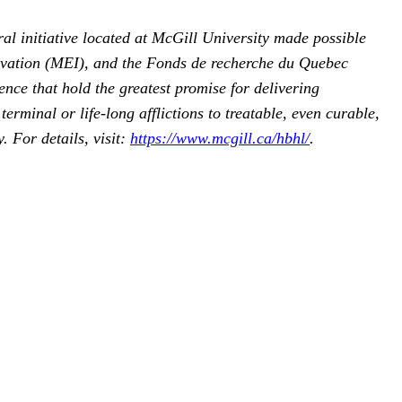
ral initiative located at McGill University made possible
ovation (MEI), and the Fonds de recherche du Quebec
ce that hold the greatest promise for delivering
rminal or life-long afflictions to treatable, even curable,
 For details, visit:
https://www.mcgill.ca/hbhl/
.