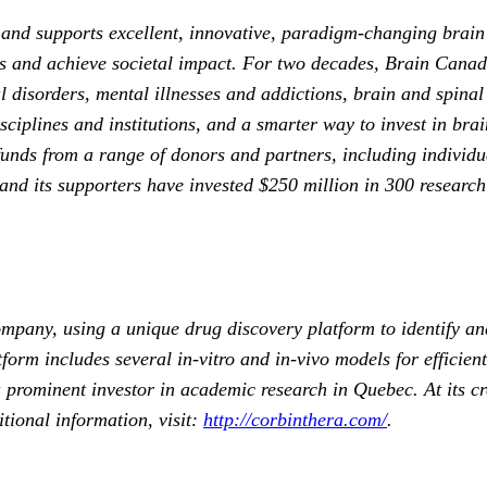
s and supports excellent, innovative, paradigm-changing brain
ves and achieve societal impact. For two decades, Brain Canad
 disorders, mental illnesses and addictions, brain and spinal
ciplines and institutions, and a smarter way to invest in brai
unds from a range of donors and partners, including individual
nd its supporters have invested $250 million in 300 research p
pany, using a unique drug discovery platform to identify an
tform includes several in-vitro and in-vivo models for efficie
rominent investor in academic research in Quebec. At its cr
ional information, visit:
http://corbinthera.com/
.