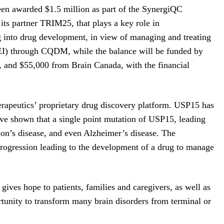
en awarded $1.5 million as part of the SynergiQC
its partner TRIM25, that plays a key role in
g into drug development, in view of managing and treating
EI) through CQDM, while the balance will be funded by
 and $55,000 from Brain Canada, with the financial
erapeutics’ proprietary drug discovery platform. USP15 has
have shown that a single point mutation of USP15, leading
nson’s disease, and even Alzheimer’s disease. The
progression leading to the development of a drug to manage
gives hope to patients, families and caregivers, as well as
tunity to transform many brain disorders from terminal or