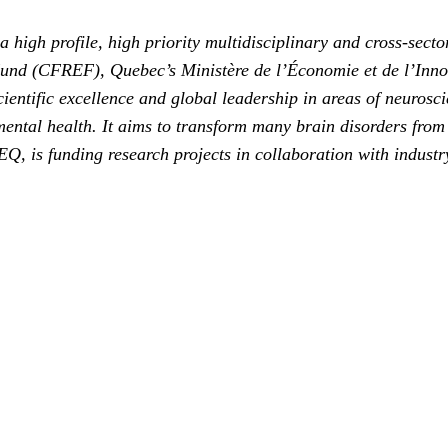
 high profile, high priority multidisciplinary and cross-secto
Fund (CFREF), Quebec’s Ministère de l’Économie et de l’Inn
fic excellence and global leadership in areas of neuroscien
ental health. It aims to transform many brain disorders from te
s funding research projects in collaboration with industry.