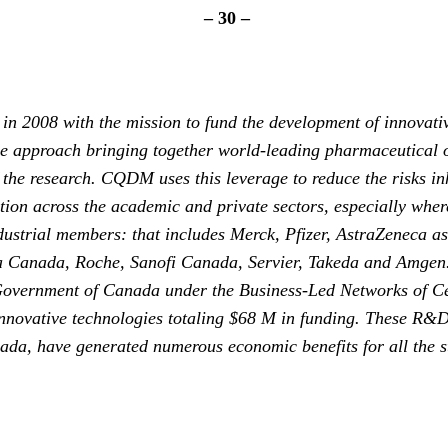
– 30 –
 2008 with the mission to fund the development of innovativ
ive approach bringing together world-leading pharmaceutical 
he research. CQDM uses this leverage to reduce the risks inh
on across the academic and private sectors, especially where
dustrial members: that includes Merck, Pfizer, AstraZeneca a
a Canada, Roche, Sanofi Canada, Servier, Takeda and Amgen
Government of Canada under the Business-Led Networks of C
vative technologies totaling $68 M in funding. These R&D pr
nada, have generated numerous economic benefits for all the s