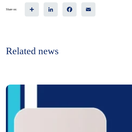
Share
LinkedIn
Facebook
Email
Share on:
Related news