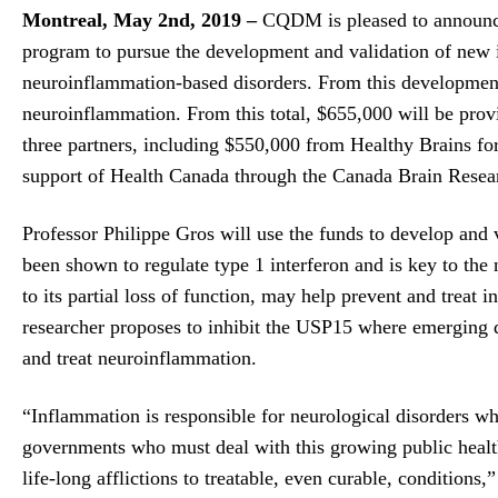
Montreal, May 2nd, 2019 –
CQDM is pleased to announce
program to pursue the development and validation of new in
neuroinflammation-based disorders. From this development,
neuroinflammation. From this total, $655,000 will be pr
three partners, including $550,000 from Healthy Brains f
support of Health Canada through the Canada Brain Resea
Professor Philippe Gros will use the funds to develop and
been shown to regulate type 1 interferon and is key to the
to its partial loss of function, may help prevent and treat
researcher proposes to inhibit the USP15 where emerging d
and treat neuroinflammation.
“Inflammation is responsible for neurological disorders whi
governments who must deal with this growing public health
life-long afflictions to treatable, even curable, condition