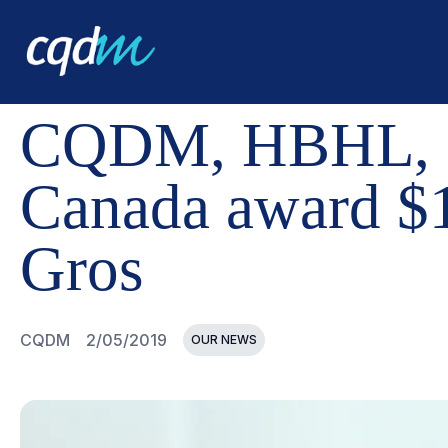
CQDM
NEWS AND EVENTS
CQDM, HBHL, CORBIN THE
CQDM, HBHL, Co
Canada award $1
Gros
CQDM
2/05/2019
OUR NEWS