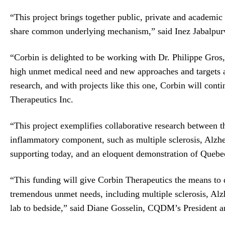
“This project brings together public, private and academi
share common underlying mechanism,” said Inez Jabalpur
“Corbin is delighted to be working with Dr. Philippe Gros,
high unmet medical need and new approaches and targets ar
research, and with projects like this one, Corbin will con
Therapeutics Inc.
“This project exemplifies collaborative research between t
inflammatory component, such as multiple sclerosis, Alzhei
supporting today, and an eloquent demonstration of Quebec
“This funding will give Corbin Therapeutics the means to d
tremendous unmet needs, including multiple sclerosis, Al
lab to bedside,” said Diane Gosselin, CQDM’s President a