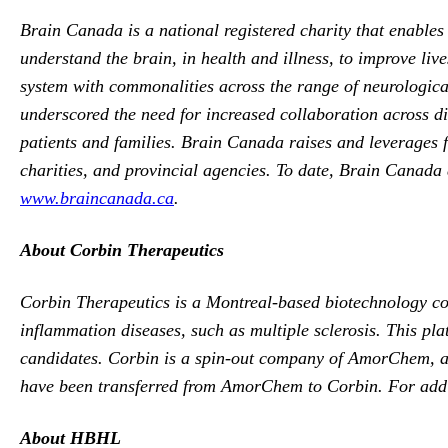
Brain Canada is a national registered charity that enable
understand the brain, in health and illness, to improve li
system with commonalities across the range of neurological
underscored the need for increased collaboration across dis
patients and families. Brain Canada raises and leverages f
charities, and provincial agencies. To date, Brain Canada a
www.braincanada.ca
.
About Corbin Therapeutics
Corbin Therapeutics is a Montreal-based biotechnology com
inflammation diseases, such as multiple sclerosis. This pla
candidates. Corbin is a spin-out company of AmorChem, a p
have been transferred from AmorChem to Corbin. For addit
About HBHL