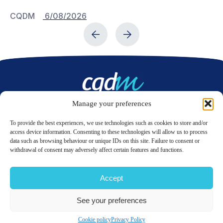
CQDM
6/08/2026
C
Manage your preferences
Contact us
To provide the best experiences, we use technologies such as cookies to store and/or
access device information. Consenting to these technologies will allow us to process
data such as browsing behaviour or unique IDs on this site. Failure to consent or
LinkedIn
Twitter
withdrawal of consent may adversely affect certain features and functions.
Accept
© 2026 CQDM.
ALL RIGHTS RESERVED.
See your preferences
TERMS OF USE
PRIVACY POLICY
SITE MAP
GÉRER MES COOKIES
Cookie policy
Privacy Policy