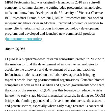
MRM Proteomics Inc. was originally launched in 2010 as a spin-off
company to commercialize the cutting-edge proteomics technologies,
tools, and know-how developed at the University of Victoria-
Genome
BC Proteomics Centre.
Since 2017, MRM Proteomics Inc. has opened
independent laboratories in Montreal, provided proteomics services to
many clients, established its own in-house technology development
program, and developed and launched new commercial products
(
https://mrmproteomics
).
About CQDM
CQDM is a biopharma-based research consortium created in 2008 with
the mission to fund the development of innovative technologies to
accelerate the discovery and development of drugs and vaccines.
Its business model is based on a collaborative approach bringing
together world-leading pharmaceutical organizations, Canadian biotech
companies as well as the Canadian and Quebec governments who share
the costs of the research. CQDM uses this leverage to reduce the risks
inherent to early-stage biopharmaceutical research. In doing so, CQDM
bridges the funding gap needed to drive innovation across the academic
and private sectors, especially where early-stage research is concerned.