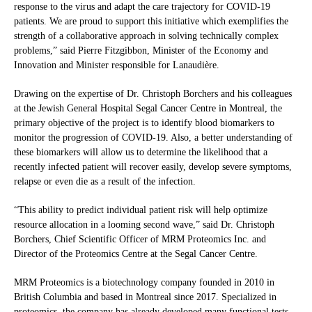
response to the virus and adapt the care trajectory for COVID-19
patients. We are proud to support this initiative which exemplifies the
strength of a collaborative approach in solving technically complex
problems,” said Pierre Fitzgibbon, Minister of the Economy and
Innovation and Minister responsible for Lanaudière.
Drawing on the expertise of Dr. Christoph Borchers and his colleagues
at the Jewish General Hospital Segal Cancer Centre in Montreal, the
primary objective of the project is to identify blood biomarkers to
monitor the progression of COVID-19. Also, a better understanding of
these biomarkers will allow us to determine the likelihood that a
recently infected patient will recover easily, develop severe symptoms,
relapse or even die as a result of the infection.
“This ability to predict individual patient risk will help optimize
resource allocation in a looming second wave,” said Dr. Christoph
Borchers, Chief Scientific Officer of MRM Proteomics Inc. and
Director of the Proteomics Centre at the Segal Cancer Centre.
MRM Proteomics is a biotechnology company founded in 2010 in
British Columbia and based in Montreal since 2017. Specialized in
proteomics, the company has already developed many functional tests