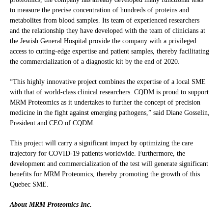
to measure the precise concentration of hundreds of proteins and
metabolites from blood samples. Its team of experienced researchers
and the relationship they have developed with the team of clinicians at
the Jewish General Hospital provide the company with a privileged
access to cutting-edge expertise and patient samples, thereby facilitating
the commercialization of a diagnostic kit by the end of 2020.
“This highly innovative project combines the expertise of a local SME
with that of world-class clinical researchers. CQDM is proud to support
MRM Proteomics as it undertakes to further the concept of precision
medicine in the fight against emerging pathogens,” said Diane Gosselin,
President and CEO of CQDM.
This project will carry a significant impact by optimizing the care
trajectory for COVID-19 patients worldwide. Furthermore, the
development and commercialization of the test will generate significant
benefits for MRM Proteomics, thereby promoting the growth of this
Quebec SME.
About MRM Proteomics Inc.