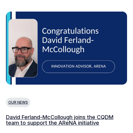
OUR NEWS
O
David Ferland-McCollough joins the CQDM
CQ
team to support the AReNA initiative