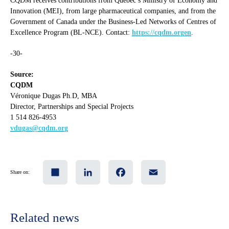
CQDM receives contributions from Quebec’s Ministry of Economy and
Innovation (MEI), from large pharmaceutical companies, and from the
Government of Canada under the Business-Led Networks of Centres of
Excellence Program (BL-NCE). Contact:
https://cqdm.orgen
.
-30-
Source:
CQDM
Véronique Dugas Ph.D, MBA
Director, Partnerships and Special Projects
1 514 826-4953
vdugas@cqdm.org
Share
LinkedIn
Facebook
Email
Share on:
Related news