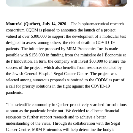
Montréal (Québec), July 14, 2020 –
The biopharmaceutical research
consortium CQDM is pleased to announce the launch of a project
valued at over $300,000 to support the development of a molecular test
designed to assess, among others, the risk of death in COVID-19
patients. The initiative proposed by MRM Proteomics Inc. is made
possible with $158,000 in funding from the ministère de l’Économie et
de l’Innovation. In turn, the company will invest $80,000 to ensure the
success of the project, which also benefits from resources donated by
the Jewish General Hospital Segal Cancer Centre. The project was
selected among numerous proposals submitted to the CQDM as part of
a call for priority solutions in the fight against the COVID-19
pandemic.
“The scientific community in Quebec proactively searched for solutions
as soon as the pandemic broke out. We decided to allocate financial
resources to further support research and to achieve a better
understanding of the virus. Through its collaboration with the Segal
Cancer Centre, MRM Proteomics will help determine the body’s