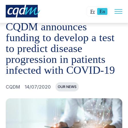
Open
CQDM
NEWS AND EVENTS
CQDM ANNOUNCES FUNDIN
Changer
Current
site
Fr
En
navig
la
language:
CQDM announces
langue
English.
pour
funding to develop a test
du
to predict disease
français.
progression in patients
infected with COVID-19
CQDM
14/07/2020
OUR NEWS